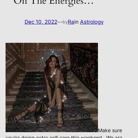
On The Energies…
Dec 10, 2022
—
Ra
in
Astrology
by
Make sure
you’re doing extra self care this weekend.
We are