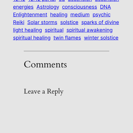
energies
Astrology
consciousness
DNA
Enlightenment
healing
medium
psychic
Reiki
Solar storms
solstice
sparks of divine
light healing
spiritual
spiritual awakening
spiritual healing
twin flames
winter solstice
Comments
Leave a Reply