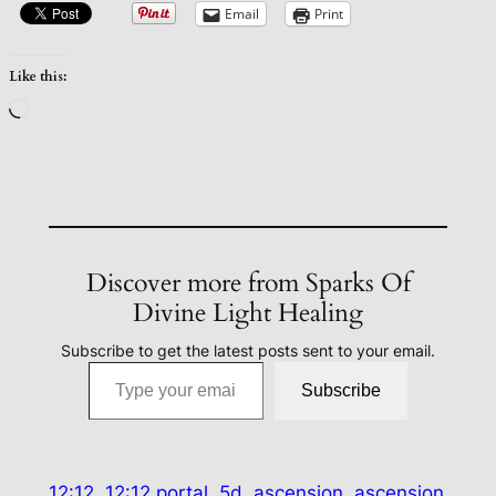
Email
Print
Like this:
Loading…
Discover more from Sparks Of
Divine Light Healing
Subscribe to get the latest posts sent to your email.
Type your email…
Subscribe
12:12
12:12 portal
5d
ascension
ascension