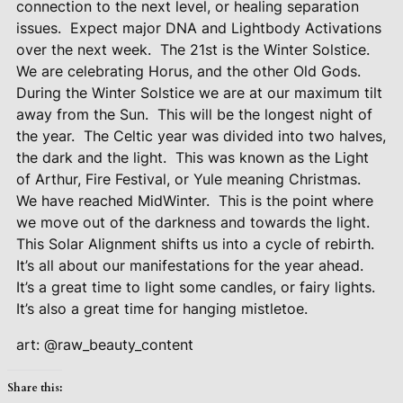
connection to the next level, or healing separation
issues.
Expect major DNA and Lightbody Activations
over the next week.
The 21st is the Winter Solstice.
We are celebrating Horus, and the other Old Gods.
During the Winter Solstice we are at our maximum tilt
away from the Sun.
This will be the longest night of
the year.
The Celtic year was divided into two halves,
the dark and the light.
This was known as the Light
of Arthur, Fire Festival, or Yule meaning Christmas.
We have reached MidWinter.
This is the point where
we move out of the darkness and towards the light.
This Solar Alignment shifts us into a cycle of rebirth.
It’s all about our manifestations for the year ahead.
It’s a great time to light some candles, or fairy lights.
It’s also a great time for hanging mistletoe.
art: @raw_beauty_content
Share this: