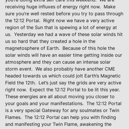
receiving huge influxes of energy right now.
Make
sure you’re well rested before you try to pass through
the 12:12 Portal.
Right now we have a very active
region of the Sun that is spewing a lot of energy at
us.
Yesterday we had a wave of these solar winds hit
us so hard that they created a hole in the
magnetosphere of Earth.
Because of this hole the
solar winds will have an easier time getting inside our
atmosphere and they can cause an intense solar
storm event.
We also probably have another CME
headed towards us which could jolt Earth’s Magnetic
Field the 12th.
Let’s just say the grids are very active
right now.
Expect the 12:12 Portal to be lit this year.
These energies are all about moving you closer to
your goals and your manifestations.
The 12:12 Portal
is a very special Gateway for any soulmates or Twin
Flames.
The 12:12 Portal can help you with finding
and manifesting your Twin Flame, awakening the