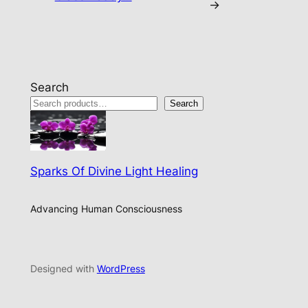
→
Search
Search
Sparks Of Divine Light Healing
Advancing Human Consciousness
Designed with
WordPress