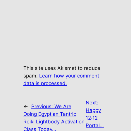
This site uses Akismet to reduce
spam.
Learn how your comment
data is processed.
Next:
←
Previous:
We Are
Happy
Doing Egyptian Tantric
12:12
Reiki Lightbody Activation
Portal…
Class Today…