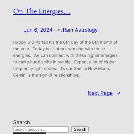
On The Energies…
Jun 6, 2024
—
Ra
in
Astrology
by
Happy 6:6 Portal! It’s the 6th day of the 6th month of
the year. Today is all about working with these
energies. We can connect with these higher energies
to make huge shifts in our life. Expect a lot of higher
frequency light codes. It’s our Gemini New Moon.
Gemini is the sign of relationships…
Next Page
→
Search
Search