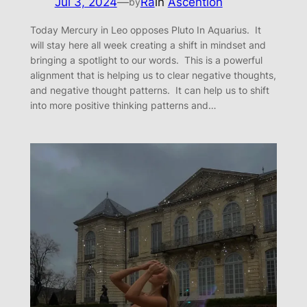
Jul 3, 2024
—
Ra
in
Ascention
by
Today Mercury in Leo opposes Pluto In Aquarius. It
will stay here all week creating a shift in mindset and
bringing a spotlight to our words. This is a powerful
alignment that is helping us to clear negative thoughts,
and negative thought patterns. It can help us to shift
into more positive thinking patterns and…