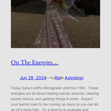
On The Energies…
Jun 29, 2024
—
Ra
in
Astrology
by
Today Saturn shifts Retrograde until Nov 15th. These
energies are all about healing karmic wounds, clearing
karmic blocks, and getting things in order. Expect
your karmic past to be coming up more so you can let
go of it more fully. It’s a time to re-evaluate and