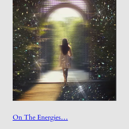
On The Energies…