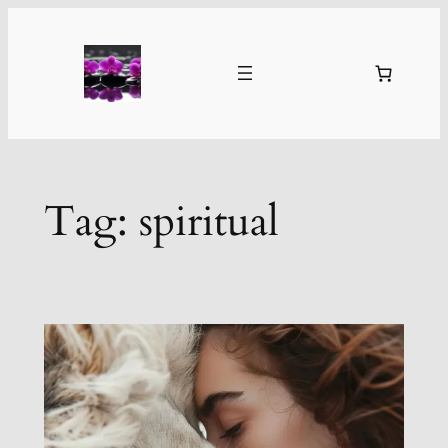
Skip
to
content
Tag:
spiritual