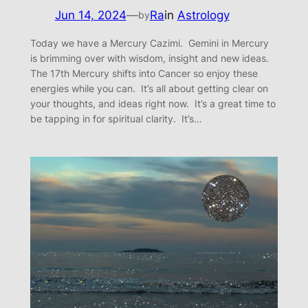
Jun 14, 2024
—
Ra
in
Astrology
by
Today we have a Mercury Cazimi. Gemini in Mercury
is brimming over with wisdom, insight and new ideas.
The 17th Mercury shifts into Cancer so enjoy these
energies while you can. It’s all about getting clear on
your thoughts, and ideas right now. It’s a great time to
be tapping in for spiritual clarity. It’s…