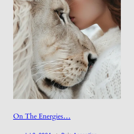
On The Energies…