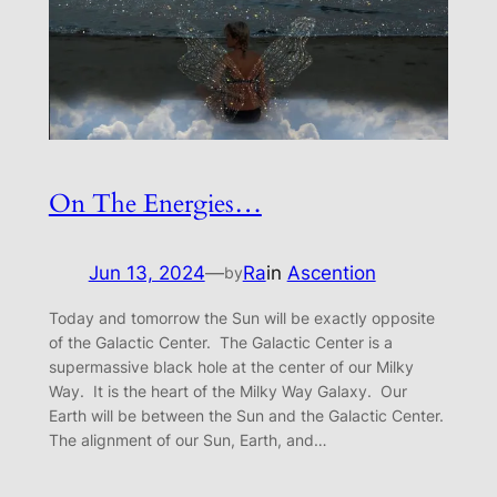
On The Energies…
Jun 13, 2024
—
Ra
in
Ascention
by
Today and tomorrow the Sun will be exactly opposite
of the Galactic Center. The Galactic Center is a
supermassive black hole at the center of our Milky
Way. It is the heart of the Milky Way Galaxy. Our
Earth will be between the Sun and the Galactic Center.
The alignment of our Sun, Earth, and…