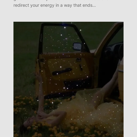
redirect your energy in a way that ends…