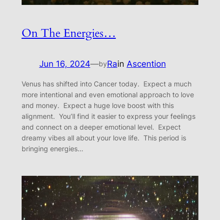
On The Energies…
Jun 16, 2024
—
Ra
in
Ascention
by
Venus has shifted into Cancer today. Expect a much
more intentional and even emotional approach to love
and money. Expect a huge love boost with this
alignment. You’ll find it easier to express your feelings
and connect on a deeper emotional level. Expect
dreamy vibes all about your love life. This period is
bringing energies…