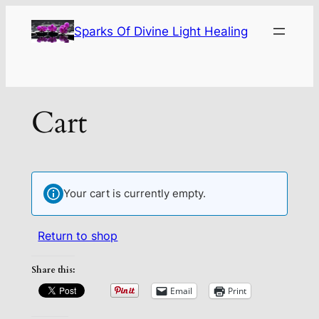
Sparks Of Divine Light Healing
Cart
Your cart is currently empty.
Return to shop
Share this:
Email
Print