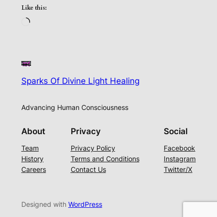
Like this:
Loading…
Sparks Of Divine Light Healing
Advancing Human Consciousness
About
Privacy
Social
Team
Privacy Policy
Facebook
History
Terms and Conditions
Instagram
Careers
Contact Us
Twitter/X
Designed with
WordPress