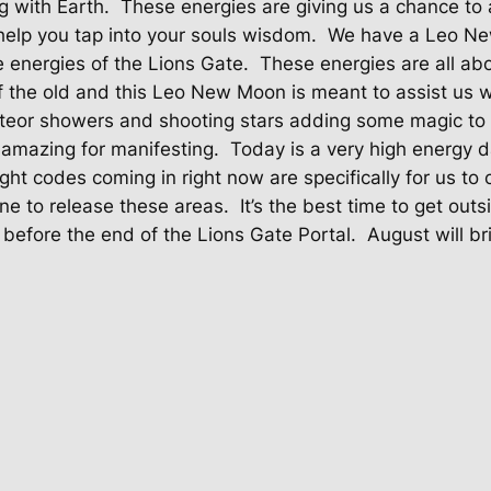
 with Earth.
These energies are giving us a chance to a
help you tap into your souls wisdom.
We have a Leo New
e energies of the Lions Gate.
These energies are all ab
of the old and this Leo New Moon is meant to assist us 
eor showers and shooting stars adding some magic to t
amazing for manifesting.
Today is a very high energy d
ight codes coming in right now are specifically for us to 
ne to release these areas.
It’s the best time to get outs
before the end of the Lions Gate Portal.
August will br