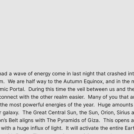
ad a wave of energy come in last night that crashed int
m.
We are half way to the Autumn Equinox, and in the m
mic Portal.
During this time the veil between us and the 
connect with the other realm easier.
Many of you that a
the most powerful energies of the year.
Huge amounts o
 galaxy.
The Great Central Sun, the Sun, Orion, Sirius a
ion’s Belt aligns with The Pyramids of Giza.
This opens a
with a huge influx of light.
It will activate the entire Ea