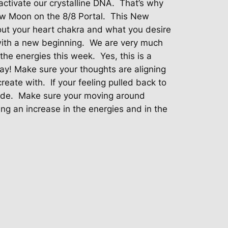
ctivate our crystalline DNA.
That’s why
 Moon on the 8/8 Portal.
This New
out your heart chakra and what you desire
with a new beginning.
We are very much
he energies this week.
Yes, this is a
ay! Make sure your thoughts are aligning
create with.
If your feeling pulled back to
ide.
Make sure your moving around
ing an increase in the energies and in the