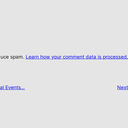
educe spam.
Learn how your comment data is processed
tal Events…
Nex