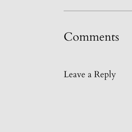
Comments
Leave a Reply