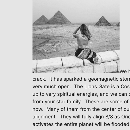
We h
crack.
It has sparked a geomagnetic stor
very much open.
The Lions Gate is a Cos
up to very spiritual energies, and we can 
from your star family.
These are some of 
now.
Many of them from the center of our
alignment.
They will fully align 8/8 as Or
activates the entire planet will be flooded 