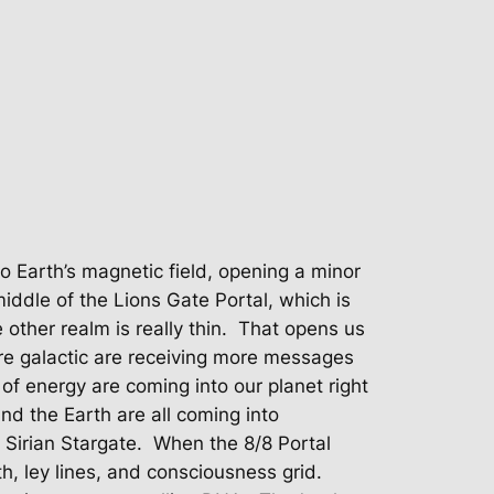
o Earth’s magnetic field, opening a minor
iddle of the Lions Gate Portal, which is
other realm is really thin.
That opens us
re galactic are receiving more messages
f energy are coming into our planet right
nd the Earth are all coming into
 Sirian Stargate.
When the 8/8 Portal
rth, ley lines, and consciousness grid.