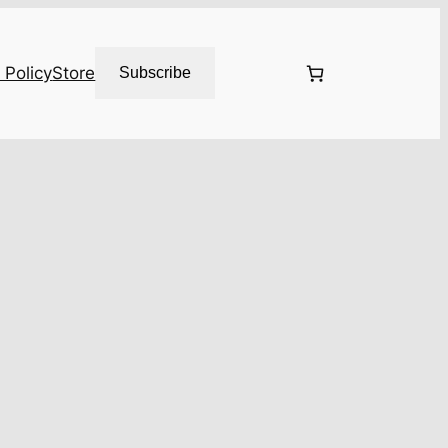
 Policy
Store
Subscribe