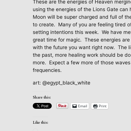
These are the energies of Heaven merging
using the energies of the Lions Gate can 
Moon will be super charged and full of th
to create.
Many of you are feeling tired 
setting intentions this week.
We have met
great time for magic.
These energies are 
with the future you want right now.
The l
the past, more healing work should be do
more.
Expect a few more of those waves 
frequencies.
art: @egypt_black_white
Share this:
Email
Print
Like this: