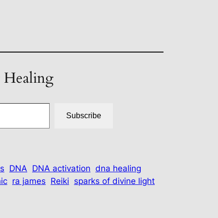
t Healing
Subscribe
s
DNA
DNA activation
dna healing
ic
ra james
Reiki
sparks of divine light