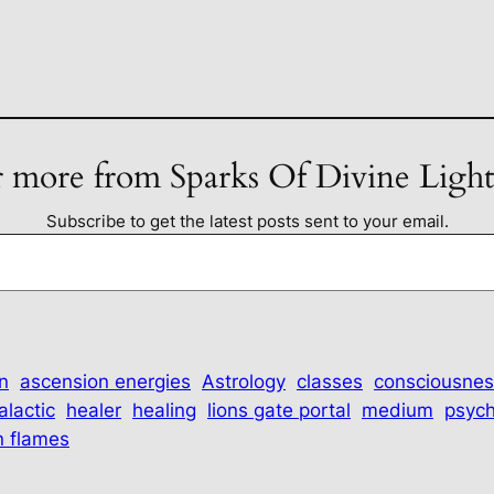
 more from Sparks Of Divine Ligh
Subscribe to get the latest posts sent to your email.
n
ascension energies
Astrology
classes
consciousnes
alactic
healer
healing
lions gate portal
medium
psych
n flames