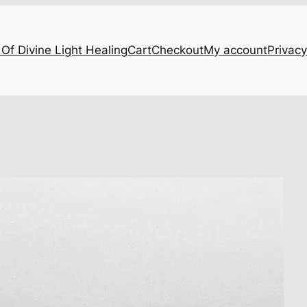
Of Divine Light Healing
Cart
Checkout
My account
Privacy