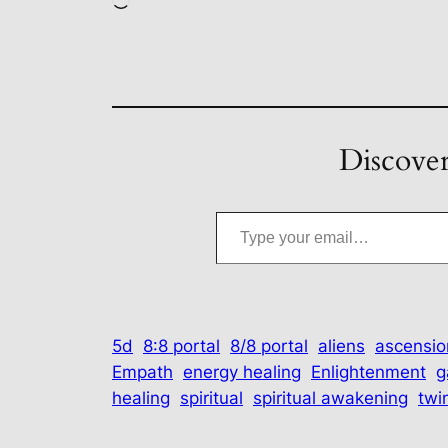
Loading…
Discover
Type your email…
5d
8:8 portal
8/8 portal
aliens
ascensio
Empath
energy healing
Enlightenment
g
healing
spiritual
spiritual awakening
twi