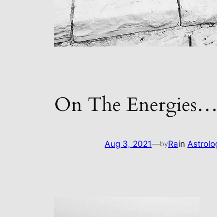
On The Energies
Aug 3, 2021
—
Ra
in
Astrolo
by