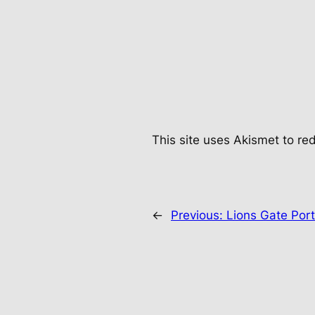
This site uses Akismet to r
←
Previous:
Lions Gate Por