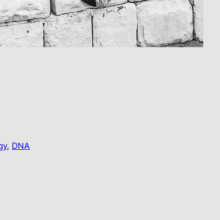
…
gy
, 
DNA