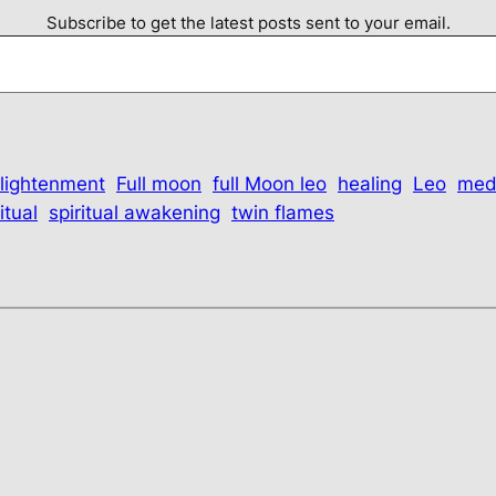
Subscribe to get the latest posts sent to your email.
lightenment
Full moon
full Moon leo
healing
Leo
med
itual
spiritual awakening
twin flames