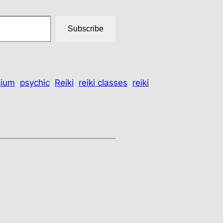
Subscribe
ium
psychic
Reiki
reiki classes
reiki