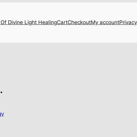
Of Divine Light Healing
Cart
Checkout
My account
Privacy
…
gy