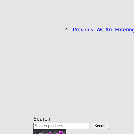
←
Previous:
We Are Enterin
Search
Search