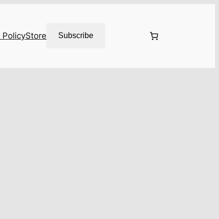
 Policy
Store
Subscribe