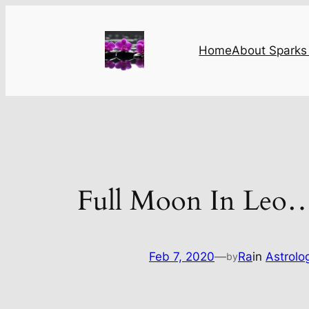
Skip
to
content
Home
About Sparks 
Full Moon In Leo
Feb 7, 2020
—
Ra
in
Astrolo
by