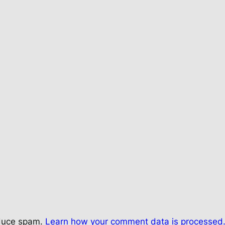
educe spam.
Learn how your comment data is processed