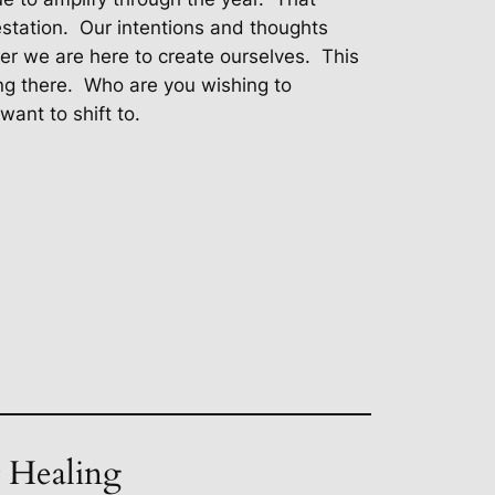
station.
Our intentions and thoughts
 we are here to create ourselves.
This
ng there.
Who are you wishing to
ant to shift to.
t Healing