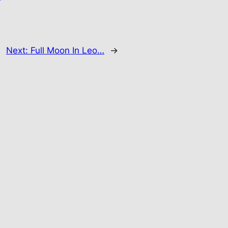
Next:
Full Moon In Leo…
→