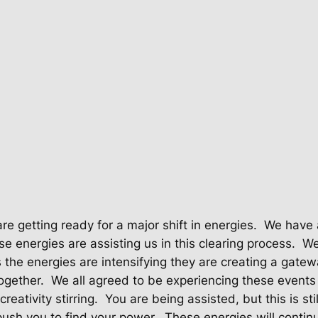
re getting ready for a major shift in energies.
We have 
e energies are assisting us in this clearing process.
We
 the energies are intensifying they are creating a gatew
ogether.
We all agreed to be experiencing these events 
reativity stirring.
You are being assisted, but this is st
push you to find your power.
These energies will continu