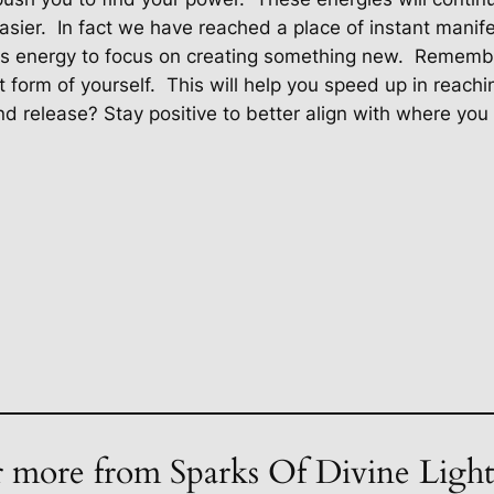
asier.
In fact we have reached a place of instant manife
is energy to focus on creating something new.
Remember
t form of yourself.
This will help you speed up in reachi
 release? Stay positive to better align with where you w
 more from Sparks Of Divine Ligh