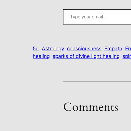
Type your email…
5d
Astrology
consciousness
Empath
En
healing
sparks of divine light healing
spir
Comments