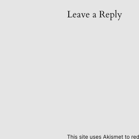
Leave a Reply
This site uses Akismet to r