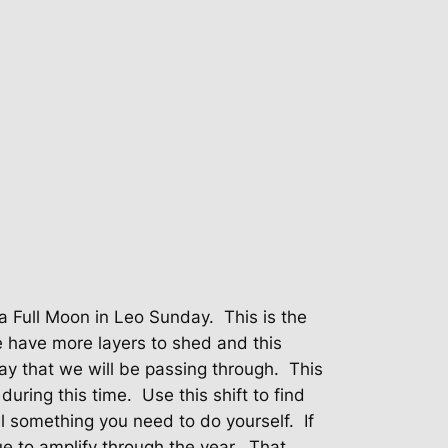
a Full Moon in Leo Sunday.
This is the
 have more layers to shed and this
ay that we will be passing through.
This
during this time.
Use this shift to find
ill something you need to do yourself.
If
e to amplify through the year.
That