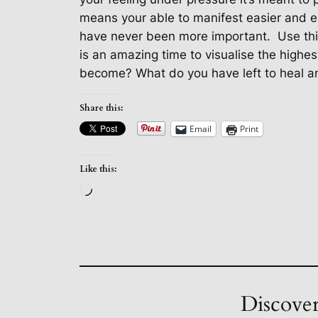
means your able to manifest easier and e
have never been more important.
Use th
is an amazing time to visualise the highes
become? What do you have left to heal and
Share this:
Email
Print
Like this:
Loading…
Discover