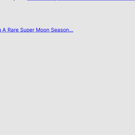
g A Rare Super Moon Season…