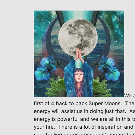
We a
first of 4 back to back Super Moons.
Thes
energy will assist us in doing just that.
As
energy is powerful and we are all in this t
your fire.
There is a lot of inspiration and c
your feeling under pressure it’s meant to 