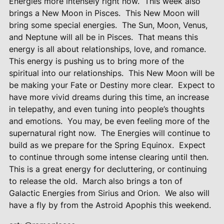
Energies more intensely right now.
This week also
brings a New Moon in Pisces.
This New Moon will
bring some special energies.
The Sun, Moon, Venus,
and Neptune will all be in Pisces.
That means this
energy is all about relationships, love, and romance.
This energy is pushing us to bring more of the
spiritual into our relationships.
This New Moon will be
be making your Fate or Destiny more clear.
Expect to
have more vivid dreams during this time, an increase
in telepathy, and even tuning into people’s thoughts
and emotions.
You may, be even feeling more of the
supernatural right now.
The Energies will continue to
build as we prepare for the Spring Equinox.
Expect
to continue through some intense clearing until then.
This is a great energy for decluttering, or continuing
to release the old.
March also brings a ton of
Galactic Energies from Sirius and Orion.
We also will
have a fly by from the Astroid Apophis this weekend.