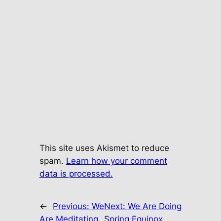
This site uses Akismet to reduce
spam.
Learn how your comment
data is processed.
←
Previous:
We
Next:
We Are Doing
Are Meditating
Spring Equinox