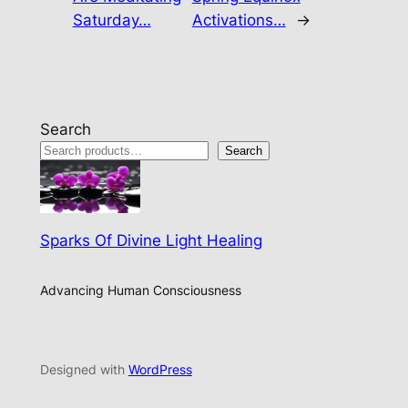
Saturday…
Activations…
→
Search
Search
Sparks Of Divine Light Healing
Advancing Human Consciousness
Designed with
WordPress