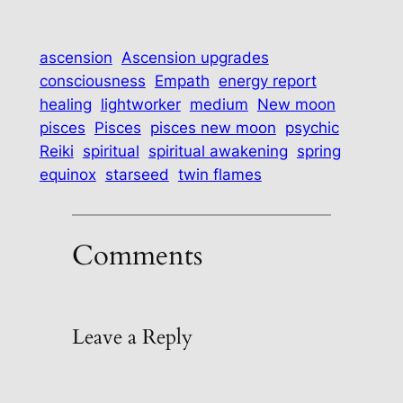
ascension
Ascension upgrades
consciousness
Empath
energy report
healing
lightworker
medium
New moon
pisces
Pisces
pisces new moon
psychic
Reiki
spiritual
spiritual awakening
spring
equinox
starseed
twin flames
Comments
Leave a Reply