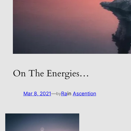
On The Energies…
Mar 8, 2021
—
Ra
in
Ascention
by