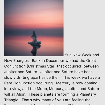
It’s a New Week and
New Energies.
Back in December we had the Great
Conjunction (Christmas Star) that occurred
between
Jupiter and Saturn.
Jupiter and Saturn have been
slowly drifting apart since then.
This week we have a
Rare Conjunction occurring.
Mercury is now coming
into view, and the Moon, Mercury, Jupiter, and Saturn
will all Align.
These planets are forming a Planetary
Triangle.
That’s why many of you are feeling the