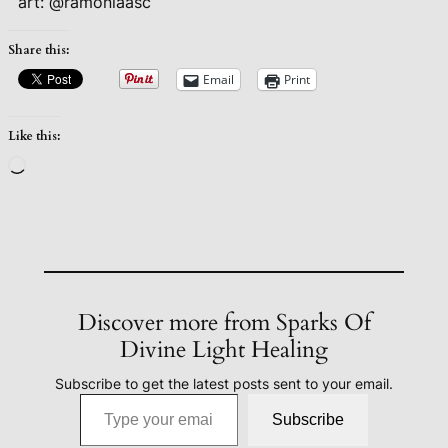
art: @ramonlaasc
Share this:
Email
Print
Like this:
Loading…
Discover more from Sparks Of
Divine Light Healing
Subscribe to get the latest posts sent to your email.
Type your email…
Subscribe