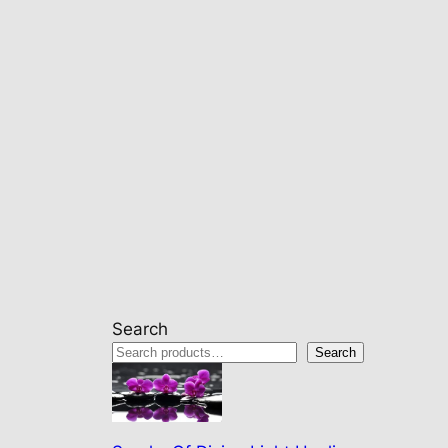
Search
Search