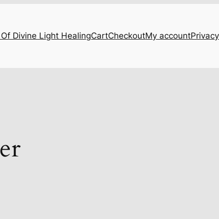
Of Divine Light Healing
Cart
Checkout
My account
Privacy
er