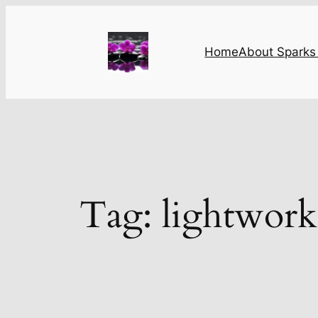
Skip
to
content
Home
About Sparks 
Tag:
lightwork