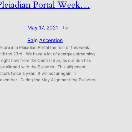
Pleiadian Portal Week…
May 17, 2021
—
by
Ra
in
Ascention
e are in a Pleiadian Portal the rest of this week,
ntil the 23rd. We have a lot of energies streaming
n right now from the Central Sun, as our Sun has
ow aligned with the Pleiades. This alignment
ccurs twice a year. It will occur again in
ovember. During the May Alignment the Pleiades…