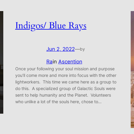
Indigos/ Blue Rays
Jun 2, 2022
—
by
Ra
in
Ascention
Once your following your soul mission and purpose
you’ll come more and more into focus with the other
lightworkers. This time we came here as a group to
do this. A specialized group of Galactic Souls were
sent to help humanity and the Planet. Volunteers
who unlike a lot of the souls here, chose to…