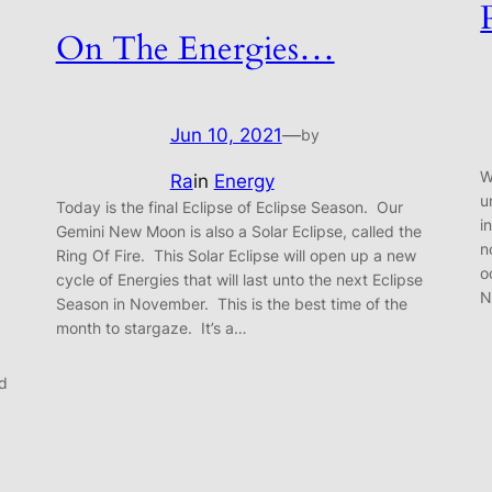
On The Energies…
Jun 10, 2021
—
by
W
Ra
in
Energy
u
Today is the final Eclipse of Eclipse Season. Our
i
Gemini New Moon is also a Solar Eclipse, called the
n
Ring Of Fire. This Solar Eclipse will open up a new
o
cycle of Energies that will last unto the next Eclipse
N
Season in November. This is the best time of the
month to stargaze. It’s a…
nd