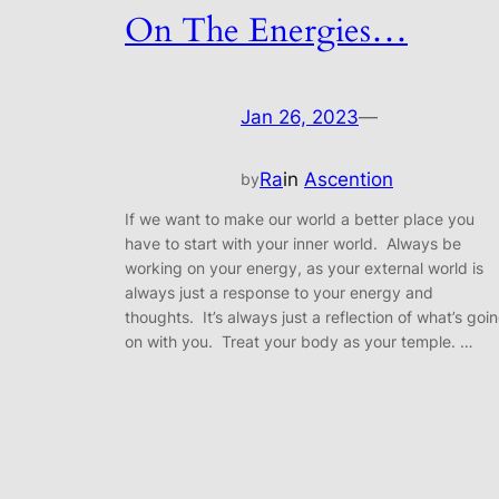
On The Energies…
Jan 26, 2023
—
Ra
in
Ascention
by
If we want to make our world a better place you
have to start with your inner world. Always be
working on your energy, as your external world is
always just a response to your energy and
thoughts. It’s always just a reflection of what’s goi
on with you. Treat your body as your temple. …