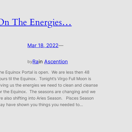
On The Energies…
Mar 18, 2022
—
Ra
in
Ascention
by
he Equinox Portal is open. We are less then 48
ours til the Equinox. Tonight’s Virgo Full Moon is
iving us the energies we need to clean and cleanse
or the Equinox. The seasons are changing and we
re also shifting into Aries Season. Pisces Season
ay have shown you things you needed to…