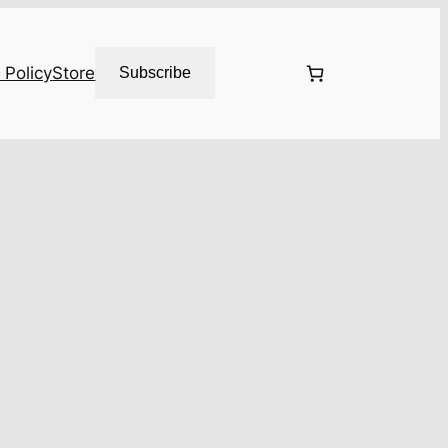
 Policy
Store
Subscribe