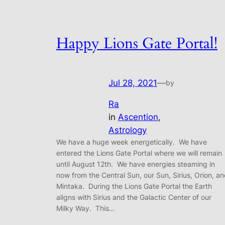
Happy Lions Gate Portal!
Jul 28, 2021
—
by
Ra
in
Ascention
, 
Astrology
We have a huge week energetically. We have
entered the Lions Gate Portal where we will remain
until August 12th. We have energies steaming in
now from the Central Sun, our Sun, Sirius, Orion, a
Mintaka. During the Lions Gate Portal the Earth
aligns with Sirius and the Galactic Center of our
Milky Way. This…