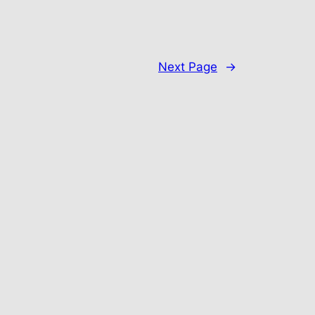
Next Page
→