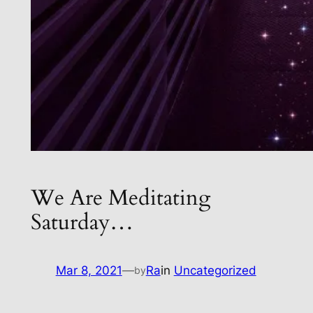
We Are Meditating
Saturday…
Mar 8, 2021
—
Ra
in
Uncategorized
by