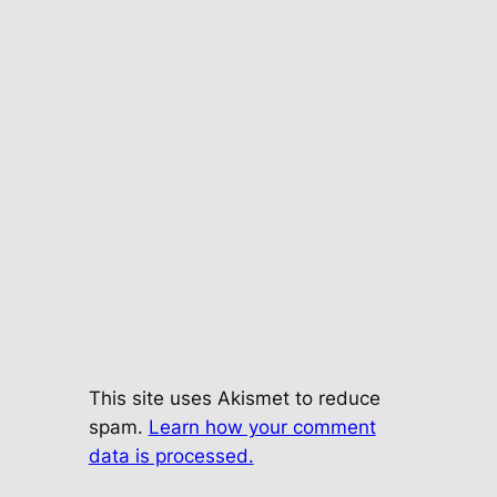
This site uses Akismet to reduce
spam.
Learn how your comment
data is processed.