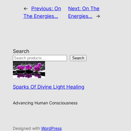
←
Previous:
On
Next:
On The
The Energies…
Energies…
→
Search
Search
Sparks Of Divine Light Healing
Advancing Human Consciousness
Designed with
WordPress