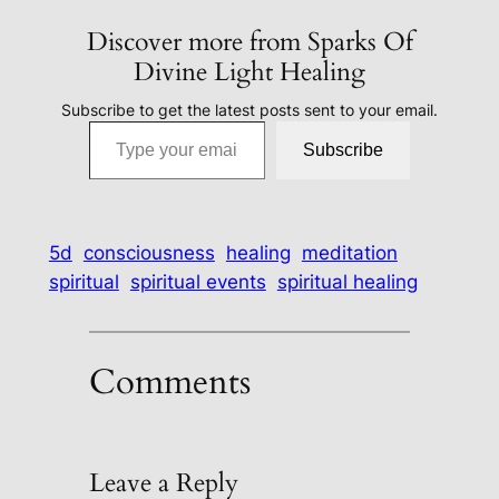
Discover more from Sparks Of
Divine Light Healing
Subscribe to get the latest posts sent to your email.
Type your email…
Subscribe
5d
consciousness
healing
meditation
spiritual
spiritual events
spiritual healing
Comments
Leave a Reply