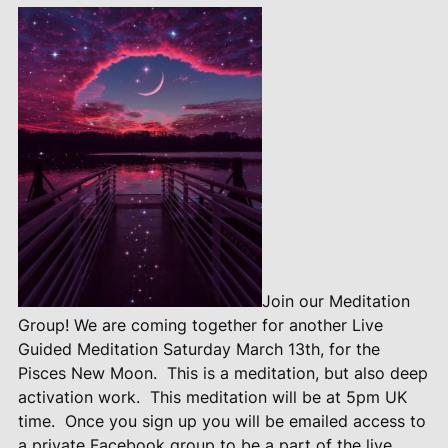
Join our Meditation
Group! We are coming together for another Live
Guided Meditation Saturday March 13th, for the
Pisces New Moon.
This is a meditation, but also deep
activation work.
This meditation will be at 5pm UK
time.
Once you sign up you will be emailed access to
a private Facebook group to be a part of the live