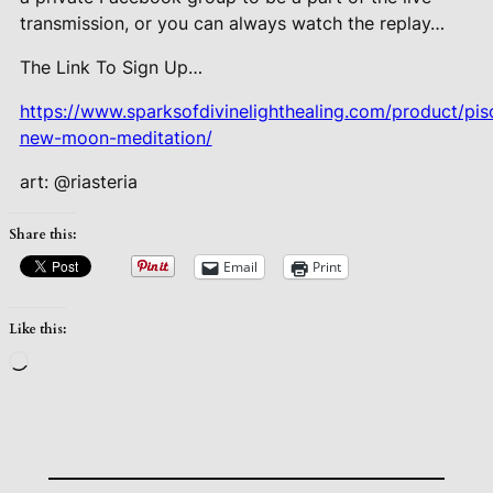
transmission, or you can always watch the replay…
The Link To Sign Up…
https://www.sparksofdivinelighthealing.com/product/pis
new-moon-meditation/
art: @riasteria
Share this:
Email
Print
Like this:
Loading…