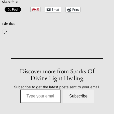
Share this:
Email
Print
Like this:
Loading…
Discover more from Sparks Of
Divine Light Healing
Subscribe to get the latest posts sent to your email.
Type your email…
Subscribe