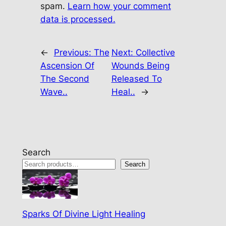
spam.
Learn how your comment
data is processed.
←
Previous:
The
Next:
Collective
Ascension Of
Wounds Being
The Second
Released To
Wave..
Heal..
→
Search
Search
Sparks Of Divine Light Healing