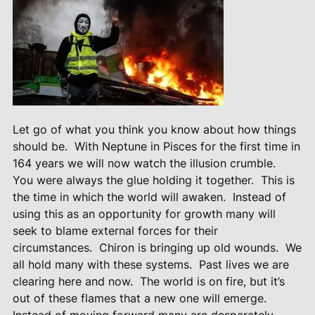
Let go of what you think you know about how things
should be. With Neptune in Pisces for the first time in
164 years we will now watch the illusion crumble.
You were always the glue holding it together. This is
the time in which the world will awaken. Instead of
using this as an opportunity for growth many will
seek to blame external forces for their
circumstances. Chiron is bringing up old wounds. We
all hold many with these systems. Past lives we are
clearing here and now. The world is on fire, but it’s
out of these flames that a new one will emerge.
Instead of moving forward many are desperately