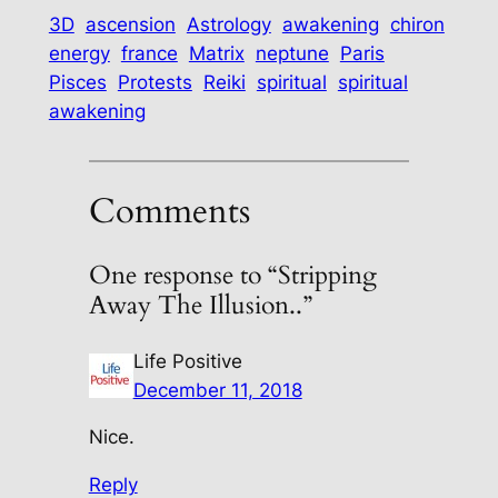
3D
ascension
Astrology
awakening
chiron
energy
france
Matrix
neptune
Paris
Pisces
Protests
Reiki
spiritual
spiritual
awakening
Comments
One response to “Stripping
Away The Illusion..”
Life Positive
December 11, 2018
Nice.
Reply