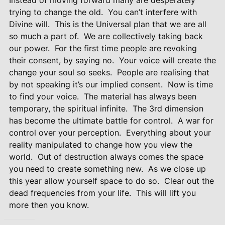
trying to change the old. You can’t interfere with
Divine will. This is the Universal plan that we are all
so much a part of. We are collectively taking back
our power. For the first time people are revoking
their consent, by saying no. Your voice will create the
change your soul so seeks. People are realising that
by not speaking it’s our implied consent. Now is time
to find your voice. The material has always been
temporary, the spiritual infinite. The 3rd dimension
has become the ultimate battle for control. A war for
control over your perception. Everything about your
reality manipulated to change how you view the
world. Out of destruction always comes the space
you need to create something new. As we close up
this year allow yourself space to do so. Clear out the
dead frequencies from your life. This will lift you
more then you know.