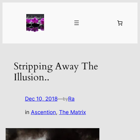
Skip
to
content
Stripping Away The
Illusion..
Dec 10, 2018
—
Ra
by
in
Ascention
, 
The Matrix