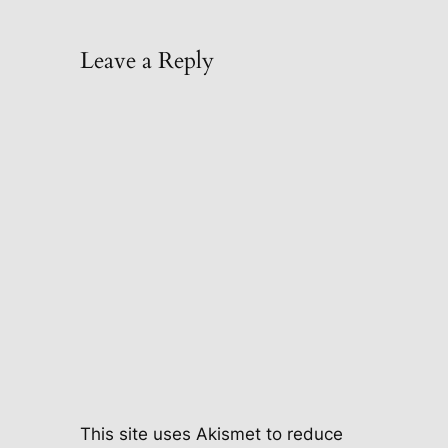
Leave a Reply
This site uses Akismet to reduce