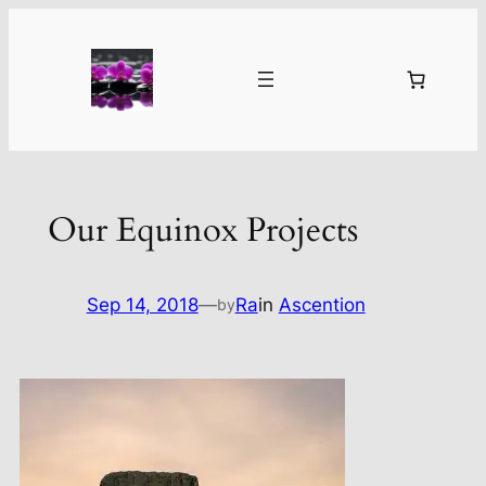
Skip
to
content
Our Equinox Projects
Sep 14, 2018
—
Ra
in
Ascention
by