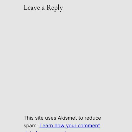
Leave a Reply
This site uses Akismet to reduce
spam.
Learn how your comment