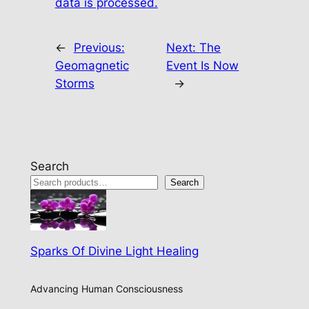
data is processed.
←
Previous:
Next:
The
Geomagnetic
Event Is Now
Storms
→
Search
Search
Sparks Of Divine Light Healing
Advancing Human Consciousness