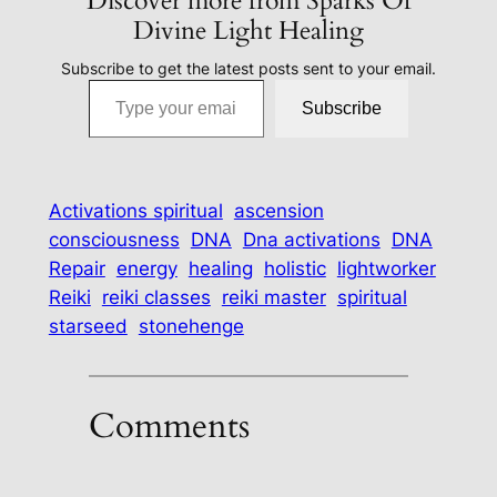
Discover more from Sparks Of
Divine Light Healing
Subscribe to get the latest posts sent to your email.
Type your email…
Subscribe
Activations spiritual
ascension
consciousness
DNA
Dna activations
DNA
Repair
energy
healing
holistic
lightworker
Reiki
reiki classes
reiki master
spiritual
starseed
stonehenge
Comments