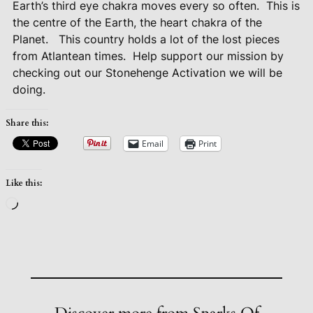
Earth’s third eye chakra moves every so often.
This is
the centre of the Earth, the heart chakra of the
Planet.
This country holds a lot of the lost pieces
from Atlantean times.
Help support our mission by
checking out our Stonehenge Activation we will be
doing.
Share this:
Email
Print
Like this:
Loading…