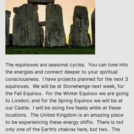
The equinoxes are seasonal cycles.
You can tune into
the energies and connect deeper to your spiritual
consciousness.
I have projects planned for the next 3
equinoxes.
We will be at Stonehenge next week, for
the Fall Equinox.
For the Winter Equinox we are going
to London, and for the Spring Equinox we will be at
our Castle.
I will be doing live feeds while at these
locations.
The United Kingdom is an amazing place
to be experiencing these energy shifts.
There is not
only one of the Earth’s chakras here, but two.
The