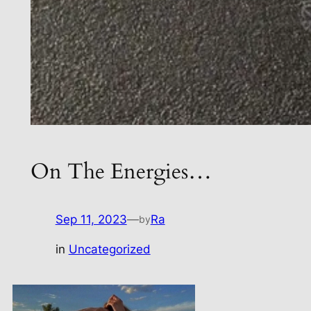
On The Energies…
Sep 11, 2023
—
Ra
by
in
Uncategorized