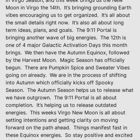
in Virgo Season, and this week brings us the New
Moon in Virgo the 14th.
It’s bringing grounding Earth
vibes encouraging us to get organized.
It’s all about
the small details right now.
It’s also all about long
term ideas, plans, and goals.
The 9:11 Portal is
bringing another wave of big energies.
The 12th is
one of 4 major Galactic Activation Days this month
brings.
We then have the Autumn Equinox, followed
by the Harvest Moon.
Magic Season has officially
begun.
There are Pumpkin Spice and Sweater Vibes
going on already.
We are in the process of shifting
into Autumn which officially kicks off Spooky
Season.
The Autumn Season helps us to release what
we have outgrown.
The 9:11 Portal is all about
completion.
It’s helping us to release outdated
energies.
This weeks Virgo New Moon is all about
setting intentions and getting clarity on moving
forward on the path ahead.
Things manifest fast in
these Equinox energies.
So stay positive and excited