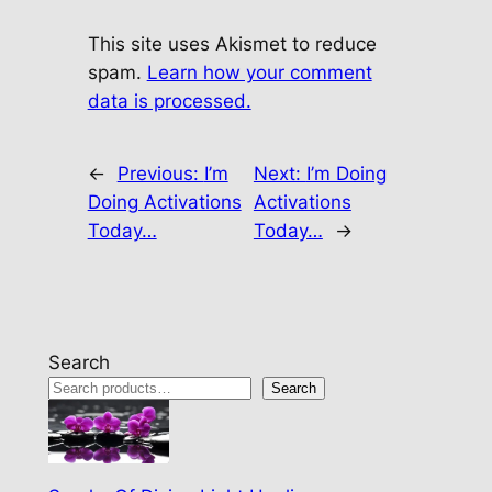
This site uses Akismet to reduce
spam.
Learn how your comment
data is processed.
←
Previous:
I’m
Next:
I’m Doing
Doing Activations
Activations
Today…
Today…
→
Search
Search