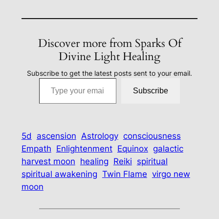
Discover more from Sparks Of
Divine Light Healing
Subscribe to get the latest posts sent to your email.
Type your email…
Subscribe
5d
ascension
Astrology
consciousness
Empath
Enlightenment
Equinox
galactic
harvest moon
healing
Reiki
spiritual
spiritual awakening
Twin Flame
virgo new
moon