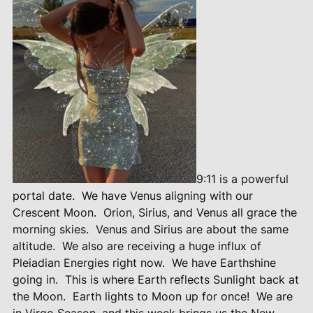
9:11 is a powerful
portal date.
We have Venus aligning with our
Crescent Moon.
Orion, Sirius, and Venus all grace the
morning skies.
Venus and Sirius are about the same
altitude.
We also are receiving a huge influx of
Pleiadian Energies right now.
We have Earthshine
going in.
This is where Earth reflects Sunlight back at
the Moon.
Earth lights to Moon up for once!
We are