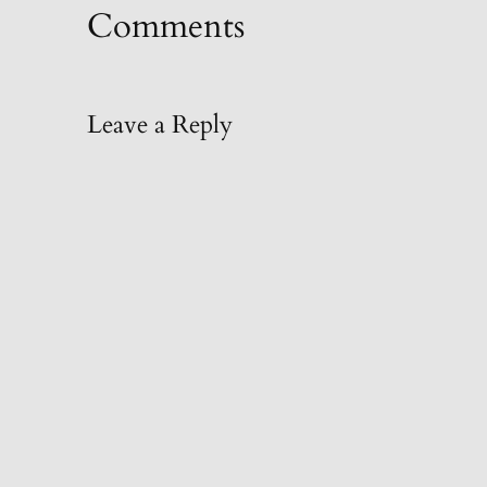
Comments
Leave a Reply