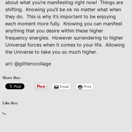
about what you’re manifesting right now!
Things are
shifting.
Knowing you’ll be ok no matter what when
they do.
This is why it’s important to be enjoying
each moment more fully.
Knowing you can manifest
anything that you desire within these higher
frequency energies.
However surrendering to higher
Universal forces when it comes to your life.
Allowing
the Universe to take you so much higher.
art: @glitterxcollage
Share this:
Email
Print
Like this:
Loading…