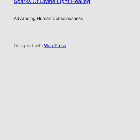
Sparks Of Divine Light Healing
Advancing Human Consciousness
Designed with
WordPress