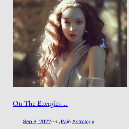
On The Energies…
Sep 8, 2022
—
Ra
in
Astrology
by