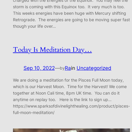
charged with the Energies of the Equinox. You may feel the
storm is coming with this Equinox too. It very much is too.
This weeks energies have been huge with Mercury shifting
Retrograde. The energies are going to be moving super fast
though your life over…
Today Is Meditation Day…
Sep 10, 2022
—
Ra
in
Uncategorized
by
We are doing a meditation for the Pisces Full Moon today,
which is our Harvest Moon. Time for the Harvest! We come
together at Noon Cali time, 8pm UK time. You can do it
anytime on replay too. Here is the link to sign up…
https://www.sparksofdivinelighthealing.com/product/pisces-
full-moon-meditation/