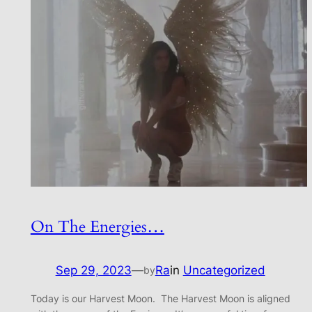
On The Energies…
Sep 29, 2023
—
Ra
in
Uncategorized
by
Today is our Harvest Moon. The Harvest Moon is aligned