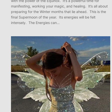
with the power of the Equinox. It’s a powerful time for
manifesting, working your magic, and healing. It’s all about
preparing for the Winter months that lie ahead. This is the
final Supermoon of the year. Its energies will be felt
intensely. The Energies can…