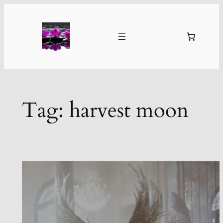
Skip
to
content
Tag:
harvest moon