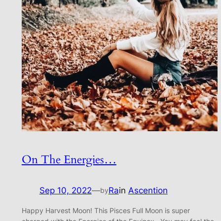
On The Energies…
Sep 10, 2022
—
Ra
in
Ascention
by
Happy Harvest Moon! This Pisces Full Moon is super