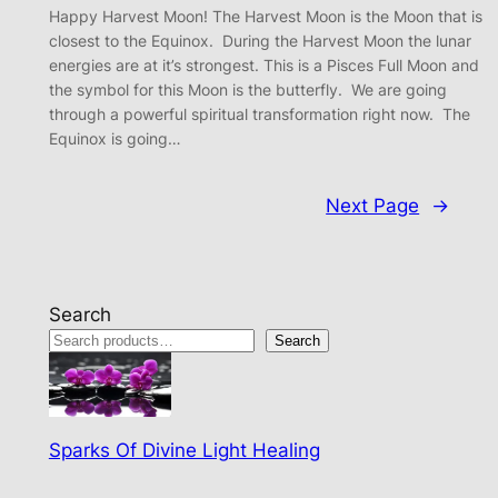
Happy Harvest Moon! The Harvest Moon is the Moon that is
closest to the Equinox. During the Harvest Moon the lunar
energies are at it’s strongest. This is a Pisces Full Moon and
the symbol for this Moon is the butterfly. We are going
through a powerful spiritual transformation right now. The
Equinox is going…
Next Page
→
Search
Search
Sparks Of Divine Light Healing