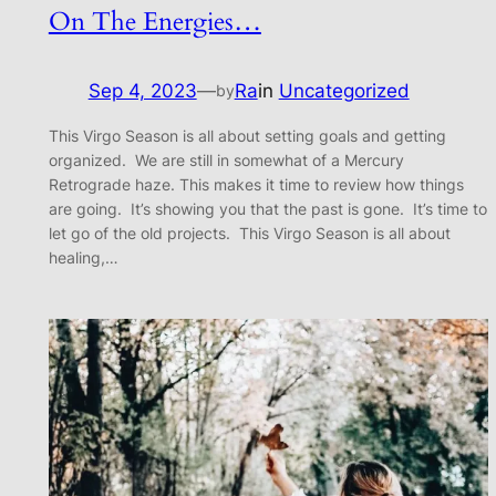
On The Energies…
Sep 4, 2023
—
Ra
in
Uncategorized
by
This Virgo Season is all about setting goals and getting
organized. We are still in somewhat of a Mercury
Retrograde haze. This makes it time to review how things
are going. It’s showing you that the past is gone. It’s time to
let go of the old projects. This Virgo Season is all about
healing,…