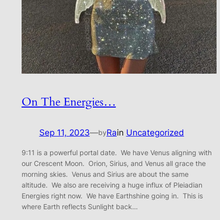
On The Energies…
Sep 11, 2023
—
Ra
in
Uncategorized
by
9:11 is a powerful portal date. We have Venus aligning with
our Crescent Moon. Orion, Sirius, and Venus all grace the
morning skies. Venus and Sirius are about the same
altitude. We also are receiving a huge influx of Pleiadian
Energies right now. We have Earthshine going in. This is
where Earth reflects Sunlight back…