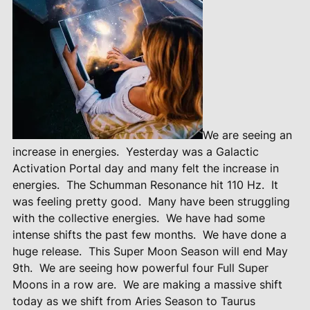
We are seeing an
increase in energies.
Yesterday was a Galactic
Activation Portal day and many felt the increase in
energies.
The Schumman Resonance hit 110 Hz.
It
was feeling pretty good.
Many have been struggling
with the collective energies.
We have had some
intense shifts the past few months.
We have done a
huge release.
This Super Moon Season will end May
9th.
We are seeing how powerful four Full Super
Moons in a row are.
We are making a massive shift
today as we shift from Aries Season to Taurus