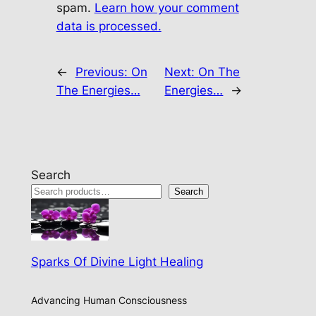
spam.
Learn how your comment
data is processed.
←
Previous:
On
Next:
On The
The Energies…
Energies…
→
Search
Search
Sparks Of Divine Light Healing
Advancing Human Consciousness