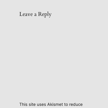
Leave a Reply
This site uses Akismet to reduce