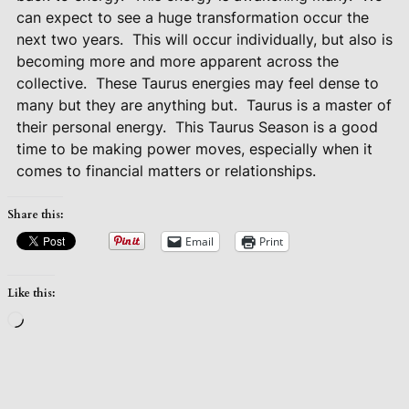
can expect to see a huge transformation occur the
next two years.
This will occur individually, but also is
becoming more and more apparent across the
collective.
These Taurus energies may feel dense to
many but they are anything but.
Taurus is a master of
their personal energy.
This Taurus Season is a good
time to be making power moves, especially when it
comes to financial matters or relationships.
Share this:
Email
Print
Like this:
Loading…