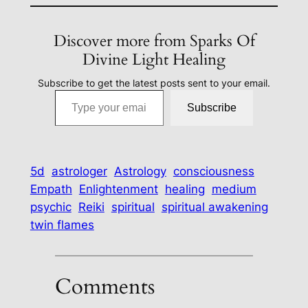
Discover more from Sparks Of
Divine Light Healing
Subscribe to get the latest posts sent to your email.
Type your email…
Subscribe
5d
astrologer
Astrology
consciousness
Empath
Enlightenment
healing
medium
psychic
Reiki
spiritual
spiritual awakening
twin flames
Comments