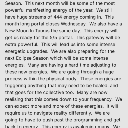
Season.
This next month will be some of the most
powerful manifesting energy of the year.
We still
have huge streams of 444 energy coming in.
This
month long portal closes Wednesday.
We also have a
New Moon In Taurus the same day. This energy will
get us ready for the 5/5 portal.
This gateway will be
extra powerful.
This will lead us into some intense
energetic upgrades.
We are also preparing for the
next Eclipse Season which will be some intense
energies.
Many are having a hard time adjusting to
these new energies.
We are going through a huge
process within the physical body.
These energies are
triggering anything that may need to be healed, and
that goes for the collective too.
Many are now
realising that this comes down to your frequency.
We
can expect more and more of these energies.
It will
require us to navigate reality differently.
We are
going to have to push past the programming and get
back to energy.
This energy is awakening many.
We