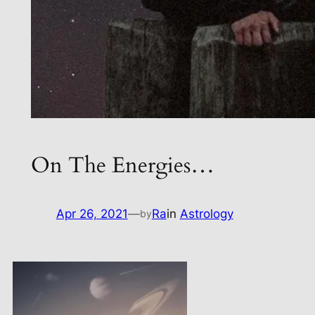
On The Energies…
Apr 26, 2021
—
Ra
in
Astrology
by