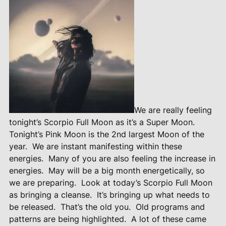
We are really feeling
tonight’s Scorpio Full Moon as it’s a Super Moon.
Tonight’s Pink Moon is the 2nd largest Moon of the
year.
We are instant manifesting within these
energies.
Many of you are also feeling the increase in
energies.
May will be a big month energetically, so
we are preparing.
Look at today’s Scorpio Full Moon
as bringing a cleanse.
It’s bringing up what needs to
be released.
That’s the old you.
Old programs and
patterns are being highlighted.
A lot of these came