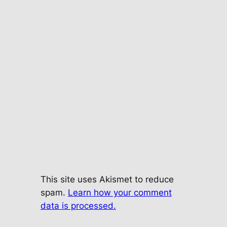
This site uses Akismet to reduce
spam.
Learn how your comment
data is processed.