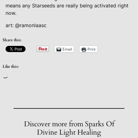
means any Starseeds are really being activated right
now.
art: @ramonlaasc
Share this:
Email
Print
Like this:
Loading…
Discover more from Sparks Of
Divine Light Healing