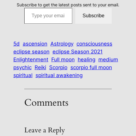
Subscribe to get the latest posts sent to your email.
Type your email…
Subscribe
5d
ascension
Astrology
consciousness
eclipse season
eclipse Season 2021
Enlightenment
Full moon
healing
medium
psychic
Reiki
Scorpio
scorpio full moon
spiritual
spiritual awakening
Comments
Leave a Reply