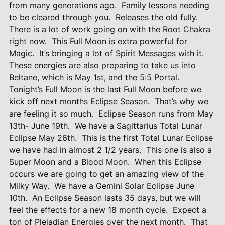
from many generations ago.
Family lessons needing
to be cleared through you.
Releases the old fully.
There is a lot of work going on with the Root Chakra
right now.
This Full Moon is extra powerful for
Magic.
It’s bringing a lot of Spirit Messages with it.
These energies are also preparing to take us into
Beltane, which is May 1st, and the 5:5 Portal.
Tonight’s Full Moon is the last Full Moon before we
kick off next months Eclipse Season.
That’s why we
are feeling it so much.
Eclipse Season runs from May
13th- June 19th.
We have a Sagittarius Total Lunar
Eclipse May 26th.
This is the first Total Lunar Eclipse
we have had in almost 2 1/2 years.
This one is also a
Super Moon and a Blood Moon.
When this Eclipse
occurs we are going to get an amazing view of the
Milky Way.
We have a Gemini Solar Eclipse June
10th.
An Eclipse Season lasts 35 days, but we will
feel the effects for a new 18 month cycle.
Expect a
ton of Pleiadian Energies over the next month.
That