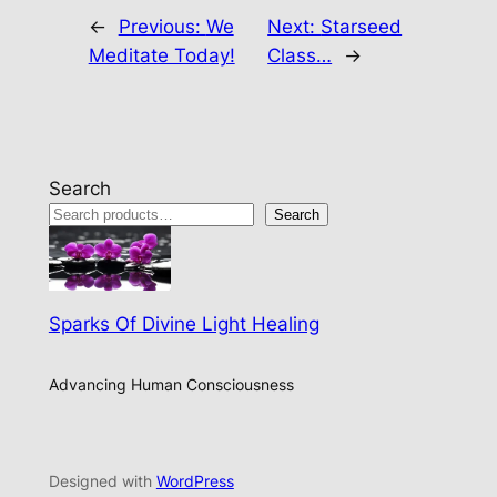
←
Previous:
We
Next:
Starseed
Meditate Today!
Class…
→
Search
Search
Sparks Of Divine Light Healing
Advancing Human Consciousness
Designed with
WordPress