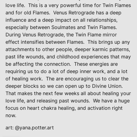
love life.
This is a very powerful time for Twin Flames
and for old Flames.
Venus Retrograde has a deep
influence and a deep impact on all relationships,
especially between Soulmates and Twin Flames.
During Venus Retrograde, the Twin Flame mirror
effect intensifies between Flames.
This brings up any
attachments to other people, deeper karmic patterns,
past life wounds, and childhood experiences that may
be affecting the connection.
These energies are
requiring us to do a lot of deep inner work, and a lot
of healing work.
The are encouraging us to clear the
deeper blocks so we can open up to Divine Union.
That makes the next few weeks all about healing your
love life, and releasing past wounds.
We have a huge
focus on heart chakra healing, and activation right
now.
art: @yana.potter.art