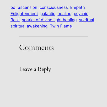
5d
ascension
consciousness
Empath
Enlightenment
galactic
healing
psychic
Reiki
sparks of divine light healing
spiritual
spiritual awakening
Twin Flame
Comments
Leave a Reply