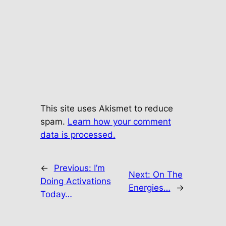
This site uses Akismet to reduce
spam.
Learn how your comment
data is processed.
←
Previous:
I’m
Next:
On The
Doing Activations
Energies…
→
Today…