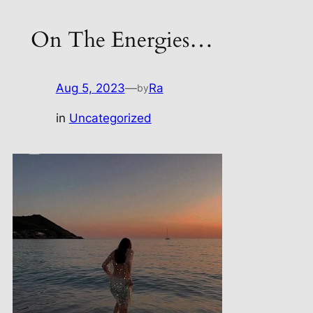
On The Energies…
Aug 5, 2023
—
Ra
by
in
Uncategorized