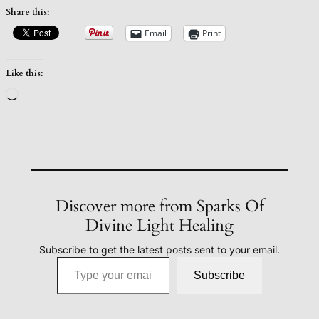
Share this:
Email
Print
Like this:
Loading…
Discover more from Sparks Of
Divine Light Healing
Subscribe to get the latest posts sent to your email.
Type your email…
Subscribe