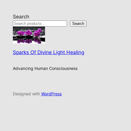
Search
Search
Sparks Of Divine Light Healing
Advancing Human Consciousness
Designed with
WordPress