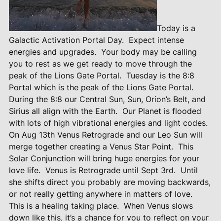
Today is a
Galactic Activation Portal Day.
Expect intense
energies and upgrades.
Your body may be calling
you to rest as we get ready to move through the
peak of the Lions Gate Portal.
Tuesday is the 8:8
Portal which is the peak of the Lions Gate Portal.
During the 8:8 our Central Sun, Sun, Orion’s Belt, and
Sirius all align with the Earth.
Our Planet is flooded
with lots of high vibrational energies and light codes.
On Aug 13th Venus Retrograde and our Leo Sun will
merge together creating a Venus Star Point.
This
Solar Conjunction will bring huge energies for your
love life.
Venus is Retrograde until Sept 3rd.
Until
she shifts direct you probably are moving backwards,
or not really getting anywhere in matters of love.
This is a healing taking place.
When Venus slows
down like this, it’s a chance for you to reflect on your