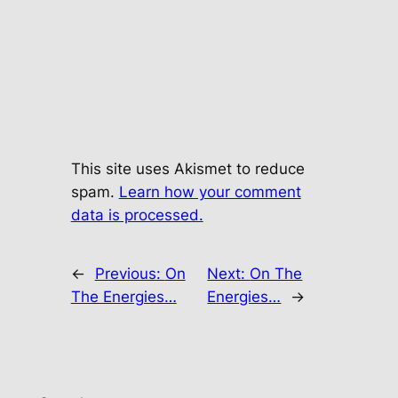
This site uses Akismet to reduce
spam.
Learn how your comment
data is processed.
←
Previous:
On
Next:
On The
The Energies…
Energies…
→