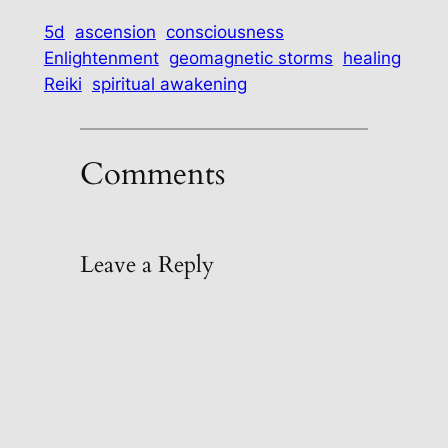
5d
ascension
consciousness
Enlightenment
geomagnetic storms
healing
Reiki
spiritual awakening
Comments
Leave a Reply