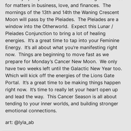
for matters in business, love, and finances.
The
mornings of the 13th and 14th the Waning Crescent
Moon will pass by the Pleiades.
The Pleiades are a
window into the Otherworld.
Expect this Lunar /
Pleiades Conjunction to bring a lot of healing
energies.
It’s a great time to tap into your Feminine
Energy.
It’s all about what you’re manifesting right
now.
Things are beginning to move fast as we
prepare for Monday’s Cancer New Moon.
We only
have two weeks left until the Galactic New Year too.
Which will kick off the energies of the Lions Gate
Portal.
It’s a great time to be making things happen
right now.
It’s time to really let your heart open up
and lead the way.
This Cancer Season is all about
tending to your inner worlds, and building stronger
emotional connections.
art: @lyla_ab