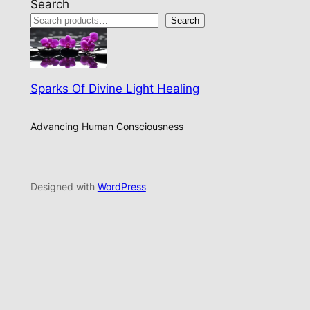
Search
Search
Sparks Of Divine Light Healing
Advancing Human Consciousness
Designed with
WordPress