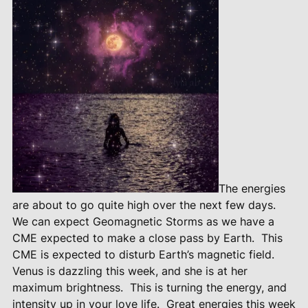
The energies
are about to go quite high over the next few days.
We can expect Geomagnetic Storms as we have a
CME expected to make a close pass by Earth.
This
CME is expected to disturb Earth’s magnetic field.
Venus is dazzling this week, and she is at her
maximum brightness.
This is turning the energy, and
intensity up in your love life.
Great energies this week