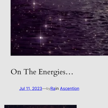
On The Energies…
Jul 11, 2023
—
Ra
in
Ascention
by