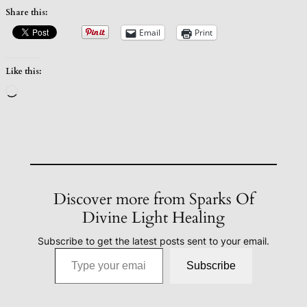
Share this:
Email
Print
Like this:
Loading…
Discover more from Sparks Of
Divine Light Healing
Subscribe to get the latest posts sent to your email.
Type your email…
Subscribe