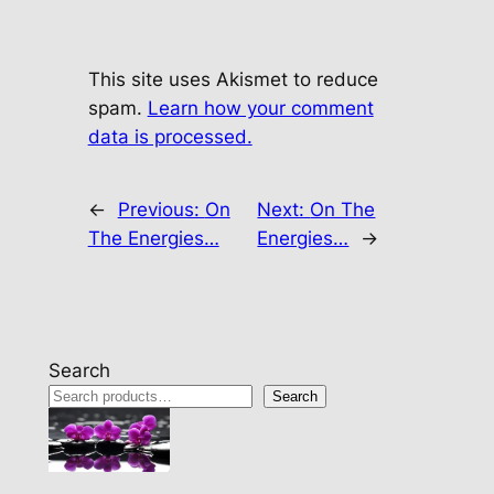
This site uses Akismet to reduce
spam.
Learn how your comment
data is processed.
←
Previous:
On
Next:
On The
The Energies…
Energies…
→
Search
Search