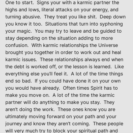
One to start.
Signs your with a karmic partner the
highs and lows, literal attacks on your energy, and
turning abusive.
They treat you like shit.
Deep down
you know it too.
Situations that turn into syphoning
your magic.
You may try to leave and be guided to
stay depending on the situation adding to more
confusion.
With karmic relationships the Universe
brought you together in order to work out and heal
karmic issues.
These relationships always end when
the debt is worked off, or the lesson is learned.
Like
everything else you’ll feel it.
A lot of the time things
end so bad.
If you could have done it on your own
you would have already.
Often times Spirit has to
make you move on.
A lot of the time the karmic
partner will do anything to make you stay.
They
aren’t doing the work.
These ones know you are
ultimately moving forward on your path and your
journey and know they aren’t coming.
These people
will very much try to block your spiritual path and