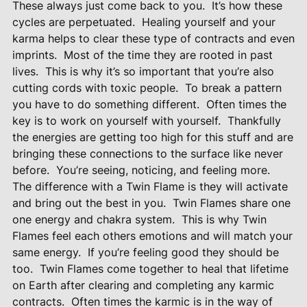
These always just come back to you.
It’s how these
cycles are perpetuated.
Healing yourself and your
karma helps to clear these type of contracts and even
imprints.
Most of the time they are rooted in past
lives.
This is why it’s so important that you’re also
cutting cords with toxic people.
To break a pattern
you have to do something different.
Often times the
key is to work on yourself with yourself.
Thankfully
the energies are getting too high for this stuff and are
bringing these connections to the surface like never
before.
You’re seeing, noticing, and feeling more.
The difference with a Twin Flame is they will activate
and bring out the best in you.
Twin Flames share one
one energy and chakra system.
This is why Twin
Flames feel each others emotions and will match your
same energy.
If you’re feeling good they should be
too.
Twin Flames come together to heal that lifetime
on Earth after clearing and completing any karmic
contracts.
Often times the karmic is in the way of