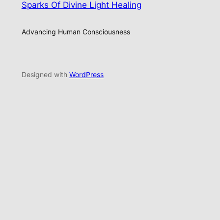
Sparks Of Divine Light Healing
Advancing Human Consciousness
Designed with
WordPress