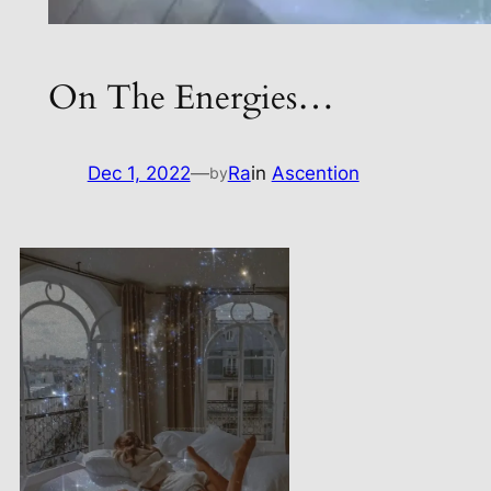
On The Energies…
Dec 1, 2022
—
Ra
in
Ascention
by