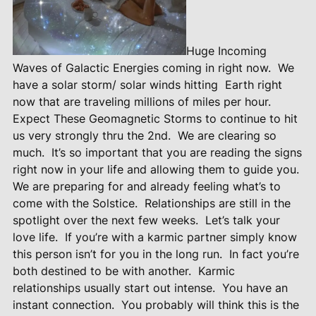
Huge Incoming
Waves of Galactic Energies coming in right now.
We
have a solar storm/ solar winds hitting
Earth right
now that are traveling millions of miles per hour.
Expect These Geomagnetic Storms to continue to hit
us very strongly thru the 2nd.
We are clearing so
much.
It’s so important that you are reading the signs
right now in your life and allowing them to guide you.
We are preparing for and already feeling what’s to
come with the Solstice.
Relationships are still in the
spotlight over the next few weeks.
Let’s talk your
love life.
If you’re with a karmic partner simply know
this person isn’t for you in the long run.
In fact you’re
both destined to be with another.
Karmic
relationships usually start out intense.
You have an
instant connection.
You probably will think this is the