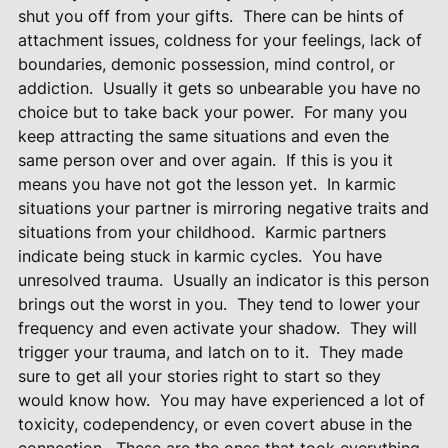
shut you off from your gifts.
There can be hints of
attachment issues, coldness for your feelings, lack of
boundaries, demonic possession, mind control, or
addiction.
Usually it gets so unbearable you have no
choice but to take back your power.
For many you
keep attracting the same situations and even the
same person over and over again.
If this is you it
means you have not got the lesson yet.
In karmic
situations your partner is mirroring negative traits and
situations from your childhood.
Karmic partners
indicate being stuck in karmic cycles.
You have
unresolved trauma.
Usually an indicator is this person
brings out the worst in you.
They tend to lower your
frequency and even activate your shadow.
They will
trigger your trauma, and latch on to it.
They made
sure to get all your stories right to start so they
would know how.
You may have experienced a lot of
toxicity, codependency, or even covert abuse in the