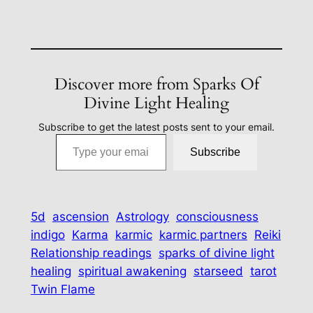
Discover more from Sparks Of
Divine Light Healing
Subscribe to get the latest posts sent to your email.
Type your email…
Subscribe
5d
ascension
Astrology
consciousness
indigo
Karma
karmic
karmic partners
Reiki
Relationship readings
sparks of divine light
healing
spiritual awakening
starseed
tarot
Twin Flame