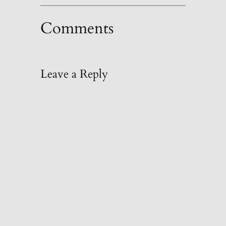
Comments
Leave a Reply