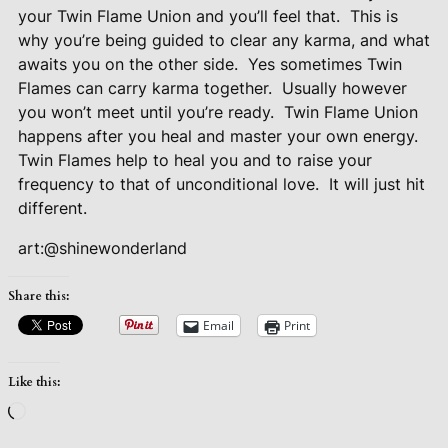
your Twin Flame Union and you’ll feel that.
This is
why you’re being guided to clear any karma, and what
awaits you on the other side.
Yes sometimes Twin
Flames can carry karma together.
Usually however
you won’t meet until you’re ready.
Twin Flame Union
happens after you heal and master your own energy.
Twin Flames help to heal you and to raise your
frequency to that of unconditional love.
It will just hit
different.
art:@shinewonderland
Share this:
Email
Print
Like this:
Loading…