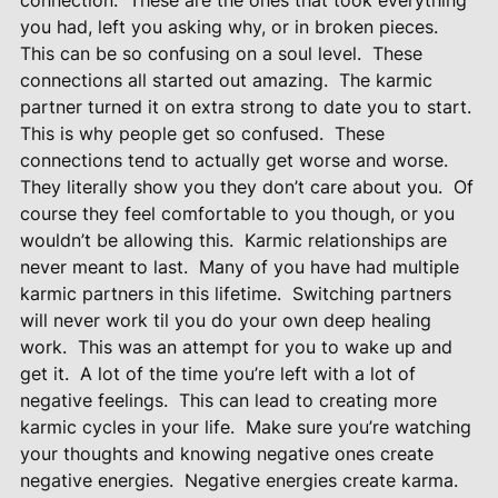
connection.
These are the ones that took everything
you had, left you asking why, or in broken pieces.
This can be so confusing on a soul level.
These
connections all started out amazing.
The karmic
partner turned it on extra strong to date you to start.
This is why people get so confused.
These
connections tend to actually get worse and worse.
They literally show you they don’t care about you.
Of
course they feel comfortable to you though, or you
wouldn’t be allowing this.
Karmic relationships are
never meant to last.
Many of you have had multiple
karmic partners in this lifetime.
Switching partners
will never work til you do your own deep healing
work.
This was an attempt for you to wake up and
get it.
A lot of the time you’re left with a lot of
negative feelings.
This can lead to creating more
karmic cycles in your life.
Make sure you’re watching
your thoughts and knowing negative ones create
negative energies.
Negative energies create karma.