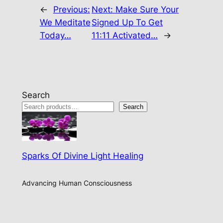
←
Previous:
Next:
Make Sure Your
We Meditate
Signed Up To Get
Today…
11:11 Activated…
→
Search
Search
Sparks Of Divine Light Healing
Advancing Human Consciousness