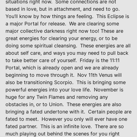
situations right now.
Some connections are not
based in love, but in attachment, and need to go.
You’ll know by how things are feeling.
This Eclipse is
a major Portal for release.
We are clearing some
major collective darkness right now too! These are
great energies for clearing your energy, or to be
doing some spiritual cleansing.
These energies are all
about self care, and ways you may need to pull back
to take better care of yourself.
Friday is the 11:11
Portal, which is already open and we are already
beginning to move through it.
Nov 11th Venus will
also be transitioning Scorpio.
This is bringing some
powerful energies into your love life.
November is
huge for any Twin Flames and removing any
obstacles in, or to Union.
These energies are also
bringing a fated undertone with it.
Certain people are
fated to meet.
However you only will ever have one
fated partner.
This is an infinite love.
There are so
much playing out behind the scenes for you right