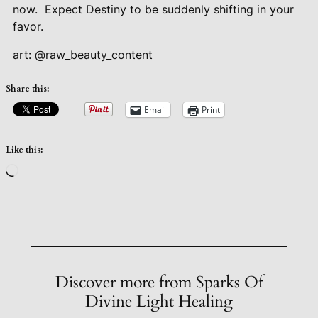
now.
Expect Destiny to be suddenly shifting in your
favor.
art: @raw_beauty_content
Share this:
Email
Print
Like this:
Loading…
Discover more from Sparks Of
Divine Light Healing