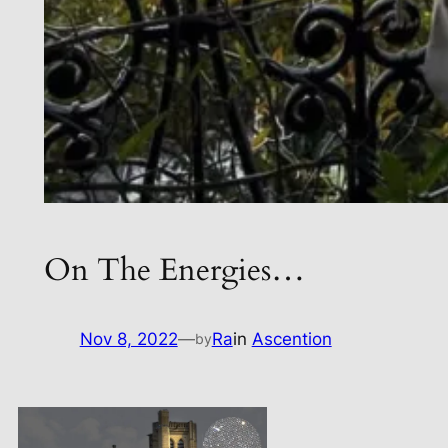
On The Energies…
Nov 8, 2022
—
Ra
in
Ascention
by