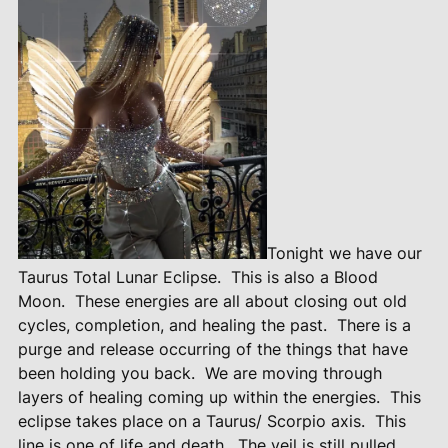
Tonight we have our
Taurus Total Lunar Eclipse.
This is also a Blood
Moon.
These energies are all about closing out old
cycles, completion, and healing the past.
There is a
purge and release occurring of the things that have
been holding you back.
We are moving through
layers of healing coming up within the energies.
This
eclipse takes place on a Taurus/ Scorpio axis.
This
line is one of life and death.
The veil is still pulled