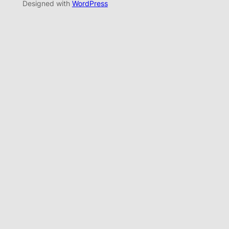
Designed with
WordPress