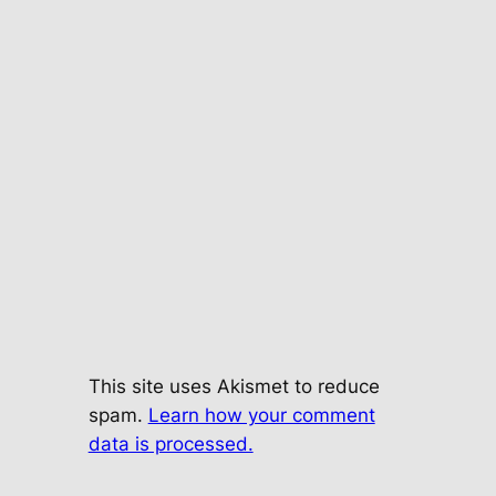
This site uses Akismet to reduce
spam.
Learn how your comment
data is processed.