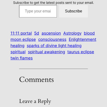
Subscribe to get the latest posts sent to your email.
Type your email…
Subscribe
11:11 portal
5d
ascension
Astrology
blood
moon eclipse
consciousness
Enlightenment
healing
sparks of divine light healing
spiritual
spiritual awakening
taurus eclipse
twin flames
Comments
Leave a Reply