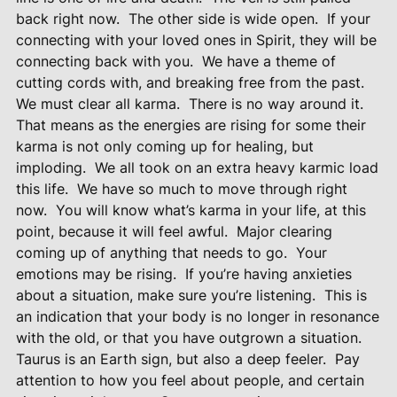
back right now.
The other side is wide open.
If your
connecting with your loved ones in Spirit, they will be
connecting back with you.
We have a theme of
cutting cords with, and breaking free from the past.
We must clear all karma.
There is no way around it.
That means as the energies are rising for some their
karma is not only coming up for healing, but
imploding.
We all took on an extra heavy karmic load
this life.
We have so much to move through right
now.
You will know what’s karma in your life, at this
point, because it will feel awful.
Major clearing
coming up of anything that needs to go.
Your
emotions may be rising.
If you’re having anxieties
about a situation, make sure you’re listening.
This is
an indication that your body is no longer in resonance
with the old, or that you have outgrown a situation.
Taurus is an Earth sign, but also a deep feeler.
Pay
attention to how you feel about people, and certain