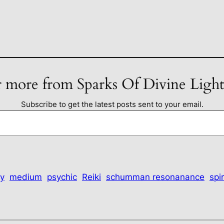
 more from Sparks Of Divine Ligh
Subscribe to get the latest posts sent to your email.
y
medium
psychic
Reiki
schumman resonanance
spir