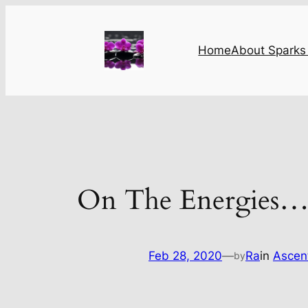
Skip
to
content
Home
About Sparks 
On The Energies
Feb 28, 2020
—
Ra
in
Ascen
by