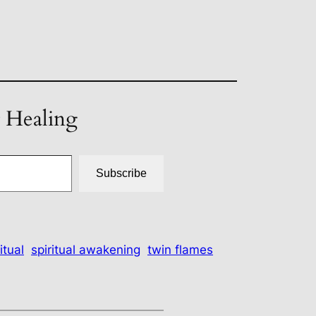
t Healing
Subscribe
itual
spiritual awakening
twin flames