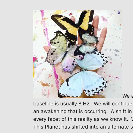
We a
baseline is usually 8 Hz.
We will continue
an awakening that is occurring.
A shift i
every facet of this reality as we know it.
This Planet has shifted into an alternate 