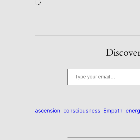
Loading…
Discover
Type your email…
ascension
consciousness
Empath
energ