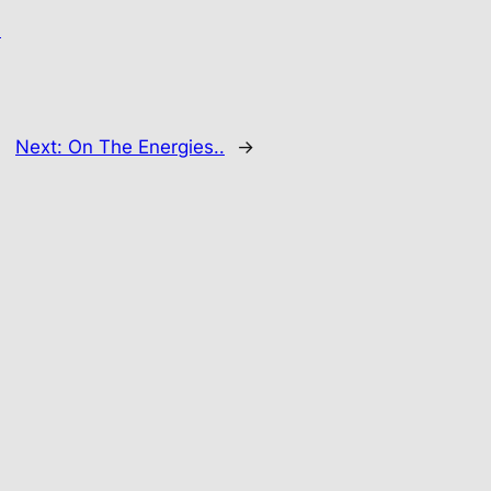
.
Next:
On The Energies..
→