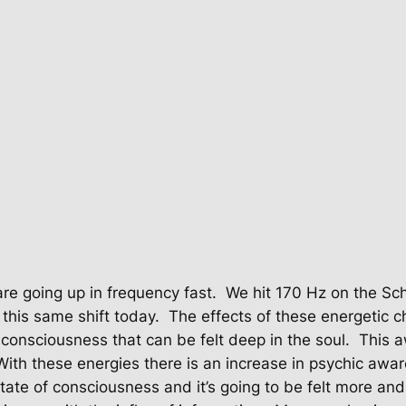
re going up in frequency fast.
We hit 170 Hz on the S
 this same shift today.
The effects of these energetic ch
n consciousness that can be felt deep in the soul.
This a
With these energies there is an increase in psychic awa
state of consciousness and it’s going to be felt more an