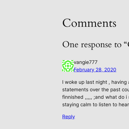
Comments
One response to 
vangie777
February 28, 2020
I woke up last night , having
statements over the past cou
finnished ,,,,, ;and what do
staying calm to listen to hea
Reply