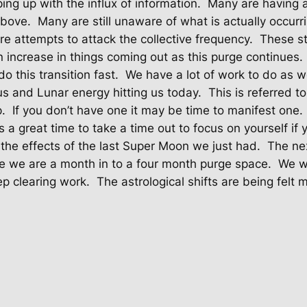
ng up with the influx of information.
Many are having a
above.
Many are still unaware of what is actually occurr
e attempts to attack the collective frequency.
These st
 increase in things coming out as this purge continues.
 this transition fast.
We have a lot of work to do as 
s and Lunar energy hitting us today.
This is referred t
p.
If you don’t have one it may be time to manifest one.
t’s a great time to take a time out to focus on yourself if 
g the effects of the last Super Moon we just had.
The ne
ike we are a month in to a four month purge space.
We wi
ep clearing work.
The astrological shifts are being felt