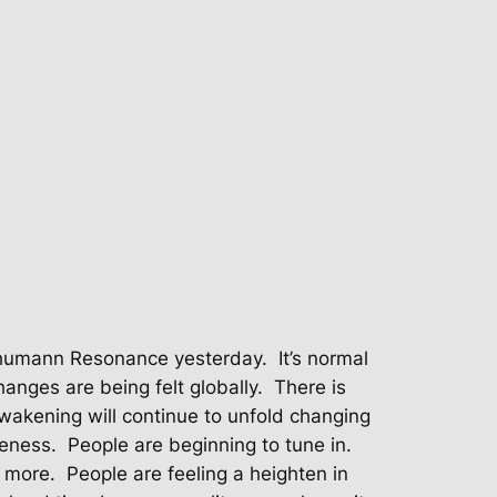
chumann Resonance yesterday.
It’s normal
anges are being felt globally.
There is
wakening will continue to unfold changing
reness.
People are beginning to tune in.
d more.
People are feeling a heighten in