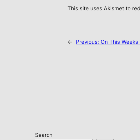
This site uses Akismet to r
←
Previous:
On This Weeks 
Search