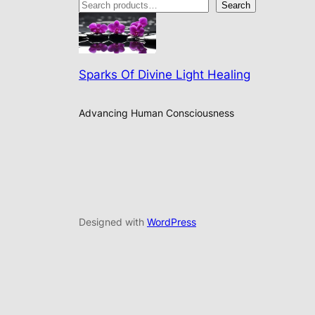
Search
Sparks Of Divine Light Healing
Advancing Human Consciousness
Designed with
WordPress