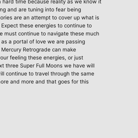
 hard time because reality as we know it
ing and are tuning into fear being
ories are an attempt to cover up what is
Expect these energies to continue to
we must continue to navigate these much
o as a portal of love we are passing
Mercury Retrograde can make
your feeling these energies, or just
xt three Super Full Moons we have will
ll continue to travel through the same
 more and more and that goes for this