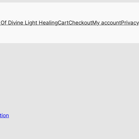
Of Divine Light Healing
Cart
Checkout
My account
Privacy
…
tion