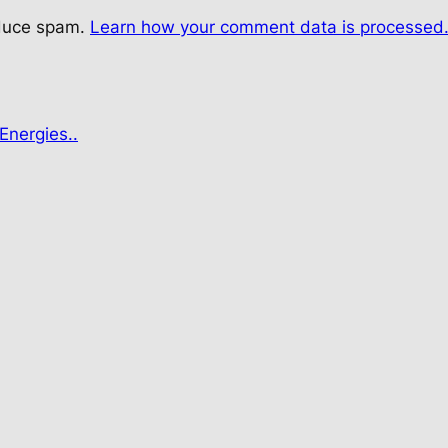
educe spam.
Learn how your comment data is processed
Energies..