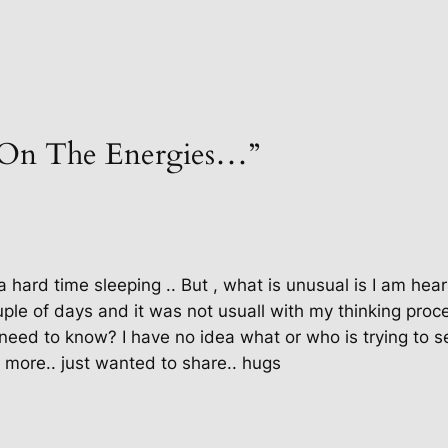
“On The Energies…”
 a hard time sleeping .. But , what is unusual is I am hea
ple of days and it was not usuall with my thinking proce
 i need to know? I have no idea what or who is trying t
r more.. just wanted to share.. hugs