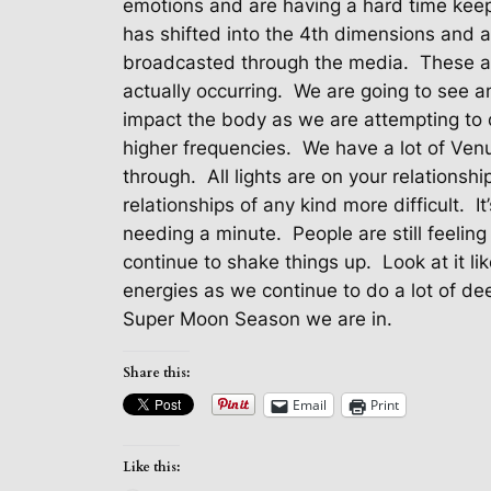
emotions and are having a hard time keepi
has shifted into the 4th dimensions and 
broadcasted through the media.
These ar
actually occurring.
We are going to see an
impact the body as we are attempting to do
higher frequencies.
We have a lot of Venu
through.
All lights are on your relationshi
relationships of any kind more difficult.
I
needing a minute.
People are still feelin
continue to shake things up.
Look at it l
energies as we continue to do a lot of de
Super Moon Season we are in.
Share this:
Email
Print
Like this: