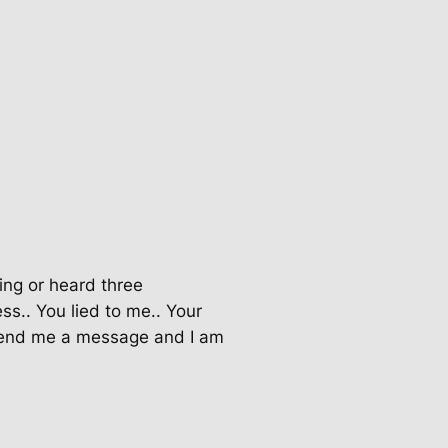
ring or heard three
ss.. You lied to me.. Your
o send me a message and I am