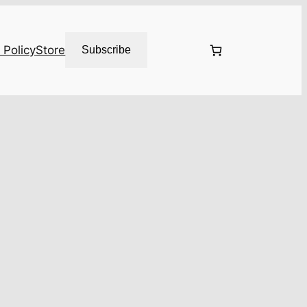
 Policy
Store
Subscribe