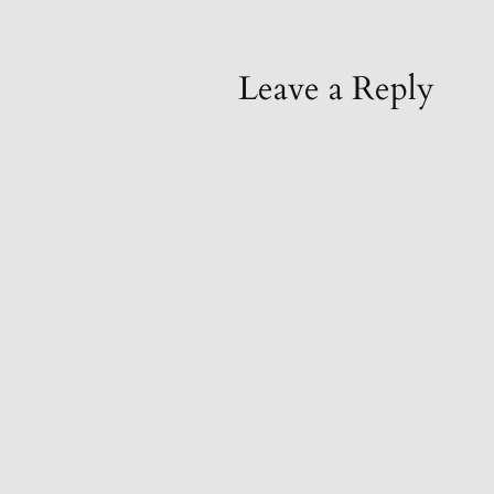
Leave a Reply