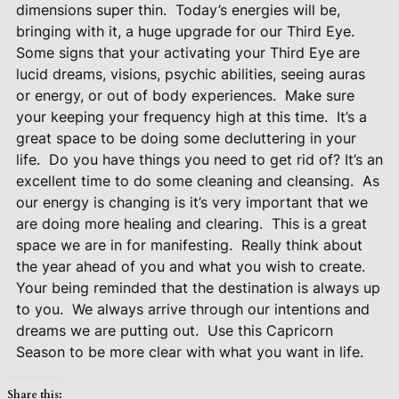
dimensions super thin.
Today’s energies will be,
bringing with it, a huge upgrade for our Third Eye.
Some signs that your activating your Third Eye are
lucid dreams, visions, psychic abilities, seeing auras
or energy, or out of body experiences.
Make sure
your keeping your frequency high at this time.
It’s a
great space to be doing some decluttering in your
life.
Do you have things you need to get rid of? It’s an
excellent time to do some cleaning and cleansing.
As
our energy is changing is it’s very important that we
are doing more healing and clearing.
This is a great
space we are in for manifesting.
Really think about
the year ahead of you and what you wish to create.
Your being reminded that the destination is always up
to you.
We always arrive through our intentions and
dreams we are putting out.
Use this Capricorn
Season to be more clear with what you want in life.
Share this: