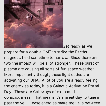
Get ready as we
prepare for a double CME to strike the Earths
magnetic field sometime tomorrow.
Since there are
two the impact will be a lot stronger.
These burst of
plasma are causing all sorts of fun space weather.
More importantly though, these light codes are
activating our DNA.
A lot of you are already feeling
the energy as today, it is a Galactic Activation Portal
Day.
These are Gateways of expanded
consciousness.
That means it’s a great day to tune in
past the veil.
These energies make the veils between