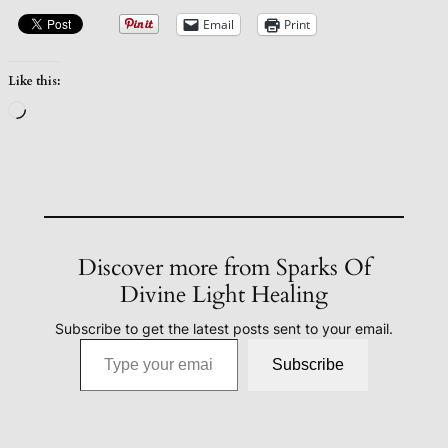
Email
Print
Like this:
Loading…
Discover more from Sparks Of
Divine Light Healing
Subscribe to get the latest posts sent to your email.
Type your email…
Subscribe