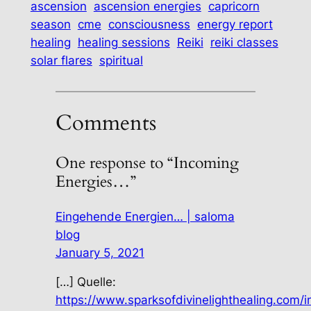
ascension
ascension energies
capricorn
season
cme
consciousness
energy report
healing
healing sessions
Reiki
reiki classes
solar flares
spiritual
Comments
One response to “Incoming
Energies…”
Eingehende Energien… | saloma
blog
January 5, 2021
[…] Quelle:
https://www.sparksofdivinelighthealing.com/