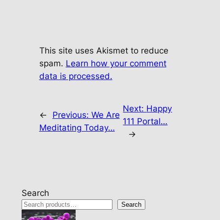
This site uses Akismet to reduce
spam.
Learn how your comment
data is processed.
Next:
Happy
←
Previous:
We Are
111 Portal…
Meditating Today…
→
Search
Search