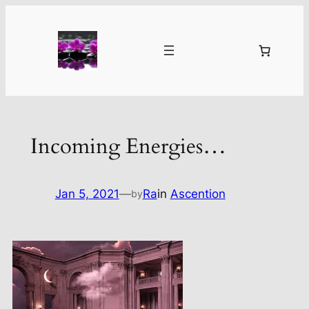
Skip
to
content
Incoming Energies…
Jan 5, 2021
—
Ra
in
Ascention
by