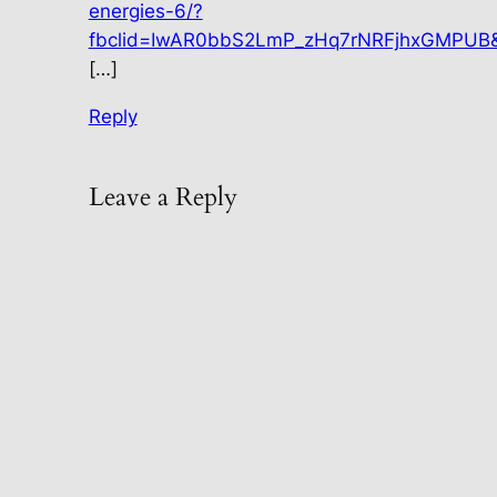
energies-6/?
fbclid=IwAR0bbS2LmP_zHq7rNRFjhxGMPUB
[…]
Reply
Leave a Reply