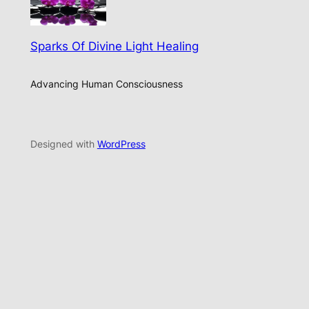
Sparks Of Divine Light Healing
Advancing Human Consciousness
Designed with
WordPress