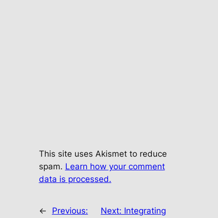
This site uses Akismet to reduce
spam.
Learn how your comment
data is processed.
←
Previous:
Next:
Integrating