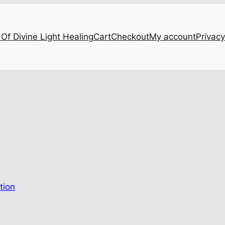
Of Divine Light Healing
Cart
Checkout
My account
Privacy
…
tion