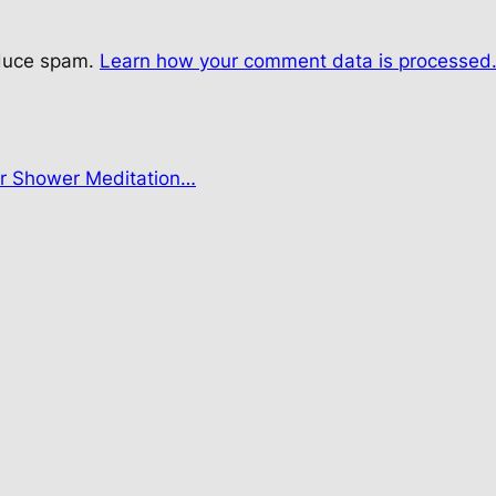
educe spam.
Learn how your comment data is processed
r Shower Meditation…