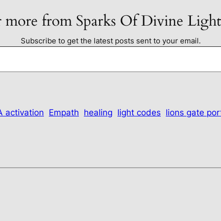
 more from Sparks Of Divine Ligh
Subscribe to get the latest posts sent to your email.
 activation
Empath
healing
light codes
lions gate por