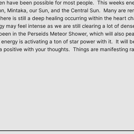
ven have been possible for most people.
This weeks ener
ion, Mintaka, our Sun, and the Central Sun.
Many are re
here is still a deep healing occurring within the heart ch
y may feel intense as we are still clearing a lot of dens
een in the Perseids Meteor Shower, which will also pea
 energy is activating a ton of star power with it.
It will
a positive with your thoughts.
Things are manifesting ra