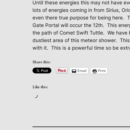
Until these energies this may not have e
lots of energies coming in from Sirius, Or
even there true purpose for being here.
T
Gate Portal will occur the 12th.
This energ
the path of Comet Swift Tuttle.
We have b
dustiest area of this meteor shower.
This
with it.
This is a powerful time so be extr
Share this:
Email
Print
Like this:
Loading…