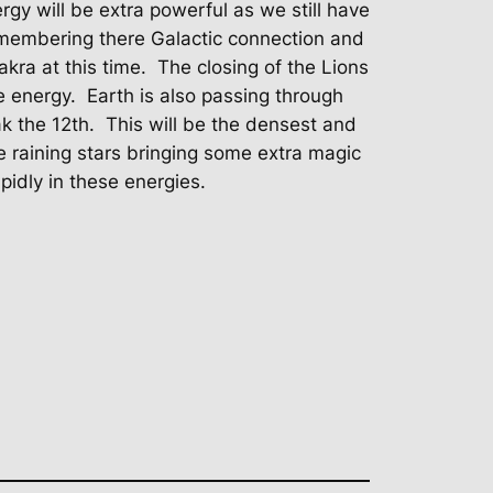
gy will be extra powerful as we still have
membering there Galactic connection and
akra at this time.
The closing of the Lions
e energy.
Earth is also passing through
k the 12th.
This will be the densest and
 be raining stars bringing some extra magic
pidly in these energies.