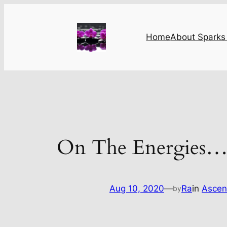
Skip
to
content
Home
About Sparks 
On The Energies
Aug 10, 2020
—
Ra
in
Ascen
by