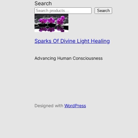
Search
Search
Sparks Of Divine Light Healing
Advancing Human Consciousness
Designed with
WordPress