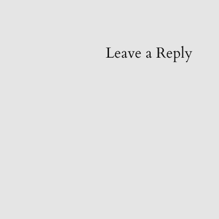
Leave a Reply