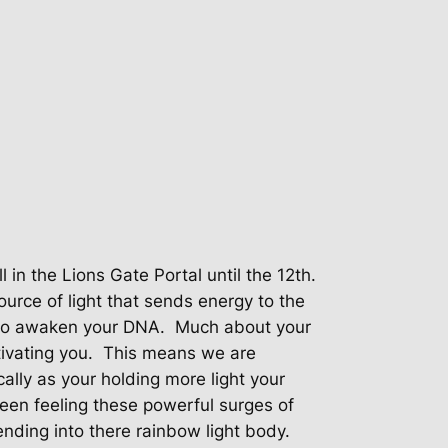
ll in the Lions Gate Portal until the 12th.
ource of light that sends energy to the
 to awaken your DNA.
Much about your
ivating you.
This means we are
cally as your holding more light your
en feeling these powerful surges of
nding into there rainbow light body.