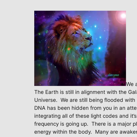
We a
The Earth is still in alignment with the Ga
Universe.
We are still being flooded with 
DNA has been hidden from you in an atte
integrating all of these light codes and it
frequency is going up.
There is a major pl
energy within the body.
Many are awakeni