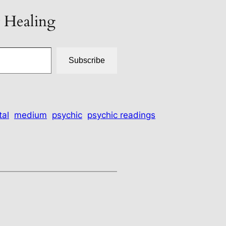
t Healing
Subscribe
tal
medium
psychic
psychic readings