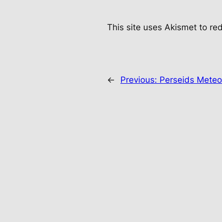
This site uses Akismet to r
←
Previous:
Perseids Meteo