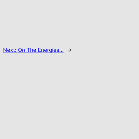
.
Next:
On The Energies…
→