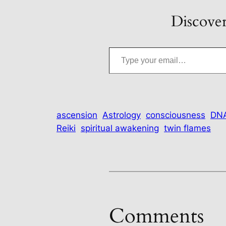
Discover
Type your email…
ascension
Astrology
consciousness
DNA
Reiki
spiritual awakening
twin flames
Comments