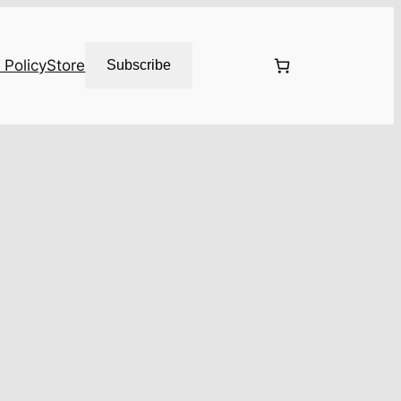
 Policy
Store
Subscribe