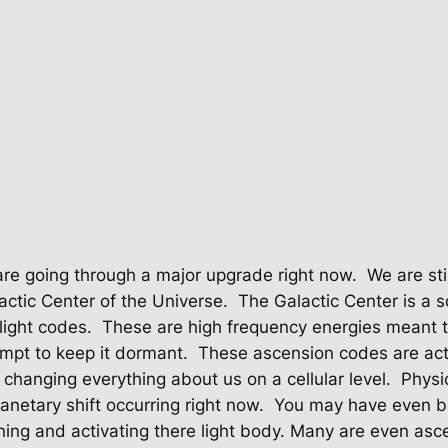
re going through a major upgrade right now.
We are sti
lactic Center of the Universe.
The Galactic Center is a s
light codes.
These are high frequency energies meant
mpt to keep it dormant.
These ascension codes are act
’s changing everything about us on a cellular level.
Physi
anetary shift occurring right now.
You may have even be
ng and activating there light body. Many are even asce