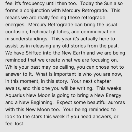
feel it’s frequency until then too.
Today the Sun also
forms a conjunction with Mercury Retrograde.
This
means we are really feeling these retrograde
energies.
Mercury Retrograde can bring the usual
confusion, technical glitches, and communication
misunderstandings.
This year it’s actually here to
assist us in releasing any old stories from the past.
We have Shifted into the New Earth and we are being
reminded that we create what we are focusing on.
While your past may be calling, you can chose not to
answer to it.
What is important is who you are now,
in this moment, in this story.
Your next chapter
awaits, and this one you will be writing.
This weeks
Aquarius New Moon is going to bring a New Energy
and a New Beginning.
Expect some beautiful auroras
with this New Moon too.
Your being reminded to
look to the stars this week if you need answers, or
feel lost.