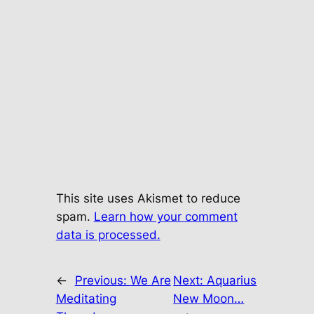
This site uses Akismet to reduce
spam.
Learn how your comment
data is processed.
←
Previous:
We Are
Next:
Aquarius
Meditating
New Moon…