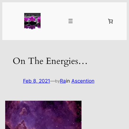
Skip
to
content
On The Energies…
Feb 8, 2021
—
Ra
in
Ascention
by