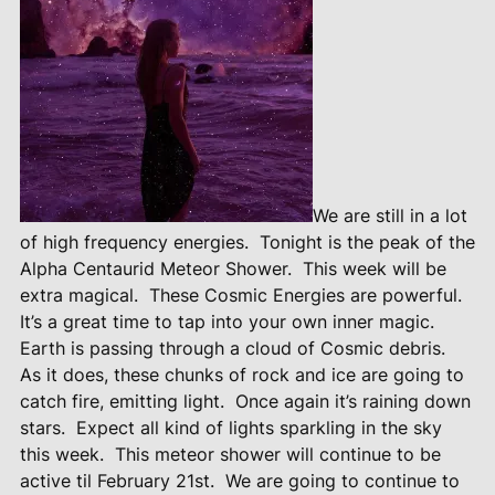
We are still in a lot
of high frequency energies.
Tonight is the peak of the
Alpha Centaurid Meteor Shower.
This week will be
extra magical.
These Cosmic Energies are powerful.
It’s a great time to tap into your own inner magic.
Earth is passing through a cloud of Cosmic debris.
As it does, these chunks of rock and ice are going to
catch fire, emitting light.
Once again it’s raining down
stars.
Expect all kind of lights sparkling in the sky
this week.
This meteor shower will continue to be
active til February 21st.
We are going to continue to