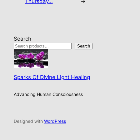
Thursday…
→
Search
Search
Sparks Of Divine Light Healing
Advancing Human Consciousness
Designed with
WordPress