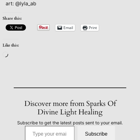
art: @lyla_ab
Share this:
Email
Print
Like this:
Loading…
Discover more from Sparks Of
Divine Light Healing
Subscribe to get the latest posts sent to your email.
Type your email…
Subscribe