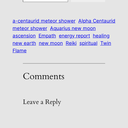
a-centaurid meteor shower
Alpha Centaurid
meteor shower
Aquarius new moon
ascension
Empath
energy report
healing
new earth
new moon
Reiki
spiritual
Twin
Flame
Comments
Leave a Reply