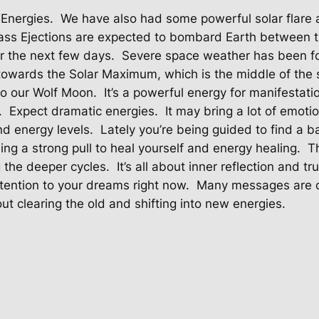
 Energies.
We have also had some powerful solar flare a
ass Ejections are expected to bombard Earth between t
r the next few days.
Severe space weather has been for
owards the Solar Maximum, which is the middle of the s
lso our Wolf Moon.
It’s a powerful energy for manifestati
.
Expect dramatic energies.
It may bring a lot of emoti
nd energy levels.
Lately you’re being guided to find a 
ing a strong pull to heal yourself and energy healing.
T
g the deeper cycles.
It’s all about inner reflection and tr
tention to your dreams right now.
Many messages are c
ut clearing the old and shifting into new energies.