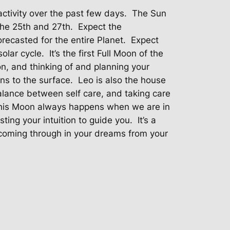
ctivity over the past few days.
The Sun
he 25th and 27th.
Expect the
ecasted for the entire Planet.
Expect
olar cycle.
It’s the first Full Moon of the
on, and thinking of and planning your
ons to the surface.
Leo is also the house
balance between self care, and taking care
his Moon always happens when we are in
usting your intuition to guide you.
It’s a
oming through in your dreams from your