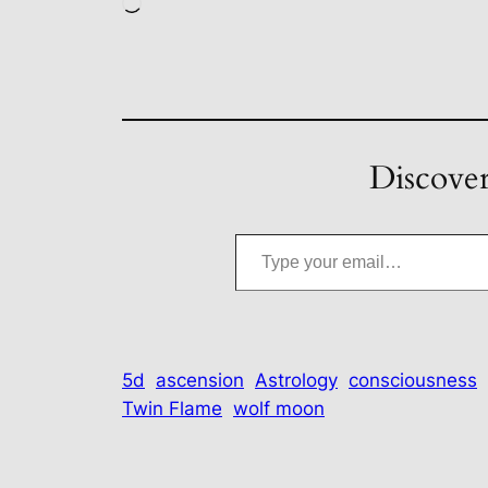
Loading…
Discover
Type your email…
5d
ascension
Astrology
consciousness
Twin Flame
wolf moon