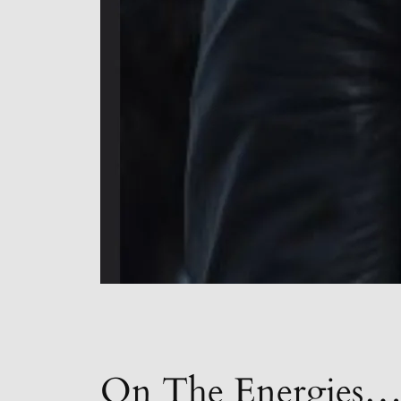
On The Energies