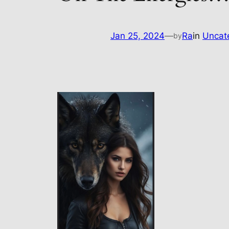
Jan 25, 2024
—
Ra
in
Uncat
by