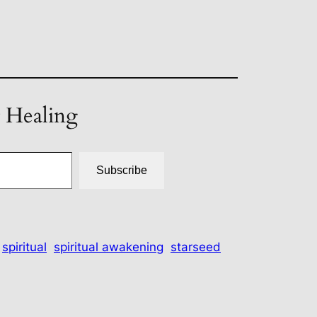
t Healing
Subscribe
spiritual
spiritual awakening
starseed