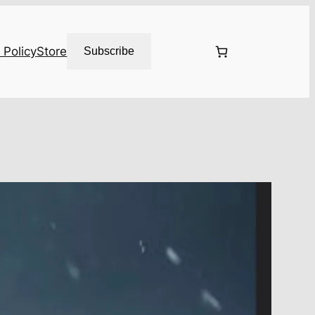
 Policy
Store
Subscribe