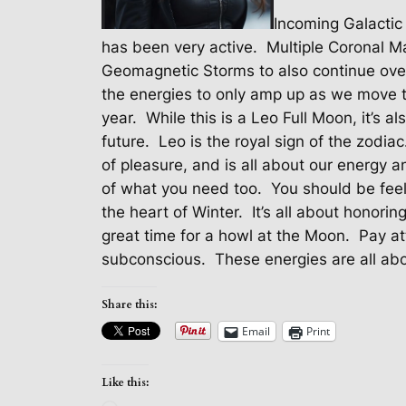
Incoming Galactic
has been very active.
Multiple Coronal M
Geomagnetic Storms to also continue ove
the energies to only amp up as we move t
year.
While this is a Leo Full Moon, it’s a
future.
Leo is the royal sign of the zodiac
of pleasure, and is all about our energy a
of what you need too.
You should be feel
the heart of Winter.
It’s all about honorin
great time for a howl at the Moon.
Pay at
subconscious.
These energies are all abo
Share this:
Email
Print
Like this: