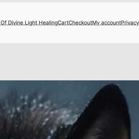
Of Divine Light Healing
Cart
Checkout
My account
Privacy