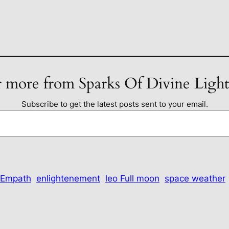
 more from Sparks Of Divine Ligh
Subscribe to get the latest posts sent to your email.
Empath
enlightenement
leo Full moon
space weather