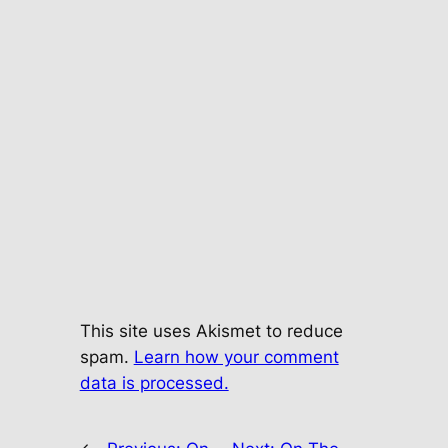
This site uses Akismet to reduce
spam.
Learn how your comment
data is processed.