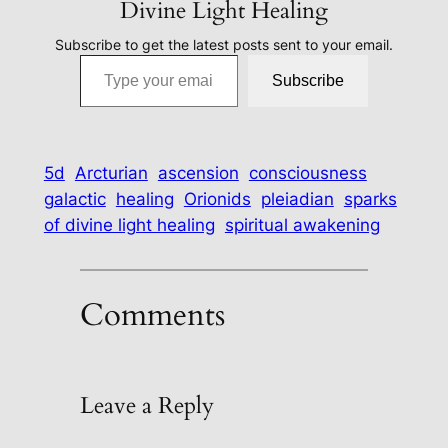
Divine Light Healing
Subscribe to get the latest posts sent to your email.
Type your email…
Subscribe
5d
Arcturian
ascension
consciousness
galactic
healing
Orionids
pleiadian
sparks
of divine light healing
spiritual awakening
Comments
Leave a Reply