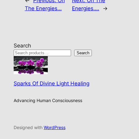
←
Previous:
On
Next:
On The
The Energies…
Energies….
→
Search
Search
Sparks Of Divine Light Healing
Advancing Human Consciousness
Designed with
WordPress