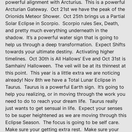
powerful alignment with Arcturius.
This is a powerful
Arcturian Gateway.
Oct 21st we have the peak of the
Orionids Meteor Shower.
Oct 25th brings us a Partial
Solar Eclipse in Scorpio.
Scorpio rules Sex, Death,
and pretty much everything underneath in the
shadow.
It’s a powerful water sign that is going to
help us through a deep transformation.
Expect Shifts
towards your ultimate destiny.
Activating higher
timelines.
Oct 30th is All Hallows’ Eve and Oct 31st is
Samhain/ Halloween.
The veil will be at its thinnest at
this point.
This year is a little extra we are noticing
already! Nov 8th we have a Total Lunar Eclipse in
Taurus.
Taurus is a powerful Earth sign.
It’s going to
help you realizing, or in moving through the work you
need to do to reach your dream life.
Taurus really
just wants to get sensual in life.
Expect your senses
to be super heightened as we are moving through this
Eclipse Season.
The focus is going to be self care.
Make sure your getting extra rest.
Make sure your