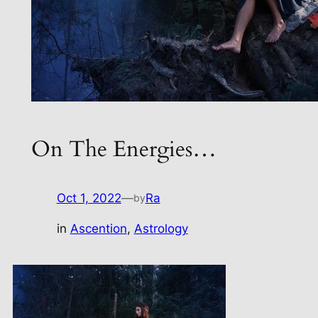
On The Energies…
Oct 1, 2022
—
Ra
by
in
Ascention
, 
Astrology