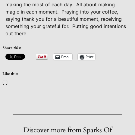
making the most of each day.
All about making
magic in each moment.
Praying into your coffee,
saying thank you for a beautiful moment, receiving
something your grateful for.
Putting good intentions
out there.
Share this:
Email
Print
Like this:
Loading…
Discover more from Sparks Of