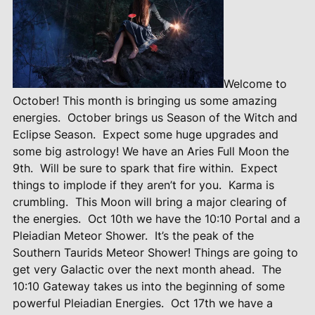
Welcome to
October! This month is bringing us some amazing
energies.
October brings us Season of the Witch and
Eclipse Season.
Expect some huge upgrades and
some big astrology! We have an Aries Full Moon the
9th.
Will be sure to spark that fire within.
Expect
things to implode if they aren’t for you.
Karma is
crumbling.
This Moon will bring a major clearing of
the energies.
Oct 10th we have the 10:10 Portal and a
Pleiadian Meteor Shower.
It’s the peak of the
Southern Taurids Meteor Shower! Things are going to
get very Galactic over the next month ahead.
The
10:10 Gateway takes us into the beginning of some
powerful Pleiadian Energies.
Oct 17th we have a