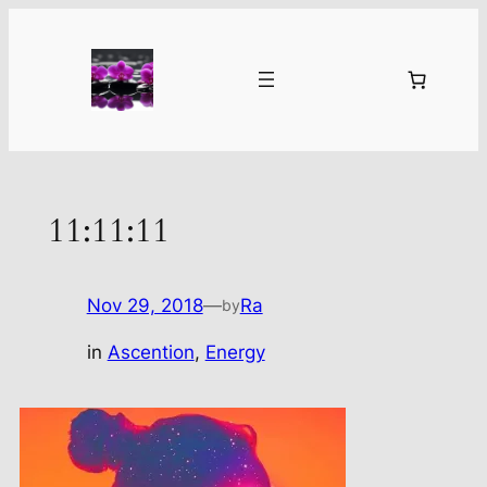
Skip
to
content
11:11:11
Nov 29, 2018
—
Ra
by
in
Ascention
, 
Energy