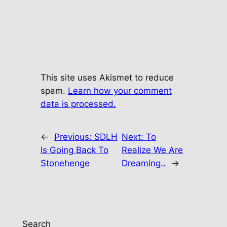
This site uses Akismet to reduce
spam.
Learn how your comment
data is processed.
←
Previous:
SDLH
Next:
To
Is Going Back To
Realize We Are
Stonehenge
Dreaming..
→
Search