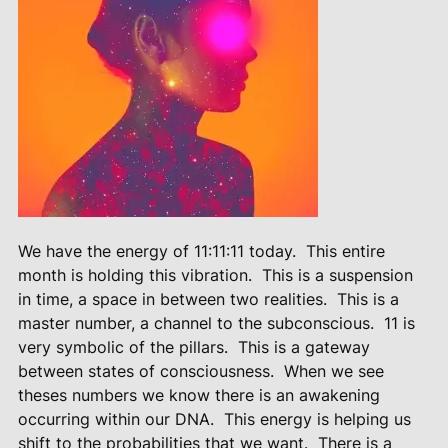
We have the energy of 11:11:11 today.
This entire
month is holding this vibration.
This is a suspension
in time, a space in between two realities.
This is a
master number, a channel to the subconscious.
11 is
very symbolic of the pillars.
This is a gateway
between states of consciousness.
When we see
theses numbers we know there is an awakening
occurring within our DNA.
This energy is helping us
shift to the probabilities that we want.
There is a