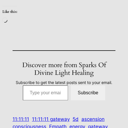
Like this:
Loading…
Discover more from Sparks Of
Divine Light Healing
Subscribe to get the latest posts sent to your email.
Type your email…
Subscribe
11:11:11
11:11:11 gateway
5d
ascension
consciousness
Empath
energy
gateway