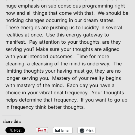
huge emphasis on sub conscious programming right
now and all things that come with that.
We should be
noticing changes occurring in our dream states.
These energies are pushing us to lucidity in several
realities at once.
Use this energy gateway to
manifest.
Pay attention to your thoughts, are they
serving you? Make sure your thoughts are aligned
with your intended outcomes.
Time for more
cleaning, a cleansing of the mind is underway.
The
limiting thoughts your having must go, they are no
longer serving you.
Mastery of your reality begins
with mastery of the mind.
Each day you have a
choice in your vibrational frequency.
Your thoughts
helps determine that frequency.
If you want to go up
in frequency think better thoughts.
Share this:
Email
Print