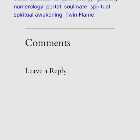
numerology
portal
soulmate
spiritual
spiritual awakening
Twin Flame
Comments
Leave a Reply