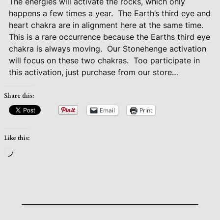
The energies will activate the rocks, which only
happens a few times a year.
The Earth’s third eye and
heart chakra are in alignment here at the same time.
This is a rare occurrence because the Earths third eye
chakra is always moving.
Our Stonehenge activation
will focus on these two chakras.
Too participate in
this activation, just purchase from our store…
Share this:
Email
Print
Like this:
Loading…