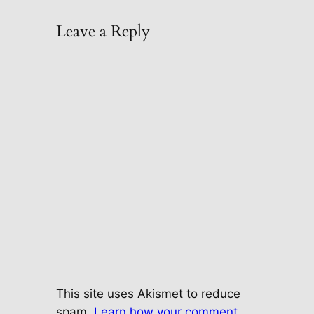
Leave a Reply
This site uses Akismet to reduce
spam.
Learn how your comment