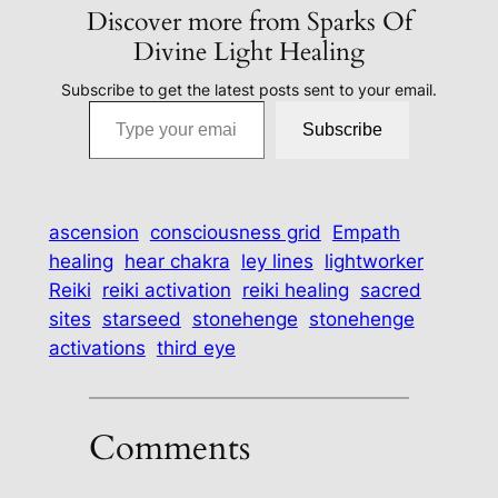
Discover more from Sparks Of
Divine Light Healing
Subscribe to get the latest posts sent to your email.
Type your email…
Subscribe
ascension
consciousness grid
Empath
healing
hear chakra
ley lines
lightworker
Reiki
reiki activation
reiki healing
sacred
sites
starseed
stonehenge
stonehenge
activations
third eye
Comments