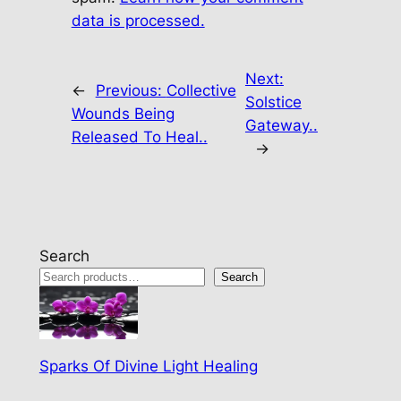
data is processed.
Next:
←
Previous:
Collective
Solstice
Wounds Being
Gateway..
Released To Heal..
→
Search
Search
Sparks Of Divine Light Healing