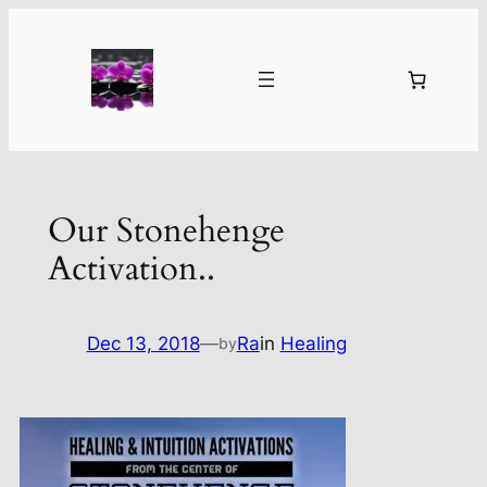
Skip
to
content
Our Stonehenge
Activation..
Dec 13, 2018
—
Ra
in
Healing
by