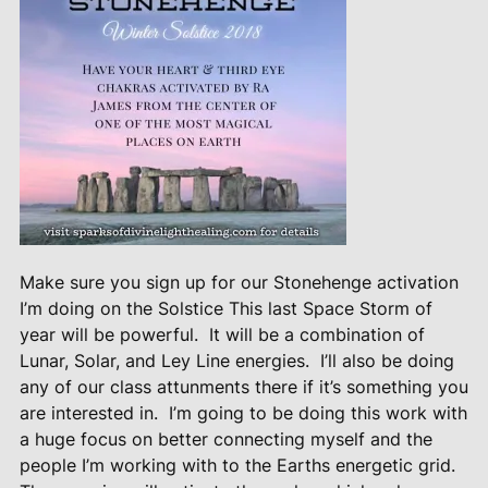
Make sure you sign up for our Stonehenge activation
I’m doing on the Solstice This last Space Storm of
year will be powerful.
It will be a combination of
Lunar, Solar, and Ley Line energies.
I’ll also be doing
any of our class attunments there if it’s something you
are interested in.
I’m going to be doing this work with
a huge focus on better connecting myself and the
people I’m working with to the Earths energetic grid.