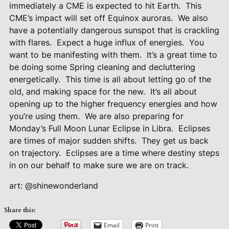
immediately a CME is expected to hit Earth.
This
CME’s impact will set off Equinox auroras.
We also
have a potentially dangerous sunspot that is crackling
with flares.
Expect a huge influx of energies.
You
want to be manifesting with them.
It’s a great time to
be doing some Spring cleaning and decluttering
energetically.
This time is all about letting go of the
old, and making space for the new.
It’s all about
opening up to the higher frequency energies and how
you’re using them.
We are also preparing for
Monday’s Full Moon Lunar Eclipse in Libra.
Eclipses
are times of major sudden shifts.
They get us back
on trajectory.
Eclipses are a time where destiny steps
in on our behalf to make sure we are on track.
art: @shinewonderland
Share this:
Email
Print