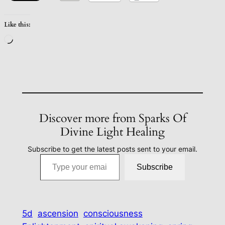
Like this:
Loading…
Discover more from Sparks Of
Divine Light Healing
Subscribe to get the latest posts sent to your email.
Type your email…
Subscribe
5d
ascension
consciousness