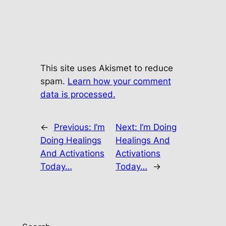
This site uses Akismet to reduce
spam.
Learn how your comment
data is processed.
←
Previous:
I’m
Next:
I’m Doing
Doing Healings
Healings And
And Activations
Activations
Today…
Today…
→