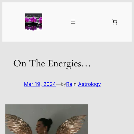
Skip
to
content
On The Energies…
Mar 19, 2024
—
Ra
in
Astrology
by