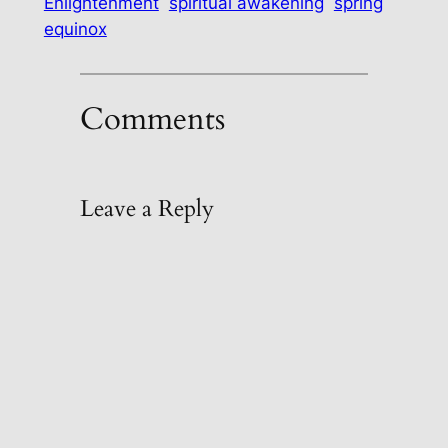
Enlightenment
spiritual awakening
spring
equinox
Comments
Leave a Reply