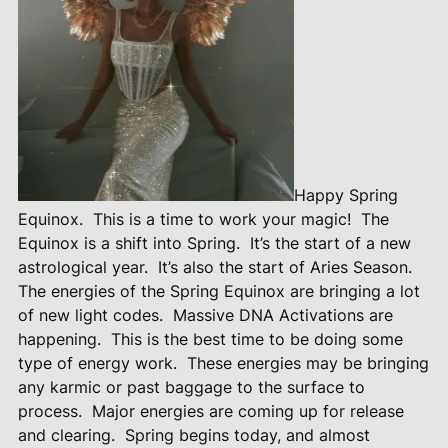
Happy Spring
Equinox.
This is a time to work your magic!
The
Equinox is a shift into Spring.
It’s the start of a new
astrological year.
It’s also the start of Aries Season.
The energies of the Spring Equinox are bringing a lot
of new light codes.
Massive DNA Activations are
happening.
This is the best time to be doing some
type of energy work.
These energies may be bringing
any karmic or past baggage to the surface to
process.
Major energies are coming up for release
and clearing.
Spring begins today, and almost