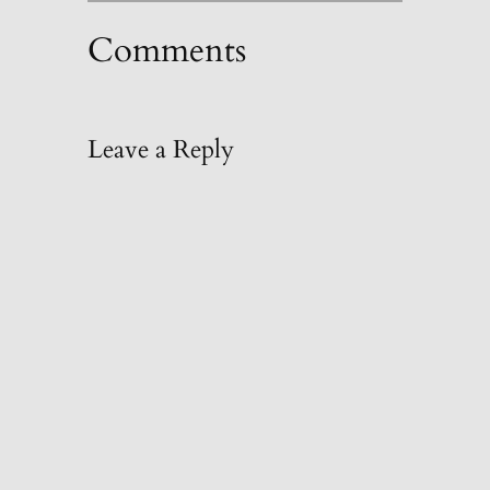
Comments
Leave a Reply