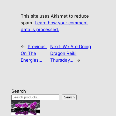
This site uses Akismet to reduce
spam.
Learn how your comment
data is processed.
←
Previous:
Next:
We Are Doing
On The
Dragon Reiki
Energies…
Thursday…
→
Search
Search