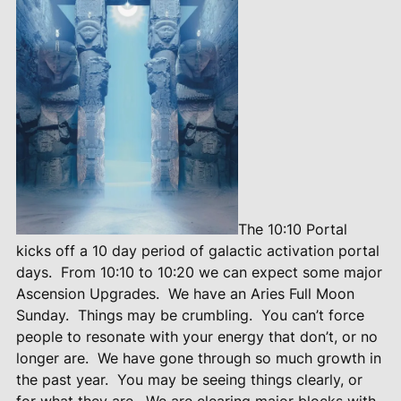
The 10:10 Portal
kicks off a 10 day period of galactic activation portal
days.
From 10:10 to 10:20 we can expect some major
Ascension Upgrades.
We have an Aries Full Moon
Sunday.
Things may be crumbling.
You can’t force
people to resonate with your energy that don’t, or no
longer are.
We have gone through so much growth in
the past year.
You may be seeing things clearly, or