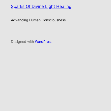
Sparks Of Divine Light Healing
Advancing Human Consciousness
Designed with
WordPress