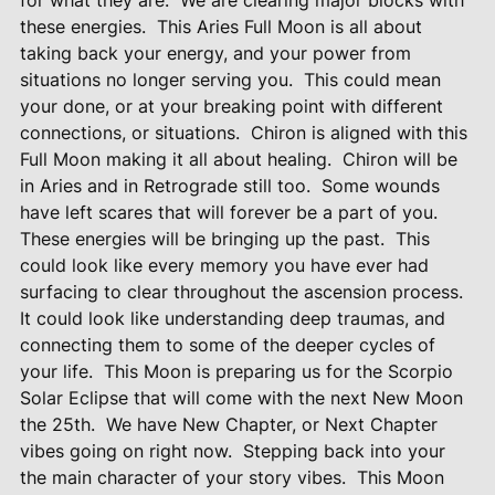
for what they are.
We are clearing major blocks with
these energies.
This Aries Full Moon is all about
taking back your energy, and your power from
situations no longer serving you.
This could mean
your done, or at your breaking point with different
connections, or situations.
Chiron is aligned with this
Full Moon making it all about healing.
Chiron will be
in Aries and in Retrograde still too.
Some wounds
have left scares that will forever be a part of you.
These energies will be bringing up the past.
This
could look like every memory you have ever had
surfacing to clear throughout the ascension process.
It could look like understanding deep traumas, and
connecting them to some of the deeper cycles of
your life.
This Moon is preparing us for the Scorpio
Solar Eclipse that will come with the next New Moon
the 25th.
We have New Chapter, or Next Chapter
vibes going on right now.
Stepping back into your
the main character of your story vibes.
This Moon