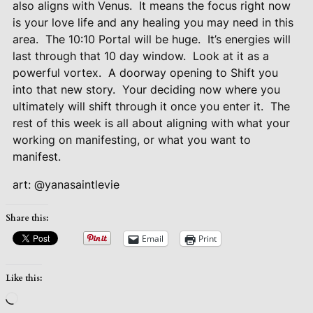
also aligns with Venus.
It means the focus right now
is your love life and any healing you may need in this
area.
The 10:10 Portal will be huge.
It’s energies will
last through that 10 day window.
Look at it as a
powerful vortex.
A doorway opening to Shift you
into that new story.
Your deciding now where you
ultimately will shift through it once you enter it.
The
rest of this week is all about aligning with what your
working on manifesting, or what you want to
manifest.
art: @yanasaintlevie
Share this:
Email
Print
Like this:
Loading…