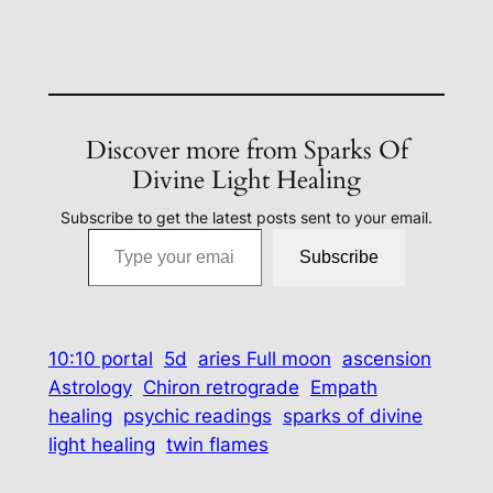
Discover more from Sparks Of
Divine Light Healing
Subscribe to get the latest posts sent to your email.
Type your email…
Subscribe
10:10 portal
5d
aries Full moon
ascension
Astrology
Chiron retrograde
Empath
healing
psychic readings
sparks of divine
light healing
twin flames