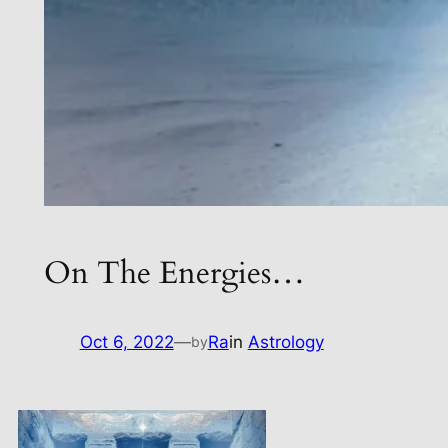
On The Energies…
Oct 6, 2022
—
Ra
in
Astrology
by