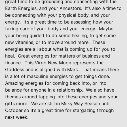
great time to be grounding and connecting with the
Earth Energies, and your Ancestors.
It’s also a time to
be connecting with your physical body, and your
energy.
It’s a great time to be assessing how your
taking care of your body and your energy.
Maybe
your being guided to do some healing, to get some
new vitamins, or to move around more.
These
energies are all about what is coming up for you to
heal.
Great energies for matters of business and
finance.
This Virgo New Moon represents the
Goddess and is aligned with Mars.
That means there
is a lot of masculine energies to get things done.
Amazing energies for coming back into, or into
balance for anyone in a relationship.
We also have
themes around tapping into these energies and your
gifts more.
We are still in Milky Way Season until
October so it’s a great time for stargazing through
next week.