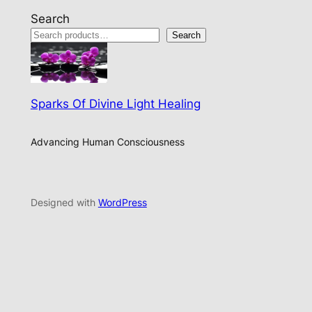
Search
Search
Sparks Of Divine Light Healing
Advancing Human Consciousness
Designed with
WordPress