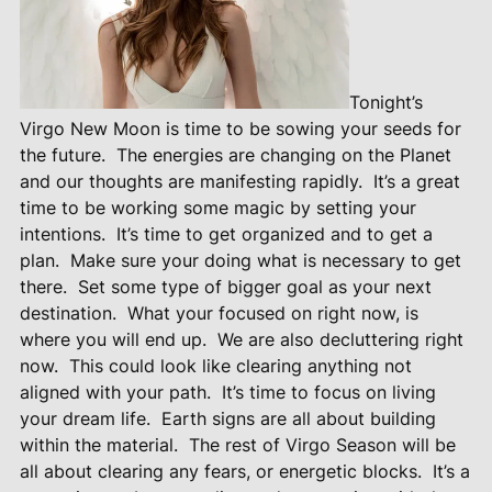
Tonight’s
Virgo New Moon is time to be sowing your seeds for
the future.
The energies are changing on the Planet
and our thoughts are manifesting rapidly.
It’s a great
time to be working some magic by setting your
intentions.
It’s time to get organized and to get a
plan.
Make sure your doing what is necessary to get
there.
Set some type of bigger goal as your next
destination.
What your focused on right now, is
where you will end up.
We are also decluttering right
now.
This could look like clearing anything not
aligned with your path.
It’s time to focus on living
your dream life.
Earth signs are all about building
within the material.
The rest of Virgo Season will be
all about clearing any fears, or energetic blocks.
It’s a