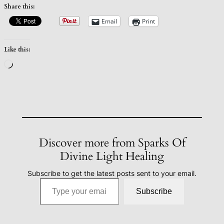
Share this:
Email
Print
Like this:
Loading…
Discover more from Sparks Of
Divine Light Healing
Subscribe to get the latest posts sent to your email.
Type your email…
Subscribe