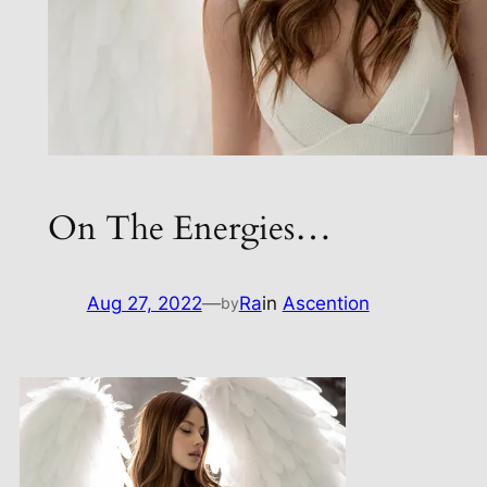
On The Energies…
Aug 27, 2022
—
Ra
in
Ascention
by