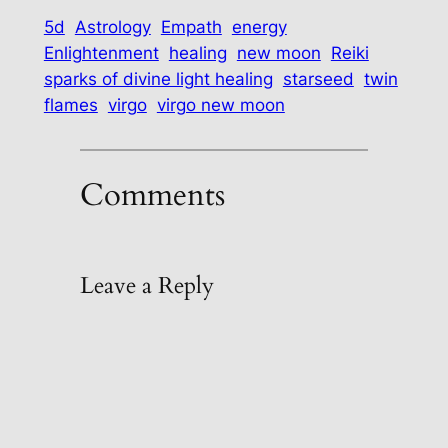
5d
Astrology
Empath
energy
Enlightenment
healing
new moon
Reiki
sparks of divine light healing
starseed
twin
flames
virgo
virgo new moon
Comments
Leave a Reply