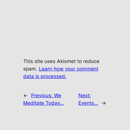
This site uses Akismet to reduce
spam.
Learn how your comment
data is processed.
←
Previous:
We
Next:
Meditate Today…
Events…
→