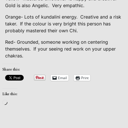
Gold is also Angelic.
Very empathic.
Orange- Lots of kundalini energy.
Creative and a risk
taker.
If the colour is very bright this person has
probably mastered their own Chi.
Red- Grounded, someone working on centering
themselves.
If your seeing red work on your upper
chakras.
Share this:
Email
Print
Like this:
Loading…