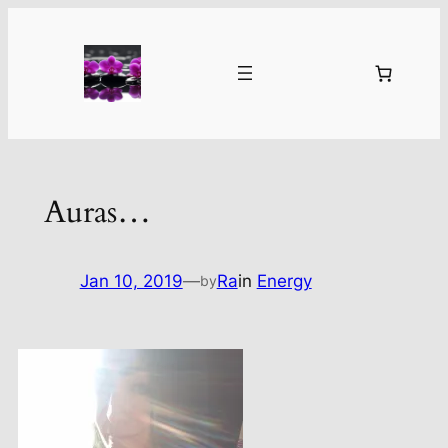
Skip
to
content
Auras…
Jan 10, 2019
—
Ra
in
Energy
by