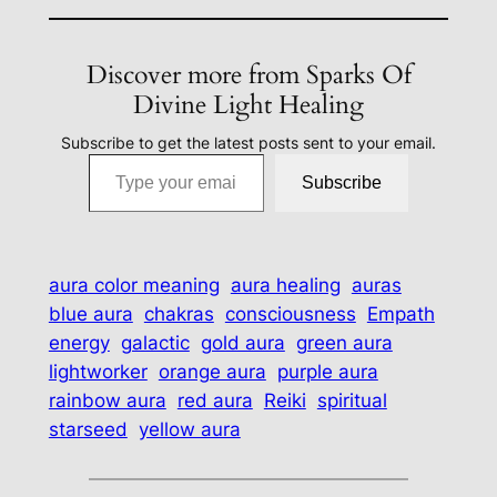
Discover more from Sparks Of
Divine Light Healing
Subscribe to get the latest posts sent to your email.
Type your email…
Subscribe
aura color meaning
aura healing
auras
blue aura
chakras
consciousness
Empath
energy
galactic
gold aura
green aura
lightworker
orange aura
purple aura
rainbow aura
red aura
Reiki
spiritual
starseed
yellow aura