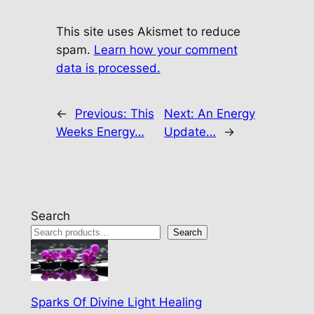
This site uses Akismet to reduce
spam.
Learn how your comment
data is processed.
←
Previous:
This
Next:
An Energy
Weeks Energy…
Update…
→
Search
Search
Sparks Of Divine Light Healing