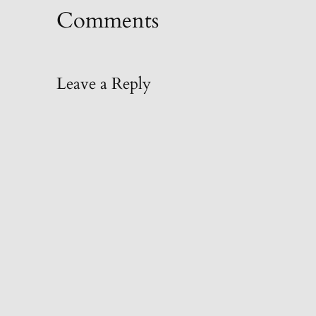
Comments
Leave a Reply