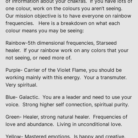
of information about your chakras.
If you have lots of
one colour, work on the colours you aren’t seeing.
Our mission objective is to have everyone on rainbow
frequencies.
Here is a breakdown on what each
colour means you may be seeing:
Rainbow-5th dimensional frequencies, Starseed
healer.
If your rainbow work on any colors that your
not seeing, or need more of.
Purple- Carrier of the Violet Flame, you should be
working mainly with this energy.
Your a transmuter.
Very spiritual.
Blue- Galactic.
You are a leader and need to use your
voice.
Strong higher self connection, spiritual purity.
Green- Healer, strong natural healer.
Frequencies of
love and abundance.
Living in unconditional love.
Yellow- Mastered emotions.
Is happy and creative.