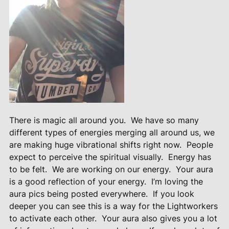
There is magic all around you.
We have so many
different types of energies merging all around us, we
are making huge vibrational shifts right now.
People
expect to perceive the spiritual visually.
Energy has
to be felt.
We are working on our energy.
Your aura
is a good reflection of your energy.
I’m loving the
aura pics being posted everywhere.
If you look
deeper you can see this is a way for the Lightworkers
to activate each other.
Your aura also gives you a lot