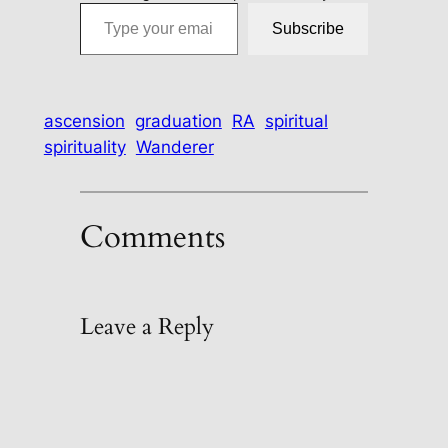
Type your email…
Subscribe
ascension
graduation
RA
spiritual
spirituality
Wanderer
Comments
Leave a Reply