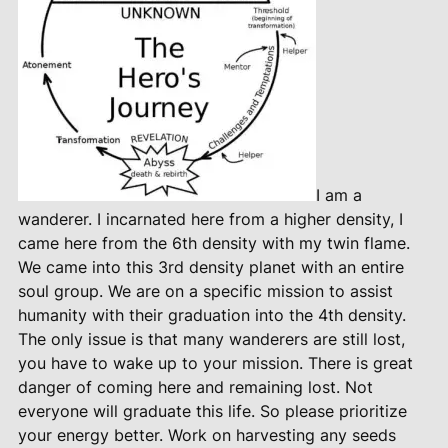
I am a
wanderer. I incarnated here from a higher density, I
came here from the 6th density with my twin flame.
We came into this 3rd density planet with an entire
soul group. We are on a specific mission to assist
humanity with their graduation into the 4th density.
The only issue is that many wanderers are still lost,
you have to wake up to your mission. There is great
danger of coming here and remaining lost. Not
everyone will graduate this life. So please prioritize
your energy better. Work on harvesting any seeds