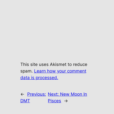
This site uses Akismet to reduce
spam.
Learn how your comment
data is processed.
←
Previous:
Next:
New Moon In
DMT
Pisces
→