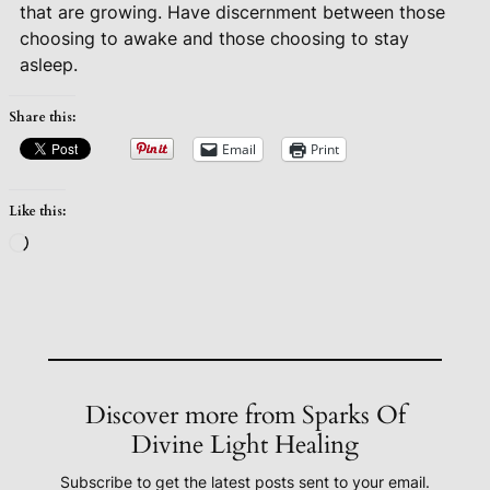
that are growing. Have discernment between those
choosing to awake and those choosing to stay
asleep.
Share this:
Email
Print
Like this:
Loading…
Discover more from Sparks Of
Divine Light Healing
Subscribe to get the latest posts sent to your email.