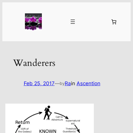
Skip
to
content
Wanderers
Feb 25, 2017
—
Ra
in
Ascention
by