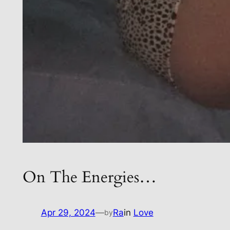
On The Energies…
Apr 29, 2024
—
Ra
in
Love
by