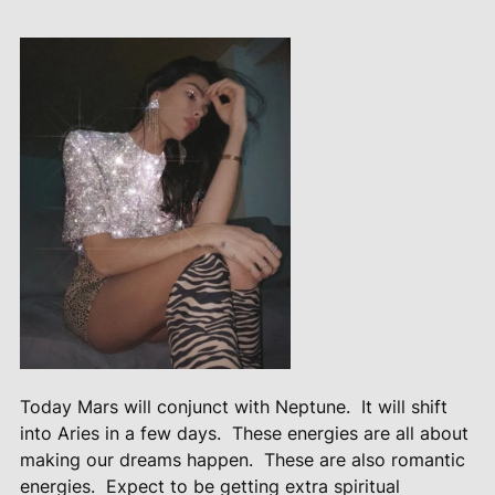
Today Mars will conjunct with Neptune.
It will shift
into Aries in a few days.
These energies are all about
making our dreams happen.
These are also romantic
energies.
Expect to be getting extra spiritual