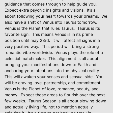
guidance that comes through to help guide you.
Expect extra psychic insights and visions.
It’s all
about following your heart towards your dreams.
We
also have a shift of Venus into Taurus tomorrow.
Venus is the Planet that rules Taurus.
Taurus is its
favorite sign.
This means Venus is in its prime
position until may 23rd.
It will affect all signs in a
very positive way.
This period will bring a strong
romantic vibe worldwide.
Venus plays the role of a
celestial matchmaker.
This alignment is all about
bringing your manifestations down to Earth and
anchoring your intentions into the physical reality.
This will awaken your senses and sensual side.
You
will be craving love, partnership, and commitment.
Venus is the Planet of love, romance, beauty, and
money.
Expect those areas to flourish over the next
few weeks.
Taurus Season is all about slowing down
and actually living life, not to mention actually