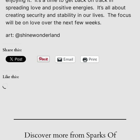
enjoying it.
It’s a time to get back on track in
spreading love and positive energies.
It’s all about
creating security and stability in our lives.
The focus
will be on love over the next few weeks.
art: @shinewonderland
Share this:
Email
Print
Like this:
Loading…
Discover more from Sparks Of