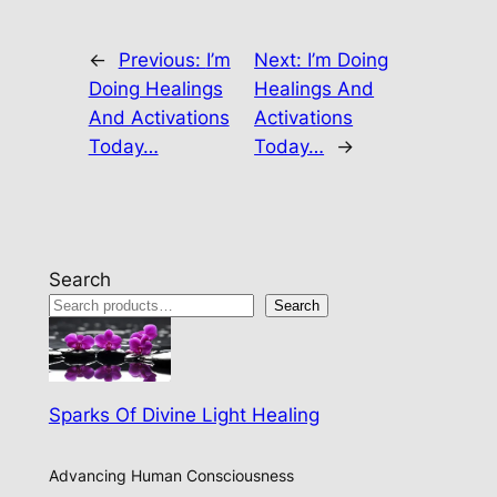
←
Previous:
I’m
Next:
I’m Doing
Doing Healings
Healings And
And Activations
Activations
Today…
Today…
→
Search
Search
Sparks Of Divine Light Healing
Advancing Human Consciousness