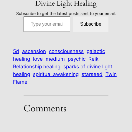
Divine Light Healing
Subscribe to get the latest posts sent to your email.
Type your email…
Subscribe
5d
ascension
consciousness
galactic
healing
love
medium
psychic
Reiki
Relationship healing
sparks of divine light
healing
spiritual awakening
starseed
Twin
Flame
Comments