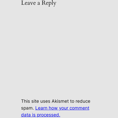
Leave a Reply
This site uses Akismet to reduce
spam.
Learn how your comment
data is processed.