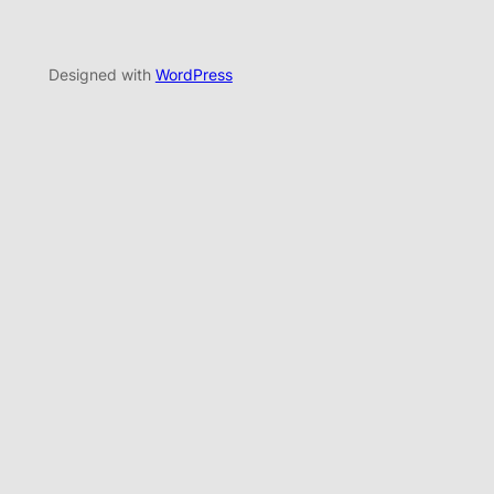
Designed with
WordPress