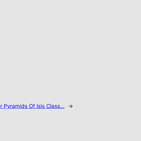
.
r Pyramids Of Isis Class…
→