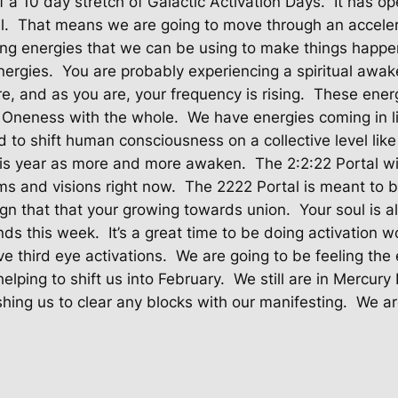
f a 10 day stretch of Galactic Activation Days.
It has o
l.
That means we are going to move through an acceler
ng energies that we can be using to make things happe
nergies.
You are probably experiencing a spiritual awak
e, and as you are, your frequency is rising.
These energ
 Oneness with the whole.
We have energies coming in l
 to shift human consciousness on a collective level like
this year as more and more awaken.
The 2:2:22 Portal wi
ms and visions right now.
The 2222 Portal is meant to b
sign that that your growing towards union.
Your soul is 
nds this week.
It’s a great time to be doing activation 
ve third eye activations.
We are going to be feeling the
elping to shift us into February.
We still are in Mercur
shing us to clear any blocks with our manifesting.
We ar