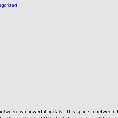
egorized
between two powerful portals.
This space in between th