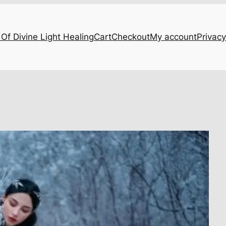
Of Divine Light Healing
Cart
Checkout
My account
Privacy