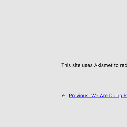
This site uses Akismet to r
←
Previous:
We Are Doing R