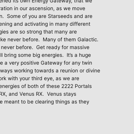
pened its own Energy Gateway, that we
ation in our ascension, as we move
n.
Some of you are Starseeds and are
ening and activating in many different
ies are so strong that many are
ike never before.
Many of them Galactic.
 never before.
Get ready for massive
ll bring some big energies.
It’s a huge
e a very positive Gateway for any twin
always working towards a reunion or divine
work with your third eye, as we are
 energies of both of these 2222 Portals
y RX, and Venus RX.
Venus stays
e meant to be clearing things as they