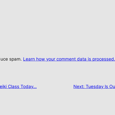
educe spam.
Learn how your comment data is processed
eiki Class Today…
Next:
Tuesday Is Ou