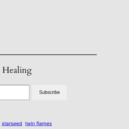
t Healing
Subscribe
starseed
twin flames