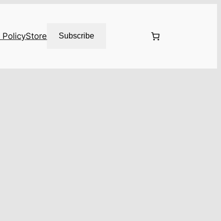
 Policy
Store
Subscribe