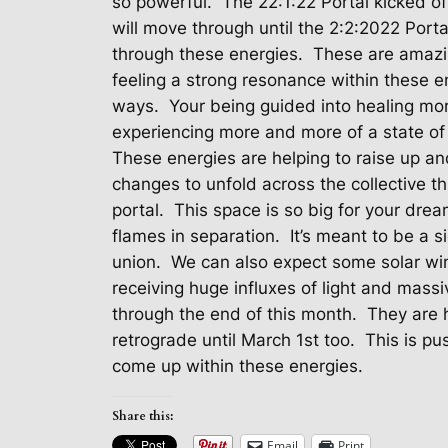
so powerful.
The 22:1:22 Portal kicked of
will move through until the 2:2:2022 Porta
through these energies.
These are amazi
feeling a strong resonance within these e
ways.
Your being guided into healing mor
experiencing more and more of a state of
These energies are helping to raise up and
changes to unfold across the collective 
portal.
This space is so big for your drea
flames in separation.
It’s meant to be a 
union.
We can also expect some solar wi
receiving huge influxes of light and massi
through the end of this month.
They are h
retrograde until March 1st too.
This is pu
come up within these energies.
Share this:
Email
Print