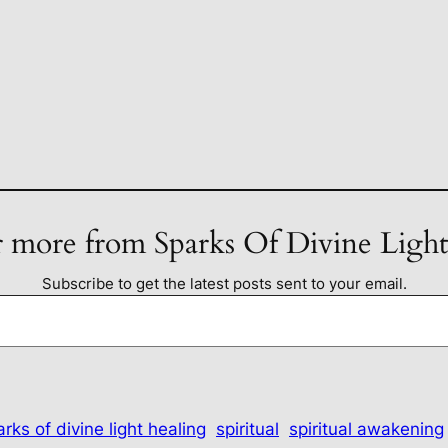
 more from Sparks Of Divine Ligh
Subscribe to get the latest posts sent to your email.
rks of divine light healing
spiritual
spiritual awakening