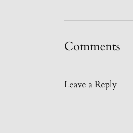
Comments
Leave a Reply