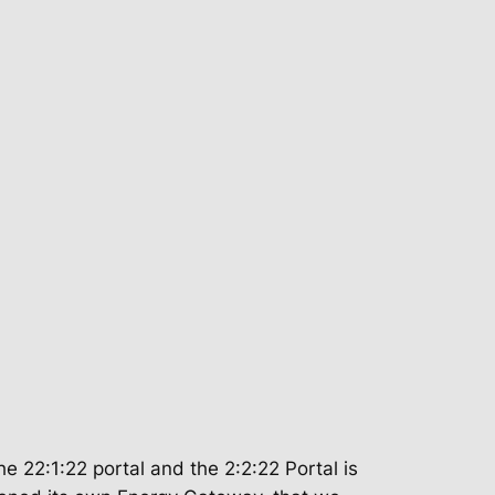
e 22:1:22 portal and the 2:2:22 Portal is