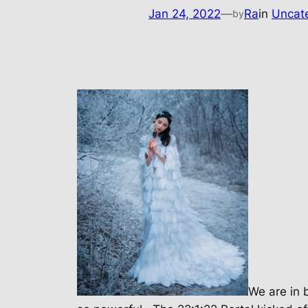
Jan 24, 2022
—
Ra
in
Uncat
by
We are in 