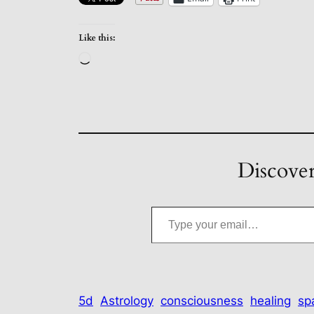
Like this:
Loading…
Discover
Type your email…
5d
Astrology
consciousness
healing
spa