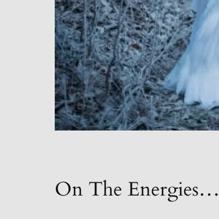
On The Energies