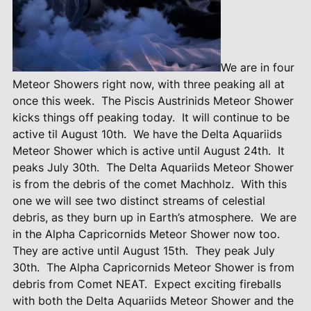
We are in four
Meteor Showers right now, with three peaking all at
once this week.
The Piscis Austrinids Meteor Shower
kicks things off peaking today.
It will continue to be
active til August 10th.
We have the Delta Aquariids
Meteor Shower which is active until August 24th.
It
peaks July 30th.
The Delta Aquariids Meteor Shower
is from the debris of the comet Machholz.
With this
one we will see two distinct streams of celestial
debris, as they burn up in Earth’s atmosphere.
We are
in the Alpha Capricornids Meteor Shower now too.
They are active until August 15th.
They peak July
30th.
The Alpha Capricornids Meteor Shower is from
debris from Comet NEAT.
Expect exciting fireballs
with both the Delta Aquariids Meteor Shower and the