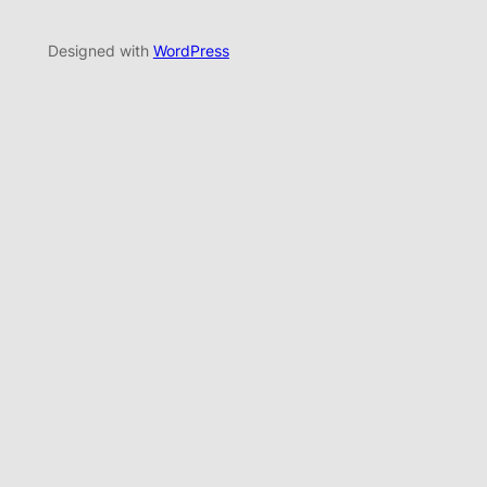
Designed with
WordPress