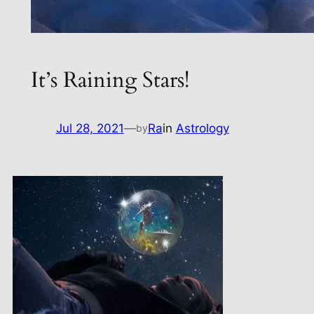
It’s Raining Stars!
Jul 28, 2021
—
Ra
in
Astrology
by