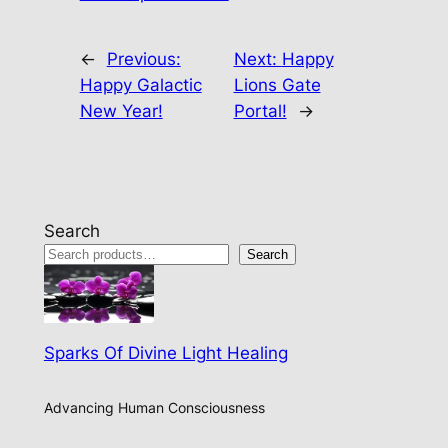
←
Previous:
Next:
Happy
Happy Galactic
Lions Gate
New Year!
Portal!
→
Search
Search
Sparks Of Divine Light Healing
Advancing Human Consciousness