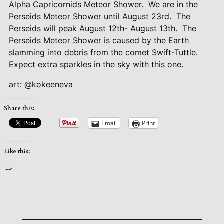
Alpha Capricornids Meteor Shower.
We are in the
Perseids Meteor Shower until August 23rd.
The
Perseids will peak August 12th- August 13th.
The
Perseids Meteor Shower is caused by the Earth
slamming into debris from the comet Swift-Tuttle.
Expect extra sparkles in the sky with this one.
art: @kokeeneva
Share this:
Email
Print
Like this:
Loading…