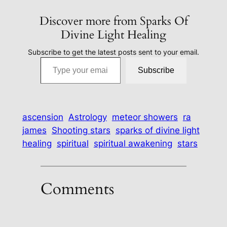
Discover more from Sparks Of
Divine Light Healing
Subscribe to get the latest posts sent to your email.
Type your email…
Subscribe
ascension
Astrology
meteor showers
ra
james
Shooting stars
sparks of divine light
healing
spiritual
spiritual awakening
stars
Comments