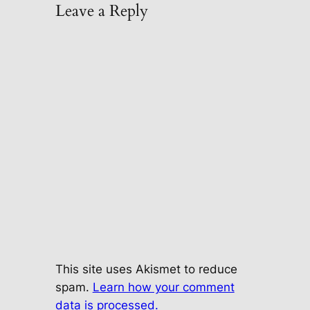
Leave a Reply
This site uses Akismet to reduce
spam.
Learn how your comment
data is processed.