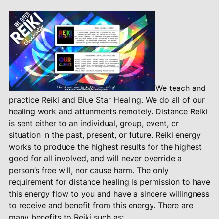
We teach and
practice Reiki and Blue Star Healing. We do all of our
healing work and attunments remotely. Distance Reiki
is sent either to an individual, group, event, or
situation in the past, present, or future. Reiki energy
works to produce the highest results for the highest
good for all involved, and will never override a
person’s free will, nor cause harm. The only
requirement for distance healing is permission to have
this energy flow to you and have a sincere willingness
to receive and benefit from this energy. There are
many benefits to Reiki such as: