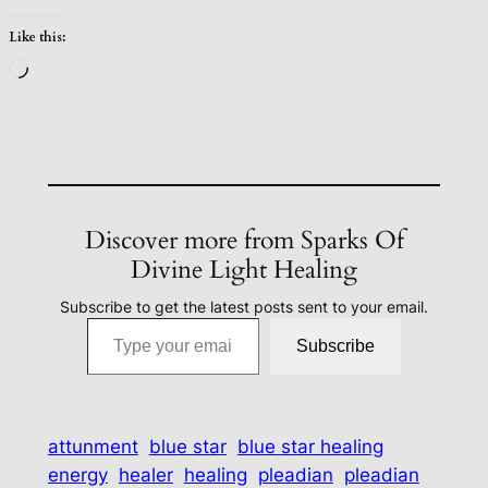
Like this:
Loading…
Discover more from Sparks Of
Divine Light Healing
Subscribe to get the latest posts sent to your email.
Type your email…
Subscribe
attunment
blue star
blue star healing
energy
healer
healing
pleadian
pleadian