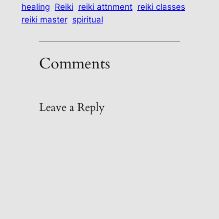
healing
Reiki
reiki attnment
reiki classes
reiki master
spiritual
Comments
Leave a Reply