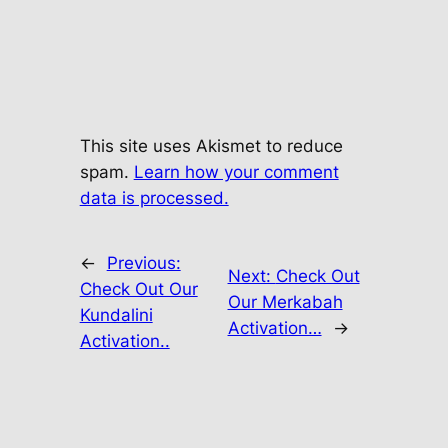
This site uses Akismet to reduce
spam.
Learn how your comment
data is processed.
←
Previous:
Next:
Check Out
Check Out Our
Our Merkabah
Kundalini
Activation…
→
Activation..