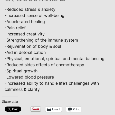
-Reduced stress & anxiety
-Increased sense of well-being
-Accelerated healing
-Pain relief
-Increased creativity
-Strengthening of the immune system
-Rejuvenation of body & soul
-Aid in detoxification
-Physical, emotional, spiritual and mental balancing
-Reduced sides effects of chemotherapy
-Spiritual growth
-Lowered blood pressure
-Increased ability to handle life’s challenges with
calmness & clarity
Share this:
Email
Print