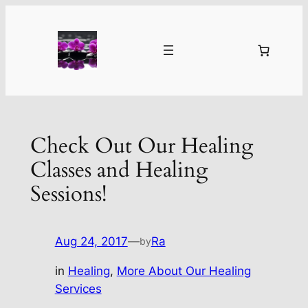
Skip
to
content
Check Out Our Healing
Classes and Healing
Sessions!
Aug 24, 2017
—
Ra
by
in
Healing
, 
More About Our Healing
Services