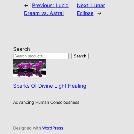
←
Previous:
Lucid
Next:
Lunar
Dream vs. Astral
Eclipse
→
Search
Search
Sparks Of Divine Light Healing
Advancing Human Consciousness
Designed with
WordPress