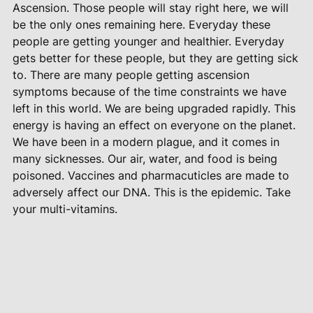
Ascension. Those people will stay right here, we will
be the only ones remaining here. Everyday these
people are getting younger and healthier. Everyday
gets better for these people, but they are getting sick
to. There are many people getting ascension
symptoms because of the time constraints we have
left in this world. We are being upgraded rapidly. This
energy is having an effect on everyone on the planet.
We have been in a modern plague, and it comes in
many sicknesses. Our air, water, and food is being
poisoned. Vaccines and pharmacuticles are made to
adversely affect our DNA. This is the epidemic. Take
your multi-vitamins.