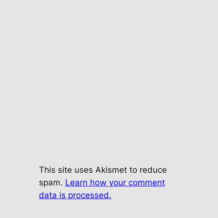
This site uses Akismet to reduce
spam.
Learn how your comment
data is processed.