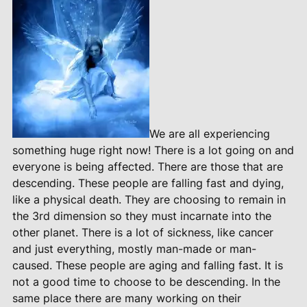
We are all experiencing
something huge right now! There is a lot going on and
everyone is being affected. There are those that are
descending. These people are falling fast and dying,
like a physical death. They are choosing to remain in
the 3rd dimension so they must incarnate into the
other planet. There is a lot of sickness, like cancer
and just everything, mostly man-made or man-
caused. These people are aging and falling fast. It is
not a good time to choose to be descending. In the
same place there are many working on their