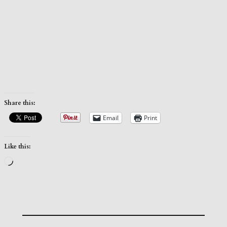
Share this:
Email
Print
Like this:
Loading…