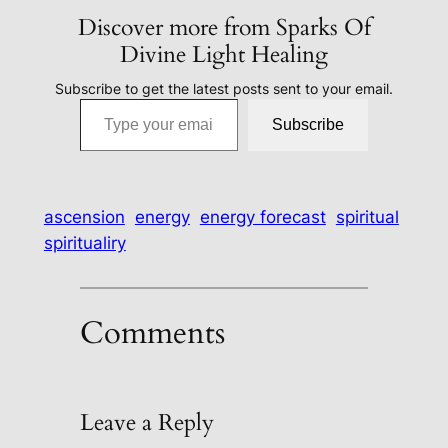
Discover more from Sparks Of
Divine Light Healing
Subscribe to get the latest posts sent to your email.
Type your email…
Subscribe
ascension
energy
energy forecast
spiritual
spiritualiry
Comments
Leave a Reply