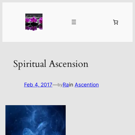
Skip
to
content
Spiritual Ascension
Feb 4, 2017
—
Ra
in
Ascention
by