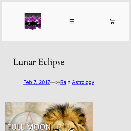
Skip
to
content
Lunar Eclipse
Feb 7, 2017
—
Ra
in
Astrology
by