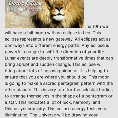
The 10th we
will have a full moon with an eclipse in Leo. This
eclipse represents a new gateway. All eclipses act as
doorways into different energy paths. Any eclipse is
powerful enough to shift the direction of your life.
Lunar events are deeply transformative times that can
bring abrupt and sudden change. This eclipse will
bring about lots of cosmic guidance. It is helping to
ensure that you are where you should be. This moon
is going to make a sacred pentagram pattern with the
other planets. This is very rare for the celestial bodies
to arrange themselves in the shape of a pentagram or
a star. This indicates a lot of luck, harmony, and
Divine synchronicity. This eclipse energy feels very
illuminating. The Universe will be drawing your