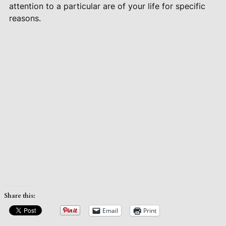
attention to a particular are of your life for specific
reasons.
Share this:
Email
Print