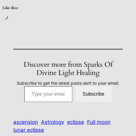
Like this:
Loading…
Discover more from Sparks Of
Divine Light Healing
Subscribe to get the latest posts sent to your email.
Type your email…
Subscribe
ascension
Astrology
eclipse
Full moon
lunar eclipse