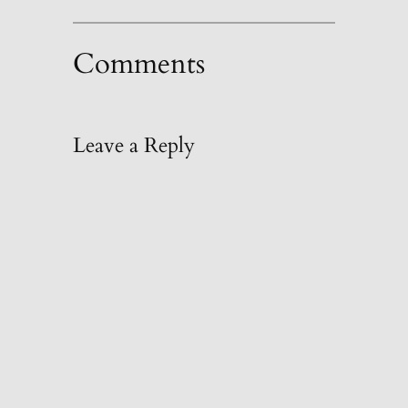
Comments
Leave a Reply