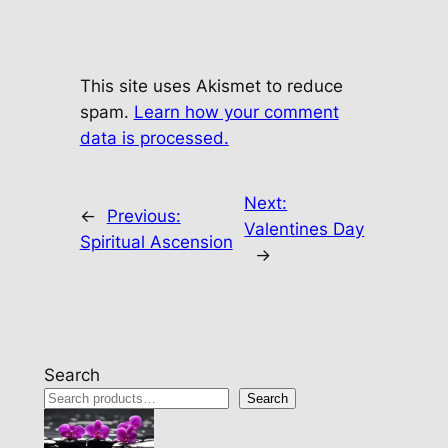
This site uses Akismet to reduce
spam.
Learn how your comment
data is processed.
Next:
←
Previous:
Valentines Day
Spiritual Ascension
→
Search
Search