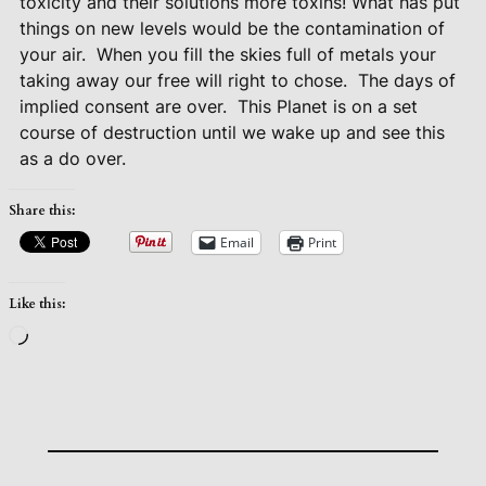
toxicity and their solutions more toxins! What has put
things on new levels would be the contamination of
your air.
When you fill the skies full of metals your
taking away our free will right to chose.
The days of
implied consent are over.
This Planet is on a set
course of destruction until we wake up and see this
as a do over.
Share this:
Email
Print
Like this:
Loading…