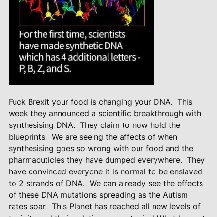
Fuck Brexit your food is changing your DNA.
This
week they announced a scientific breakthrough with
synthesising DNA.
They claim to now hold the
blueprints.
We are seeing the affects of when
synthesising goes so wrong with our food and the
pharmacuticles they have dumped everywhere.
They
have convinced everyone it is normal to be enslaved
to 2 strands of DNA.
We can already see the effects
of these DNA mutations spreading as the Autism
rates soar.
This Planet has reached all new levels of