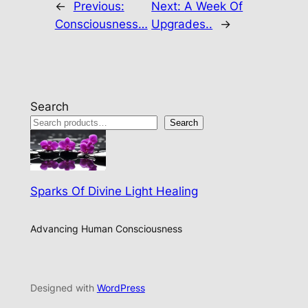
←
Previous:
Next:
A Week Of
Consciousness…
Upgrades..
→
Search
Search
Sparks Of Divine Light Healing
Advancing Human Consciousness
Designed with
WordPress