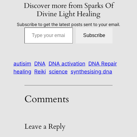
Discover more from Sparks Of
Divine Light Healing
Subscribe to get the latest posts sent to your email.
Type your email…
Subscribe
autisim
DNA
DNA activation
DNA Repair
healing
Reiki
science
synthesising dna
Comments
Leave a Reply