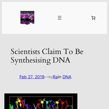
Skip
to
content
Scientists Claim To Be
Synthesising DNA
Feb 27, 2019
—
Ra
in
DNA
by