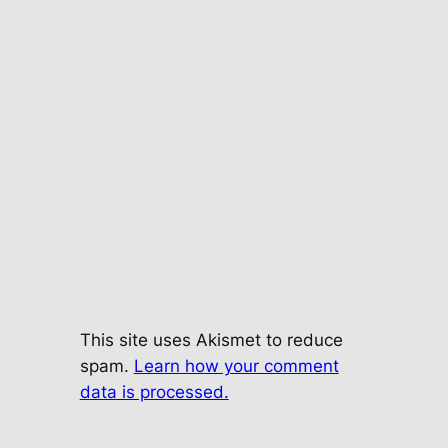
This site uses Akismet to reduce
spam.
Learn how your comment
data is processed.