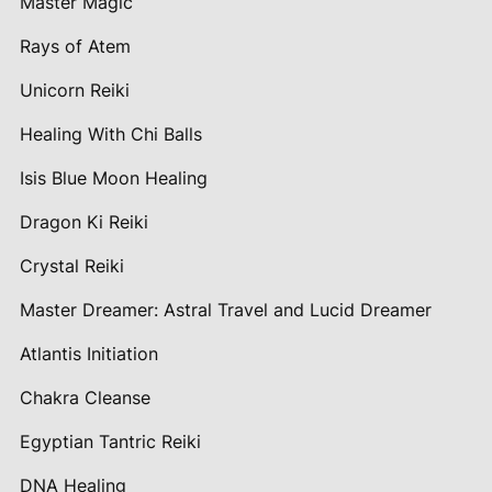
Master Magic
Rays of Atem
Unicorn Reiki
Healing With Chi Balls
Isis Blue Moon Healing
Dragon Ki Reiki
Crystal Reiki
Master Dreamer: Astral Travel and Lucid Dreamer
Atlantis Initiation
Chakra Cleanse
Egyptian Tantric Reiki
DNA Healing