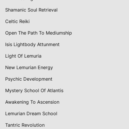
Shamanic Soul Retrieval
Celtic Reiki
Open The Path To Mediumship
Isis Lightbody Attunment
Light Of Lemuria
New Lemurian Energy
Psychic Development
Mystery School Of Atlantis
Awakening To Ascension
Lemurian Dream School
Tantric Revolution