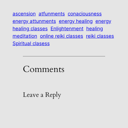
ascension
atfunments
conaciousness
energy attunments
energy healing
energy
healing classes
Enlightenment
healing
meditation
online reiki classes
reiki classes
Spiritual clasess
Comments
Leave a Reply