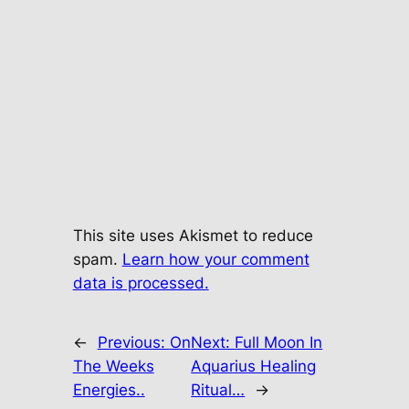
This site uses Akismet to reduce
spam.
Learn how your comment
data is processed.
←
Previous:
On
Next:
Full Moon In
The Weeks
Aquarius Healing
Energies..
Ritual…
→