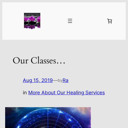
Skip
to
content
Our Classes…
Aug 15, 2019
—
Ra
by
in
More About Our Healing Services