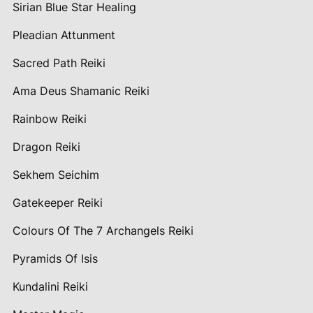
Sirian Blue Star Healing
Pleadian Attunment
Sacred Path Reiki
Ama Deus Shamanic Reiki
Rainbow Reiki
Dragon Reiki
Sekhem Seichim
Gatekeeper Reiki
Colours Of The 7 Archangels Reiki
Pyramids Of Isis
Kundalini Reiki