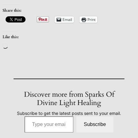
Share this:
Email
Print
Like this:
Loading…
Discover more from Sparks Of
Divine Light Healing
Subscribe to get the latest posts sent to your email.
Type your email…
Subscribe