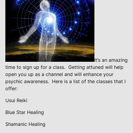
It’s an amazing
time to sign up for a class.
Getting attuned will help
open you up as a channel and will enhance your
psychic awareness.
Here is a list of the classes that I
offer:
Usui Reiki
Blue Star Healing
Shamanic Healing