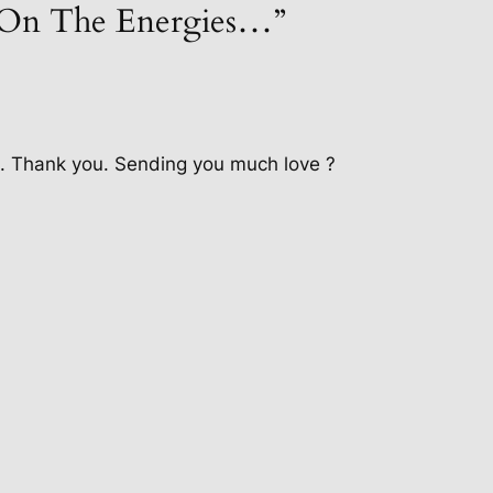
“On The Energies…”
d. Thank you. Sending you much love ?