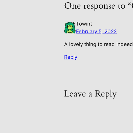
One response to 
Towint
February 5, 2022
A lovely thing to read indee
Reply
Leave a Reply