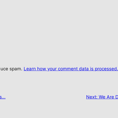
educe spam.
Learn how your comment data is processed
es…
Next:
We Are D