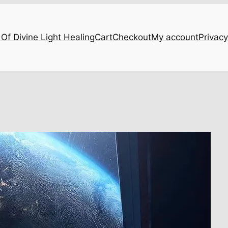
Of Divine Light Healing
Cart
Checkout
My account
Privacy