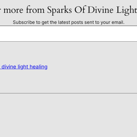
 more from Sparks Of Divine Ligh
Subscribe to get the latest posts sent to your email.
 divine light healing