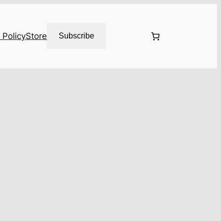
 Policy
Store
Subscribe