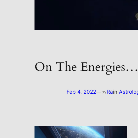
On The Energies
Feb 4, 2022
—
Ra
in
Astrolo
by