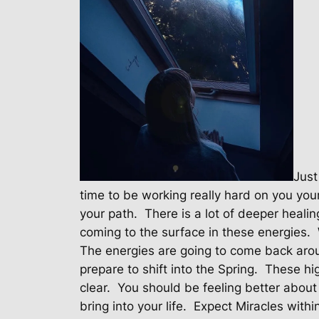
Just
time to be working really hard on you your
your path.
There is a lot of deeper heali
coming to the surface in these energies.
The energies are going to come back aro
prepare to shift into the Spring.
These hig
clear.
You should be feeling better about
bring into your life.
Expect Miracles withi