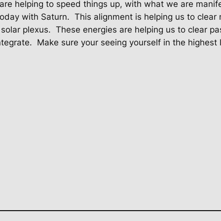
are helping to speed things up, with what we are manif
today with Saturn.
This alignment is helping us to clear
solar plexus.
These energies are helping us to clear pa
tegrate.
Make sure your seeing yourself in the highest lig