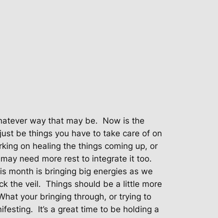
hatever way that may be.
Now is the
just be things you have to take care of on
rking on healing the things coming up, or
may need more rest to integrate it too.
is month is bringing big energies as we
k the veil.
Things should be a little more
What your bringing through, or trying to
ifesting.
It’s a great time to be holding a