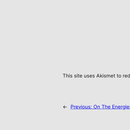
This site uses Akismet to r
←
Previous:
On The Energi