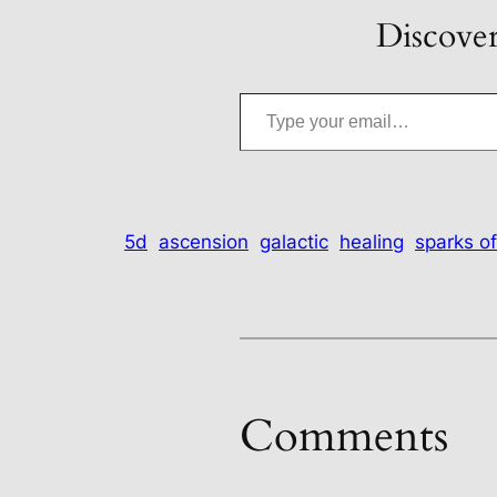
Discover
Type your email…
5d
ascension
galactic
healing
sparks of
Comments