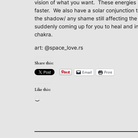
vision of what you want.
These energies 
faster.
We also have a solar conjunction 
the shadow/ any shame still affecting the 
suddenly coming up for you to heal and in
chakra.
art: @space_love.rs
Share this:
Email
Print
Like this:
Loading…