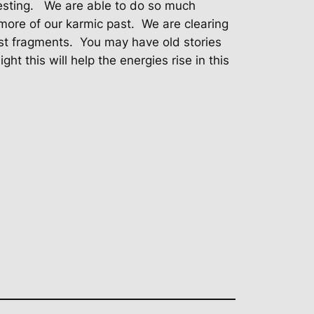
esting.
We are able to do so much
 more of our karmic past.
We are clearing
st fragments.
You may have old stories
ht this will help the energies rise in this