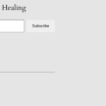
t Healing
Subscribe