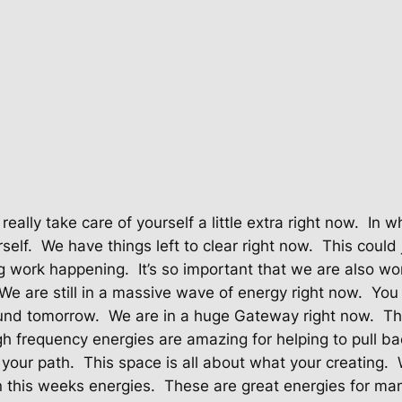
 really take care of yourself a little extra right now.
In w
self.
We have things left to clear right now.
This could 
ng work happening.
It’s so important that we are also wo
We are still in a massive wave of energy right now.
You 
und tomorrow.
We are in a huge Gateway right now.
Th
h frequency energies are amazing for helping to pull bac
 your path.
This space is all about what your creating.
n this weeks energies.
These are great energies for man