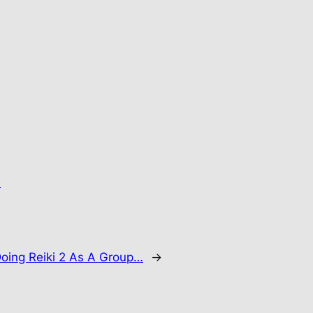
.
oing Reiki 2 As A Group…
→