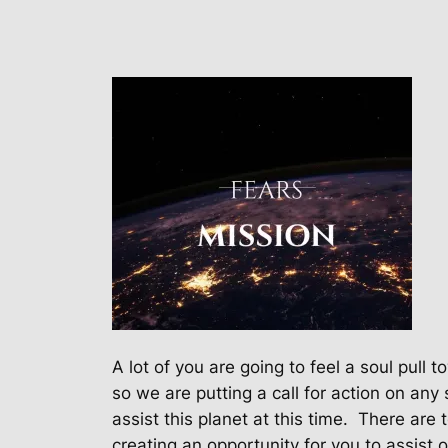
A lot of you are going to feel a soul pull
so we are putting a call for action on any 
assist this planet at this time.
There are 
creating an opportunity for you to assist