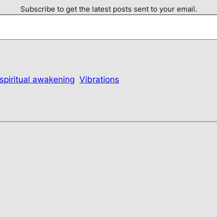
Subscribe to get the latest posts sent to your email.
spiritual awakening
Vibrations