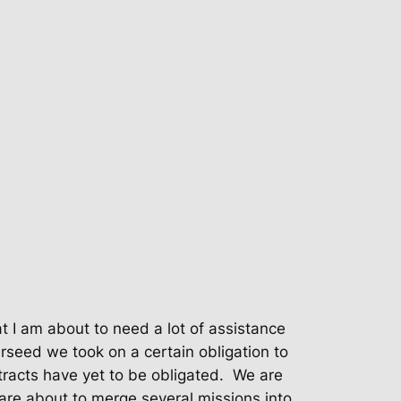
t I am about to need a lot of assistance
rseed we took on a certain obligation to
racts have yet to be obligated.
We are
are about to merge several missions into