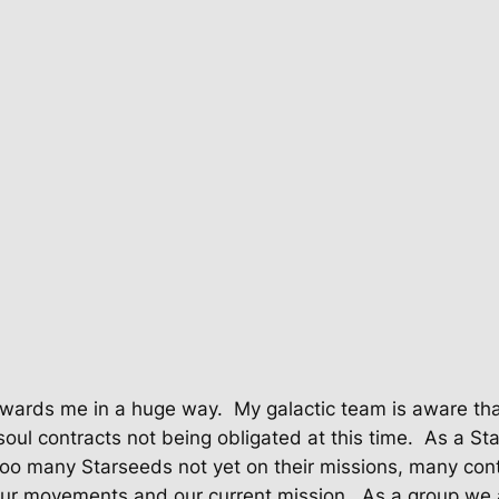
 towards me in a huge way.
My galactic team is aware tha
soul contracts not being obligated at this time.
As a Sta
too many Starseeds not yet on their missions, many cont
 our movements and our current mission.
As a group we 