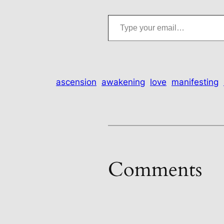
Type your email…
ascension
awakening
love
manifesting
Comments