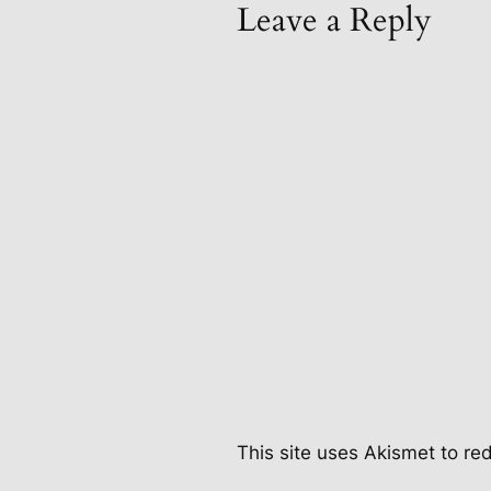
Leave a Reply
This site uses Akismet to r