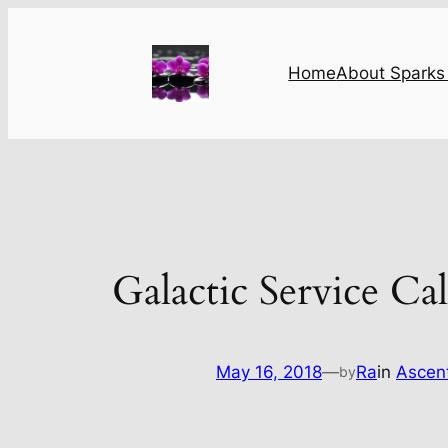
Skip
to
content
Home
About Sparks 
Galactic Service Cal
May 16, 2018
—
Ra
in
Ascen
by