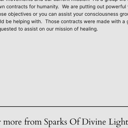
own contracts for humanity.
We are putting out powerful 
se objectives or you can assist your consciousness grou
ld be helping with.
Those contracts were made with a g
uested to assist on our mission of healing.
 more from Sparks Of Divine Ligh