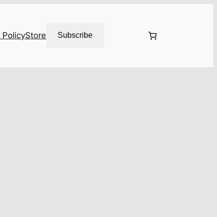
 Policy
Store
Subscribe