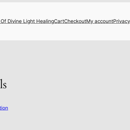
Of Divine Light Healing
Cart
Checkout
My account
Privacy
ls
tion