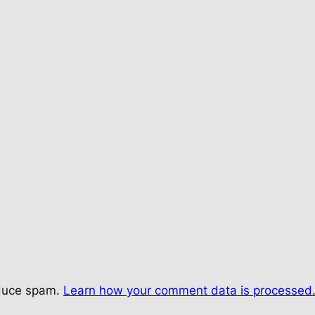
educe spam.
Learn how your comment data is processed