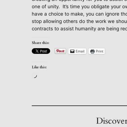
one
of unity.
It’s time you obligate your 
have a choice to make, you can ignore tho
stop allowing others do the work we shou
contracts to assist humanity are being req
Share this:
Email
Print
Like this:
Loading…
Discover