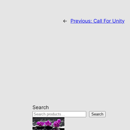
←
Previous:
Call For Unity
Search
Search