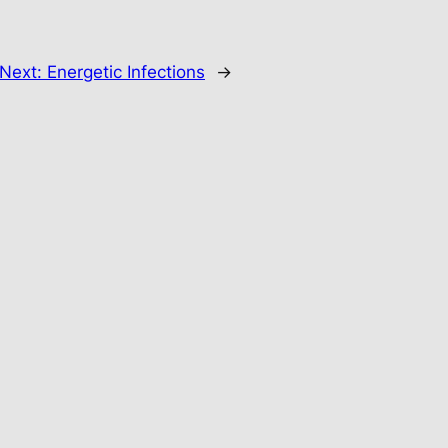
Next:
Energetic Infections
→