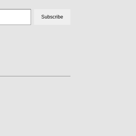
Subscribe