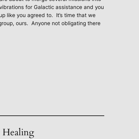
vibrations for Galactic assistance and you
p like you agreed to.
It’s time that we
roup, ours.
Anyone not obligating there
t Healing