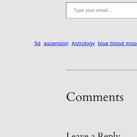
Type your email…
5d
ascension
Astrology
blue blood moo
Comments
Leave a Reply