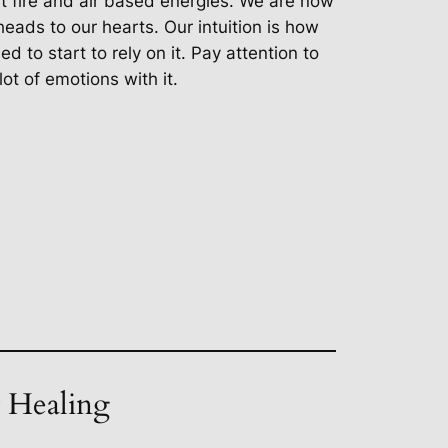
ut fire and air based energies. We are now
heads to our hearts. Our intuition is how
d to start to rely on it. Pay attention to
lot of emotions with it.
t Healing