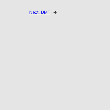
Next:
DMT
→