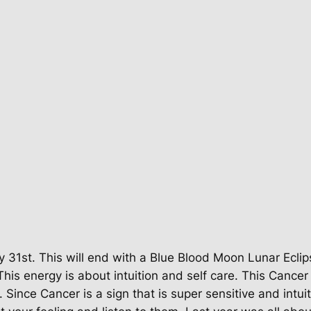
 31st. This will end with a Blue Blood Moon Lunar Eclips
his energy is about intuition and self care. This Cancer
Since Cancer is a sign that is super sensitive and intui