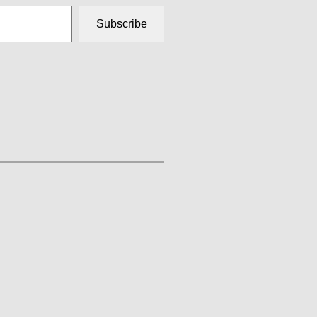
Subscribe