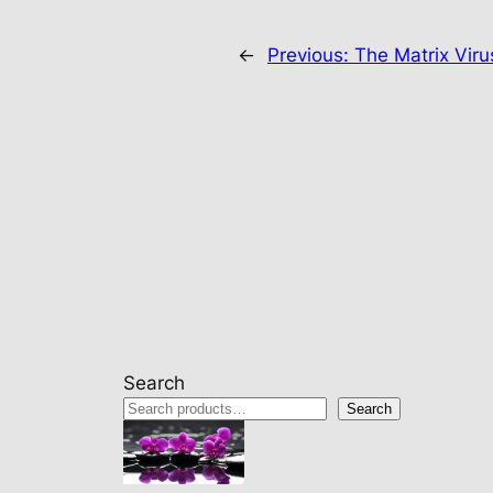
←
Previous:
The Matrix Viru
Search
Search