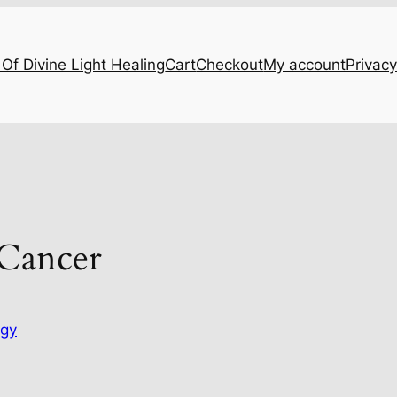
Of Divine Light Healing
Cart
Checkout
My account
Privacy
 Cancer
ogy