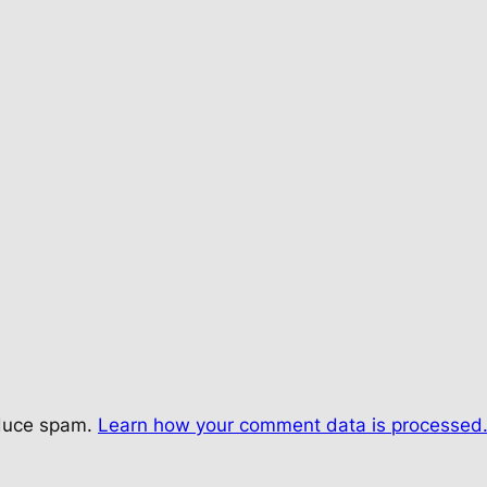
educe spam.
Learn how your comment data is processed