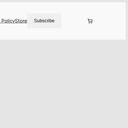
 Policy
Store
Subscribe