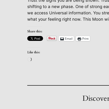
Trust the signs you are being shown. Trus
shifting to a new phase. One of strong ear
we access Universal information. You streng
what your feeling right now. This Moon will
Share this:
Email
Print
Like this:
Loading…
Discover