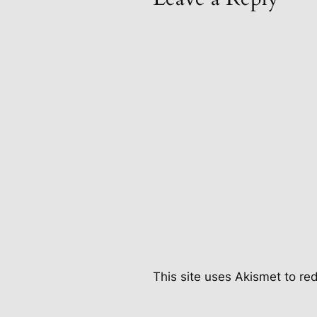
This site uses Akismet to r