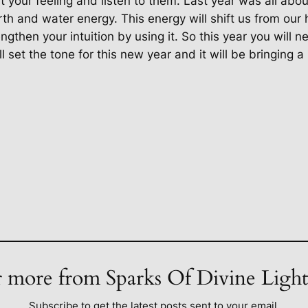
t your feeling and listen to them. Last year was all abo
th and water energy. This energy will shift us from our 
then your intuition by using it. So this year you will nee
 set the tone for this new year and it will be bringing a 
 more from Sparks Of Divine Ligh
Subscribe to get the latest posts sent to your email.