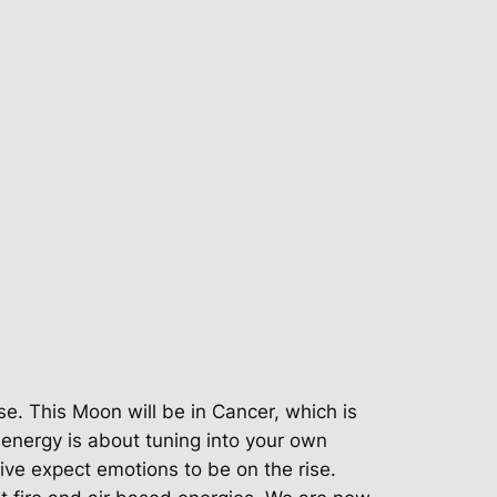
e. This Moon will be in Cancer, which is
 energy is about tuning into your own
tive expect emotions to be on the rise.