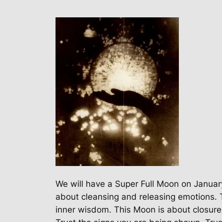
We will have a Super Full Moon on January
about cleansing and releasing emotions. T
inner wisdom. This Moon is about closure. 