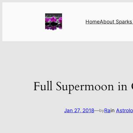
Skip
to
content
Home
About Sparks 
Full Supermoon in
Jan 27, 2018
—
Ra
in
Astrol
by