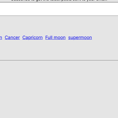
n
Cancer
Capricorn
Full moon
supermoon