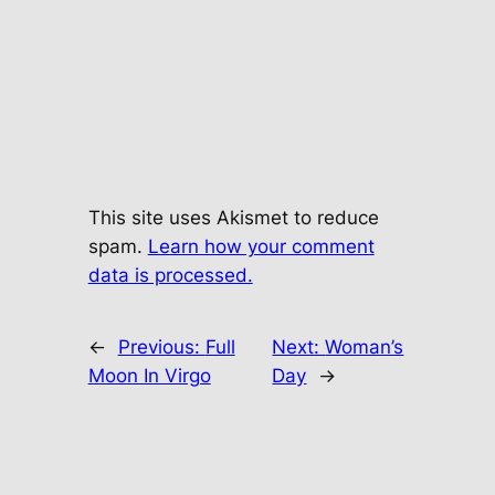
This site uses Akismet to reduce
spam.
Learn how your comment
data is processed.
←
Previous:
Full
Next:
Woman’s
Moon In Virgo
Day
→