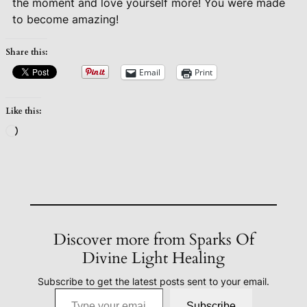
the moment and love yourself more! You were made
to become amazing!
Share this:
Email
Print
Like this:
Loading…
Discover more from Sparks Of
Divine Light Healing
Subscribe to get the latest posts sent to your email.
Type your email…
Subscribe