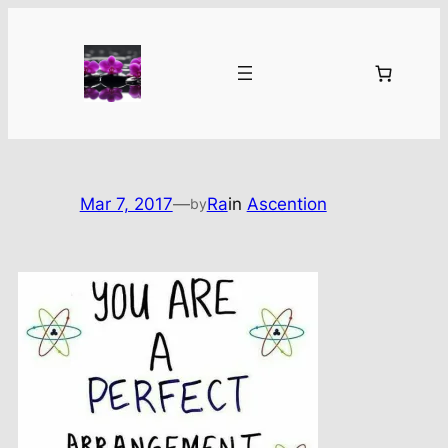
Skip
to
content
Mar 7, 2017
—
Ra
in
Ascention
by