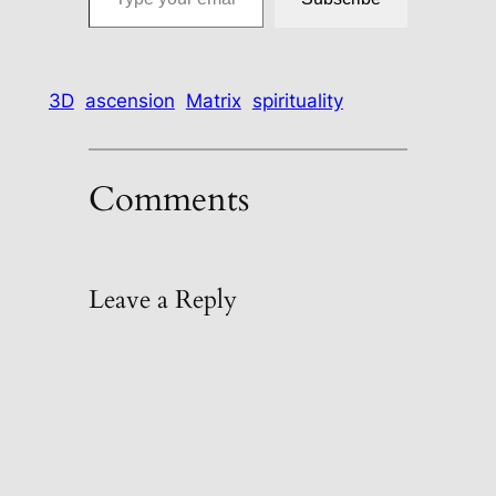
3D
ascension
Matrix
spirituality
Comments
Leave a Reply