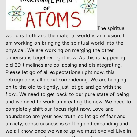
The spiritual
world is truth and the material world is an illusion. I
am working on bringing the spiritual world into the
physical. We are working on merging the other
dimensions together right now. As this is happening
old 3D timelines are collapsing and disintegrating.
Please let go of all expectations right now, this
retrograde is all about surrendering. We are hanging
on to the old to tightly, just let go and go with the
flow.. We need to get back to our pure state of being
and we need to work on creating the new. We need to
completely shift our focus right now. Love and
abundance are your new truth, so let go of fear and
anxiety, consciousness is shifting and expanding and
we all know once we wake up we must evolve! Live in