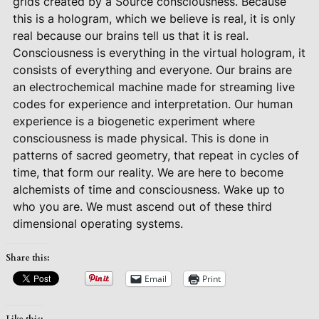
grids created by a Source consciousness. Because
this is a hologram, which we believe is real, it is only
real because our brains tell us that it is real.
Consciousness is everything in the virtual hologram, it
consists of everything and everyone. Our brains are
an electrochemical machine made for streaming live
codes for experience and interpretation. Our human
experience is a biogenetic experiment where
consciousness is made physical. This is done in
patterns of sacred geometry, that repeat in cycles of
time, that form our reality. We are here to become
alchemists of time and consciousness. Wake up to
who you are. We must ascend out of these third
dimensional operating systems.
Share this:
Email
Print
Like this: