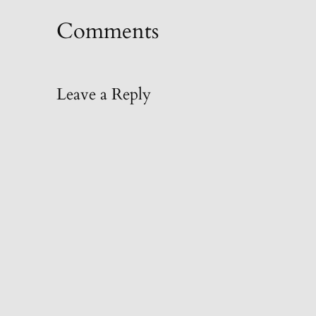
Comments
Leave a Reply