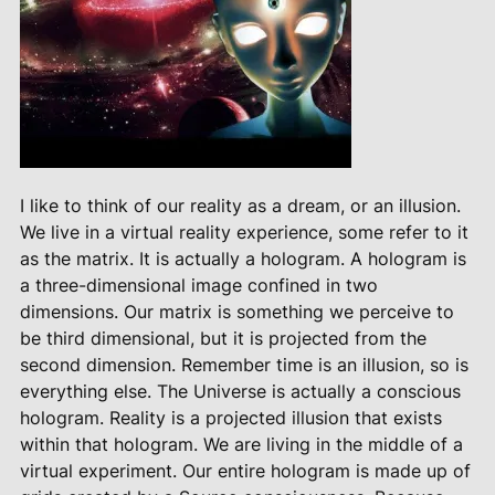
I like to think of our reality as a dream, or an illusion.
We live in a virtual reality experience, some refer to it
as the matrix. It is actually a hologram. A hologram is
a three-dimensional image confined in two
dimensions. Our matrix is something we perceive to
be third dimensional, but it is projected from the
second dimension. Remember time is an illusion, so is
everything else. The Universe is actually a conscious
hologram. Reality is a projected illusion that exists
within that hologram. We are living in the middle of a
virtual experiment. Our entire hologram is made up of