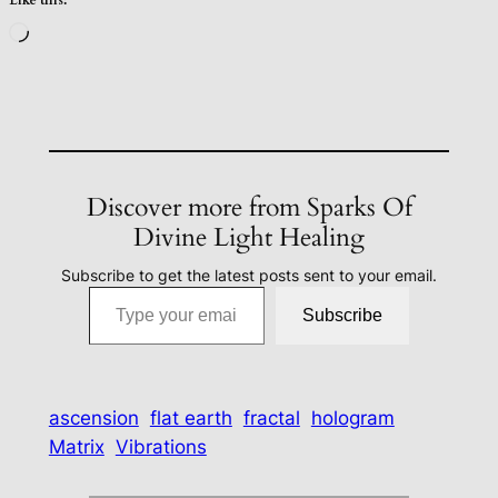
Loading…
Discover more from Sparks Of
Divine Light Healing
Subscribe to get the latest posts sent to your email.
Type your email…
Subscribe
ascension
flat earth
fractal
hologram
Matrix
Vibrations