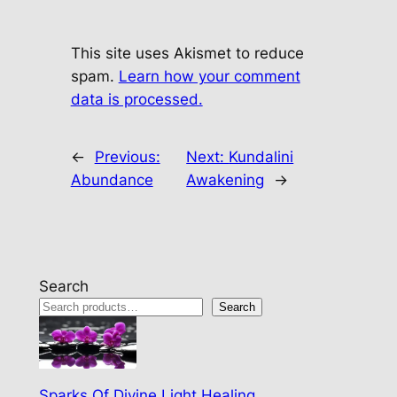
This site uses Akismet to reduce
spam.
Learn how your comment
data is processed.
←
Previous:
Next:
Kundalini
Abundance
Awakening
→
Search
Search
Sparks Of Divine Light Healing