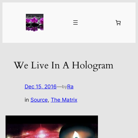
Skip
to
content
We Live In A Hologram
Dec 15, 2016
—
Ra
by
in
Source
, 
The Matrix