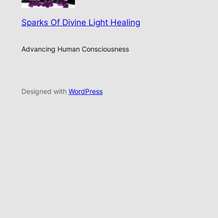
Sparks Of Divine Light Healing
Advancing Human Consciousness
Designed with
WordPress