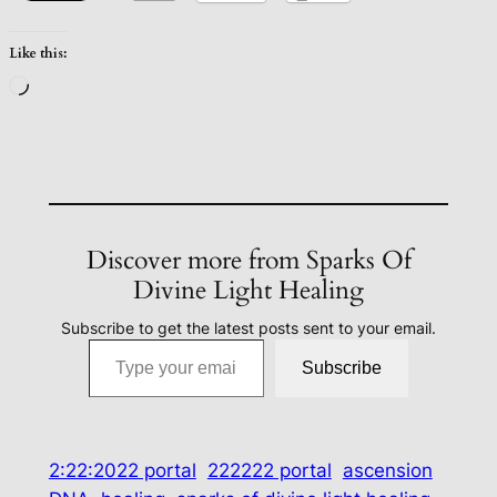
Like this:
Loading…
Discover more from Sparks Of
Divine Light Healing
Subscribe to get the latest posts sent to your email.
Type your email…
Subscribe
2:22:2022 portal
222222 portal
ascension