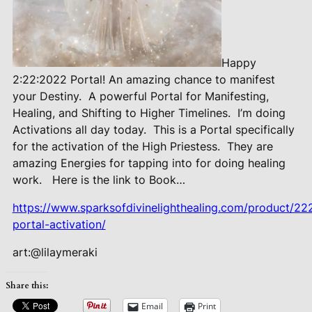
Happy
2:22:2022 Portal! An amazing chance to manifest
your Destiny.
A powerful Portal for Manifesting,
Healing, and Shifting to Higher Timelines.
I’m doing
Activations all day today.
This is a Portal specifically
for the activation of the High Priestess.
They are
amazing Energies for tapping into for doing healing
work.
Here is the link to Book…
https://www.sparksofdivinelighthealing.com/product/2
portal-activation/
art:@lilaymeraki
Share this:
Email
Print