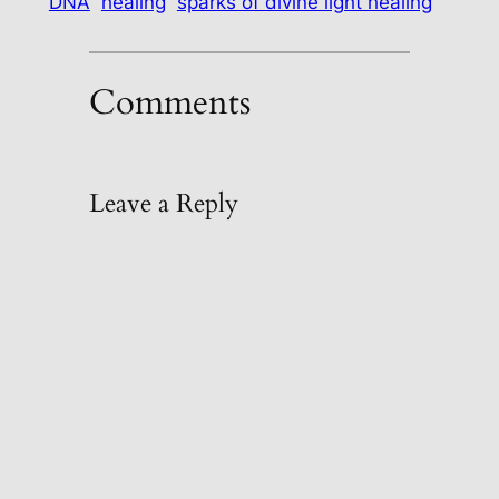
DNA
healing
sparks of divine light healing
Comments
Leave a Reply