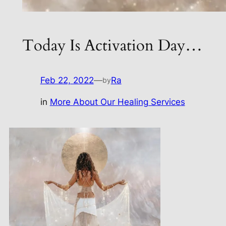
Today Is Activation Day…
Feb 22, 2022
—
Ra
by
in
More About Our Healing Services