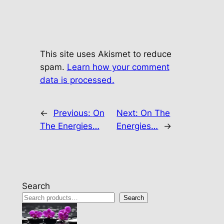
This site uses Akismet to reduce
spam.
Learn how your comment
data is processed.
←
Previous:
On
Next:
On The
The Energies…
Energies…
→
Search
Search