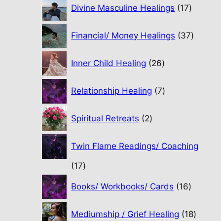
17
Divine Masculine Healings
17
product
37
Financial/ Money Healings
37
produc
26
Inner Child Healing
26
products
7
Relationship Healing
7
products
2
Spiritual Retreats
2
products
Twin Flame Readings/ Coaching
17
17
products
16
Books/ Workbooks/ Cards
16
product
18
Mediumship / Grief Healing
18
produc