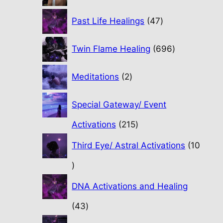
47
Past Life Healings
47
products
696
Twin Flame Healing
696
products
2
Meditations
2
products
Special Gateway/ Event
215
Activations
215
products
Third Eye/ Astral Activations
10
10
products
DNA Activations and Healing
43
43
products
31