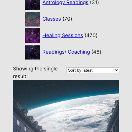
Astrology Readings
31
products
70
Classes
70
products
470
Healing Sessions
470
products
46
Readings/ Coaching
46
products
Showing the single
result