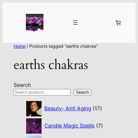
Home
/ Products tagged “earths chakras”
earths chakras
Search
Search
17
Beauty- Anti Aging
17
products
7
Candle Magic Spells
7
products