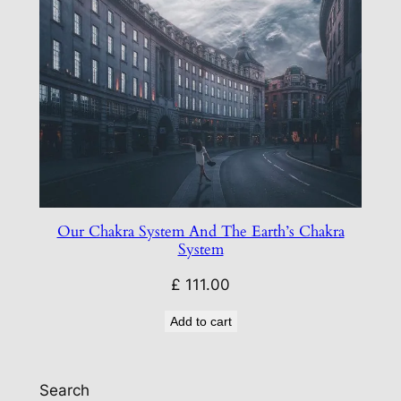
Our Chakra System And The Earth’s Chakra
System
£
111.00
Add to cart
Search