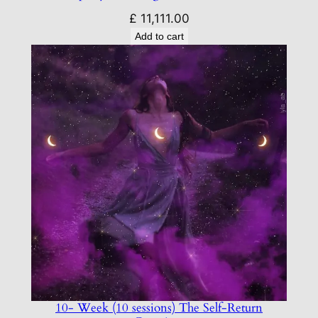
£
11,111.00
Add to cart
10- Week (10 sessions) The Self-Return