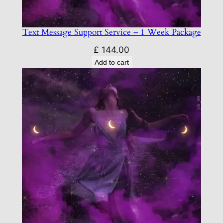
Text Message Support Service – 1 Week Package
£
144.00
Add to cart