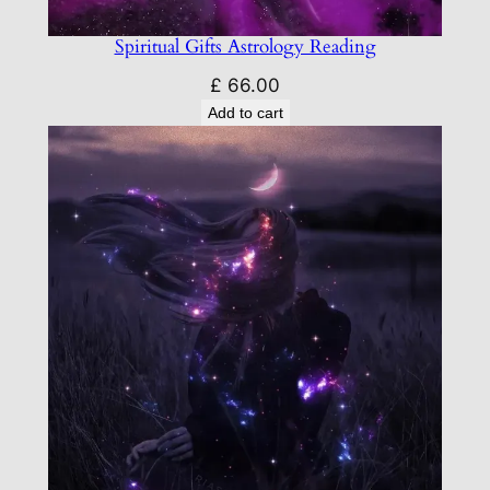
Spiritual Gifts Astrology Reading
£
66.00
Add to cart