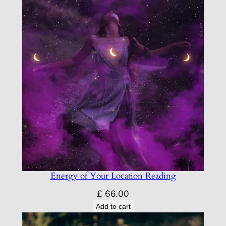
Energy of Your Location Reading
£
66.00
Add to cart