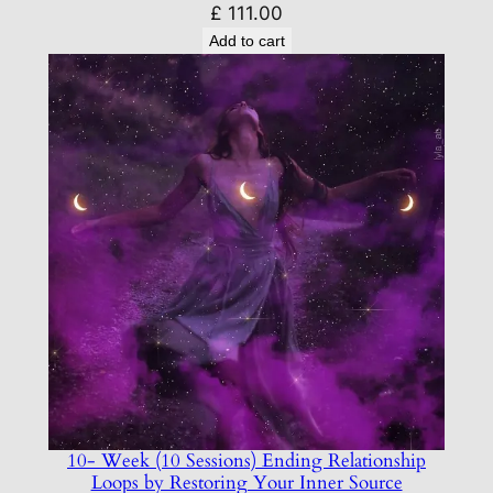
£
111.00
Add to cart
10- Week (10 Sessions) Ending Relationship
Loops by Restoring Your Inner Source