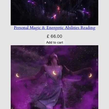
Personal Magic & Energetic Abilities Reading
£
66.00
Add to cart