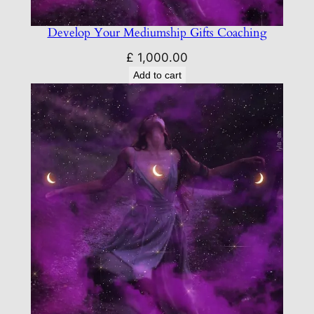
Develop Your Mediumship Gifts Coaching
£
1,000.00
Add to cart