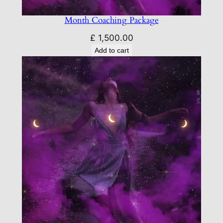
Month Coaching Package
£
1,500.00
Add to cart