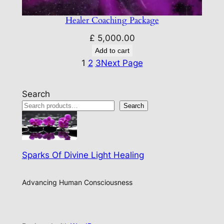
Healer Coaching Package
£
5,000.00
Add to cart
1
2
3
Next Page
Search
Search
Sparks Of Divine Light Healing
Advancing Human Consciousness