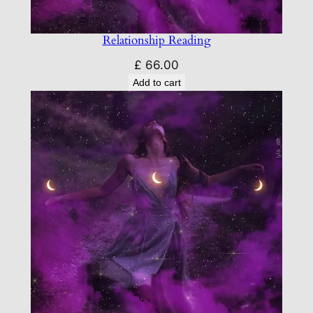
Relationship Reading
£
66.00
Add to cart