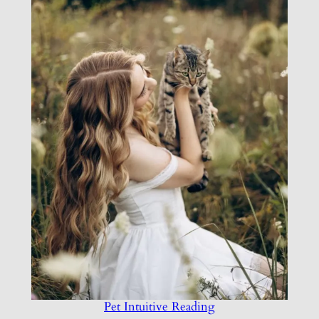
Pet Intuitive Reading