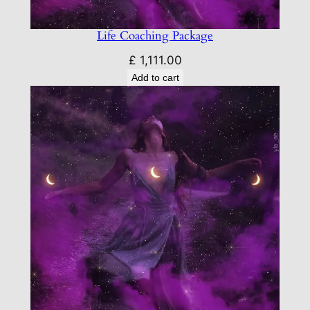
Life Coaching Package
£
1,111.00
Add to cart