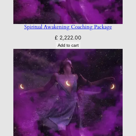
Spiritual Awakening Coaching Package
£
2,222.00
Add to cart