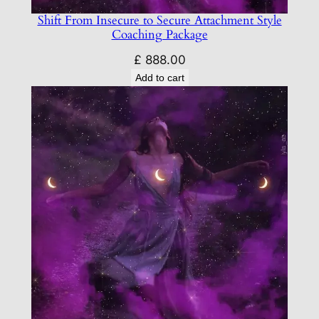
Shift From Insecure to Secure Attachment Style
Coaching Package
£
888.00
Add to cart