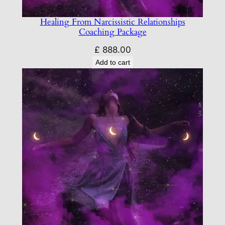
Healing From Narcissistic Relationships
Coaching Package
£
888.00
Add to cart