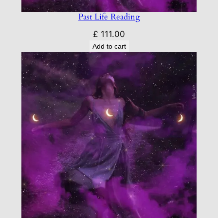
Past Life Reading
£
111.00
Add to cart