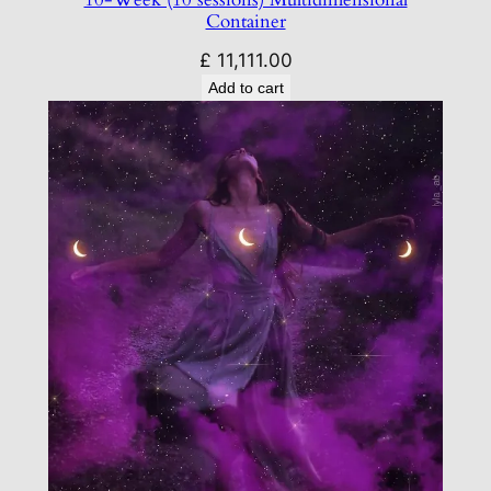
Container
£
11,111.00
Add to cart