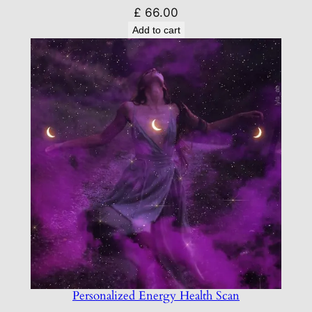
£
66.00
Add to cart
Personalized Energy Health Scan