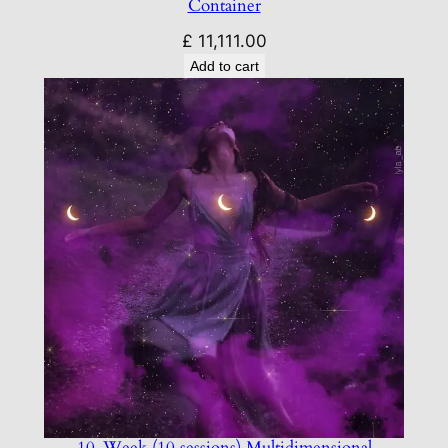
Container
£
11,111.00
Add to cart
10-Week (10 sessions) Multidimensional