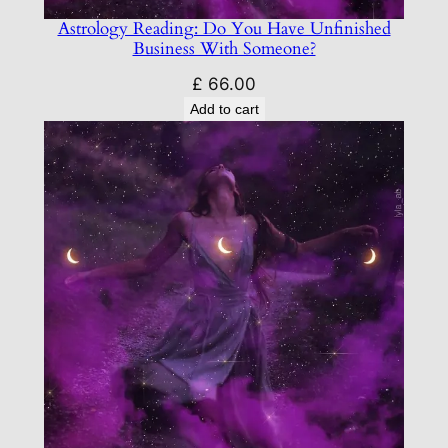
Astrology Reading: Do You Have Unfinished
Business With Someone?
£
66.00
Add to cart