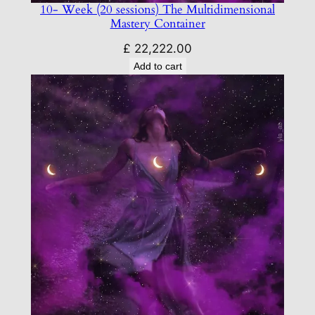
10- Week (20 sessions) The Multidimensional
Mastery Container
£
22,222.00
Add to cart