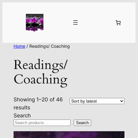
Home
/ Readings/ Coaching
Readings/
Coaching
Showing 1–20 of 46
Sorted
results
by
Search
latest
Search