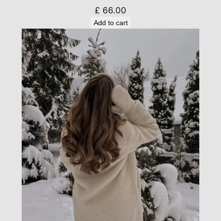
£
66.00
Add to cart