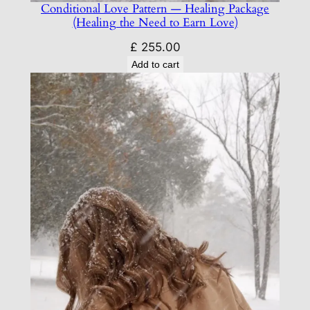
Conditional Love Pattern — Healing Package
(Healing the Need to Earn Love)
£
255.00
Add to cart