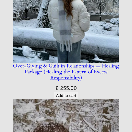
Over-Giving & Guilt in Relationships — Healing
Package (Healing the Pattern of Excess
Responsibility)
£
255.00
Add to cart