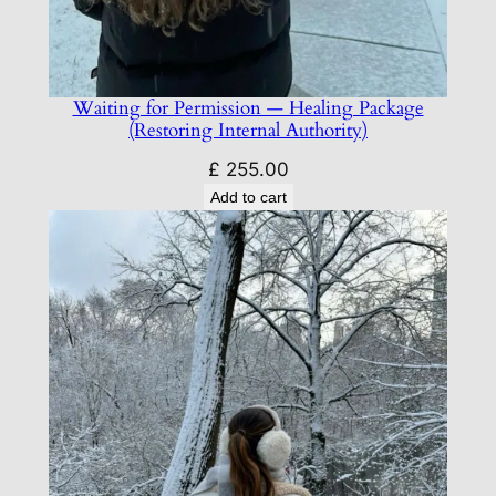
Waiting for Permission — Healing Package
(Restoring Internal Authority)
£
255.00
Add to cart