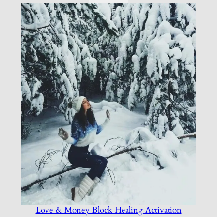
Love & Money Block Healing Activation