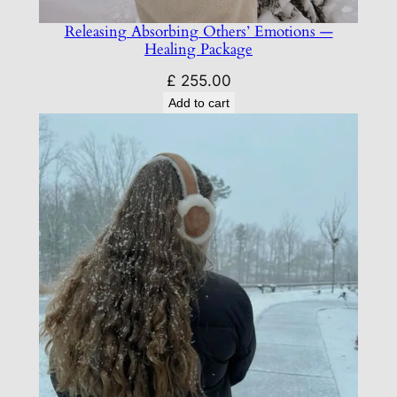
Releasing Absorbing Others’ Emotions —
Healing Package
£
255.00
Add to cart