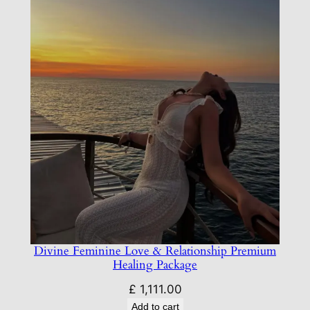
Divine Feminine Love & Relationship Premium
Healing Package
£
1,111.00
Add to cart