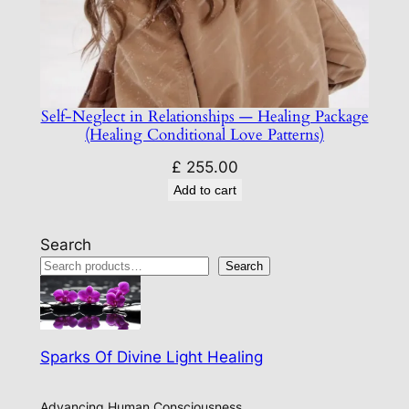
Self-Neglect in Relationships — Healing Package
(Healing Conditional Love Patterns)
£
255.00
Add to cart
Search
Search
Sparks Of Divine Light Healing
Advancing Human Consciousness