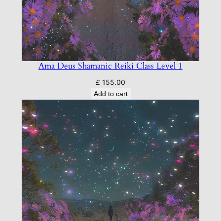
t
e
m
q
u
a
Ama Deus Shamanic Reiki Class Level 1
n
£
155.00
t
Add to cart
i
t
y