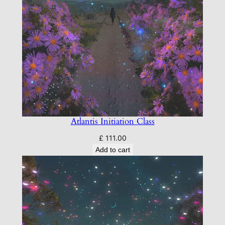
Atlantis Initiation Class
£
111.00
Add to cart