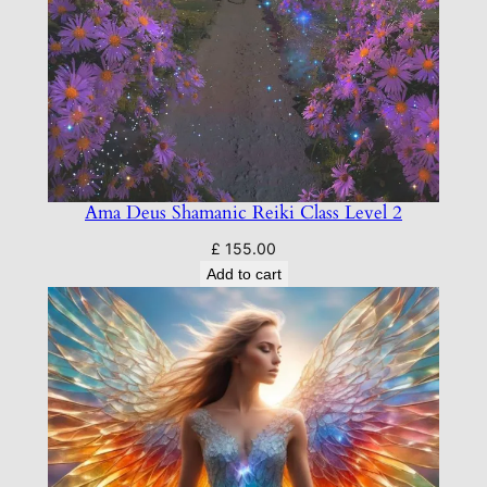
Ama Deus Shamanic Reiki Class Level 2
£
155.00
Add to cart