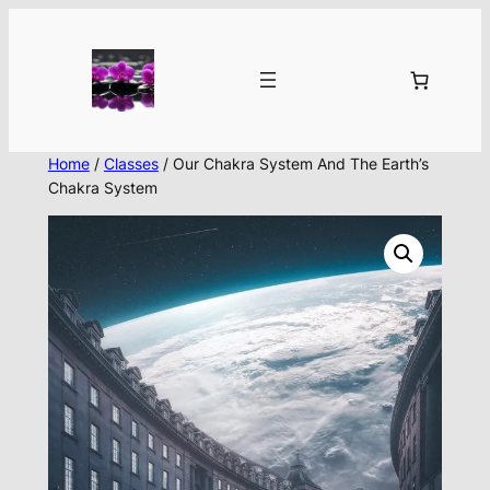
Skip
to
content
Home
/
Classes
/ Our Chakra System And The Earth’s
Chakra System