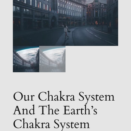
Our Chakra System
And The Earth’s
Chakra System