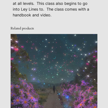
e
at all levels.
This class also begins to go
E
into Ley Lines to.
The class comes with a
a
handbook and video.
r
t
Related products
h
’
s
C
h
a
k
r
a
S
y
s