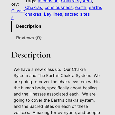
Tags:
ascension
, 
Chakra system
, 
C
ory:
Chakras
, 
consiousness
, 
earth
, 
earths
h
Classe
chakras
, 
Ley lines
, 
sacred sites
a
s
k
Description
r
a
Reviews (0)
S
y
Description
s
t
We have a new class up.
Our Chakra
e
System and The Earth’s Chakra System.
We
m
are going to cover the chakra system within
A
the human body, specifically about healing
n
and the illnesses associated each.
We are
d
going to cover the Earth’s chakra system,
T
and the Sacred Sites on each of these
h
vortex’s.
Amazing for everyone, and people