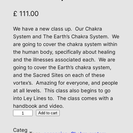
£
111.00
We have a new class up. Our Chakra
System and The Earth’s Chakra System. We
are going to cover the chakra system within
the human body, specifically about healing
and the illnesses associated each. We are
going to cover the Earth’s chakra system,
and the Sacred Sites on each of these
vortex’s. Amazing for everyone, and people
at all levels. This class also begins to go
into Ley Lines to. The class comes with a
handbook and video.
O
Add to cart
u
r
Categ