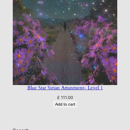
Blue Star Sirian Attunment- Level 1
£
111.00
Add to cart