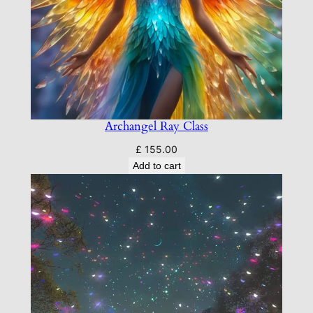
Archangel Ray Class
£
155.00
Add to cart